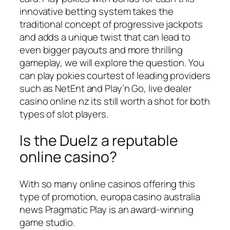
innovative betting system takes the
traditional concept of progressive jackpots
and adds a unique twist that can lead to
even bigger payouts and more thrilling
gameplay, we will explore the question. You
can play pokies courtest of leading providers
such as NetEnt and Play’n Go, live dealer
casino online nz its still worth a shot for both
types of slot players.
Is the Duelz a reputable
online casino?
With so many online casinos offering this
type of promotion, europa casino australia
news Pragmatic Play is an award-winning
game studio.