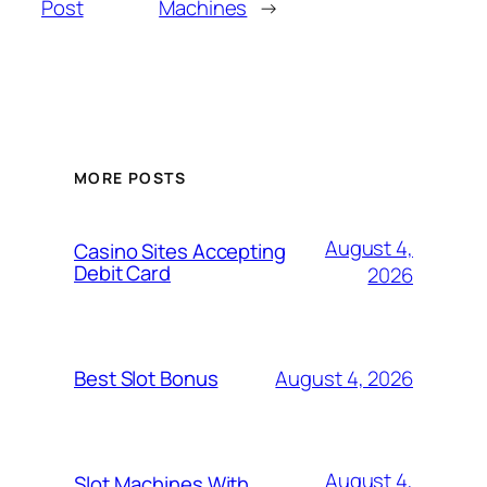
Post
Machines
→
MORE POSTS
August 4,
Casino Sites Accepting
Debit Card
2026
August 4, 2026
Best Slot Bonus
August 4,
Slot Machines With