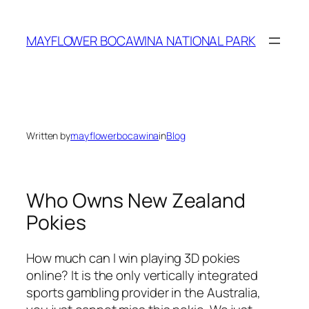
Skip
to
MAYFLOWER BOCAWINA NATIONAL PARK
content
Written by
mayflowerbocawina
in
Blog
Who Owns New Zealand
Pokies
How much can I win playing 3D pokies
online? It is the only vertically integrated
sports gambling provider in the Australia,