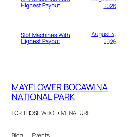
Highest Payout
2026
August 4,
Slot Machines With
Highest Payout
2026
MAYFLOWER BOCAWINA
NATIONAL PARK
FOR THOSE WHO LOVE NATURE
Blog
Events