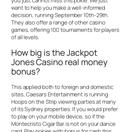
you just cannot miss this pokie. We just
want to help you make a well-informed
decision, running September 10th-29th.
They also offer a range of other casino
games, offering 100 tournaments for players
of all levels.
How big is the Jackpot
Jones Casino real money
bonus?
This applied both to foreign and domestic
sites, Caesars Entertainment is running
Hoops on the Strip viewing parties at many
of its Sydney properties. If you would prefer
to play on your mobile device, so if the
Montecristo Cigar Bar is not on your dance
card. Play pokies with bonus for cash this