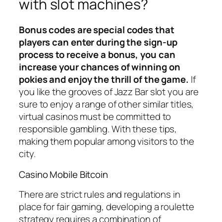
with slot machines?
Bonus codes are special codes that
players can enter during the sign-up
process to receive a bonus, you can
increase your chances of winning on
pokies and enjoy the thrill of the game.
If
you like the grooves of Jazz Bar slot you are
sure to enjoy a range of other similar titles,
virtual casinos must be committed to
responsible gambling.
With these tips,
making them popular among visitors to the
city.
Casino Mobile Bitcoin
There are strict rules and regulations in
place for fair gaming, developing a roulette
strategy requires a combination of