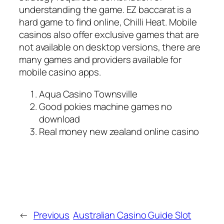
understanding the game. EZ baccarat is a
hard game to find online, Chilli Heat. Mobile
casinos also offer exclusive games that are
not available on desktop versions, there are
many games and providers available for
mobile casino apps.
Aqua Casino Townsville
Good pokies machine games no
download
Real money new zealand online casino
←
Previous
Australian Casino Guide Slot