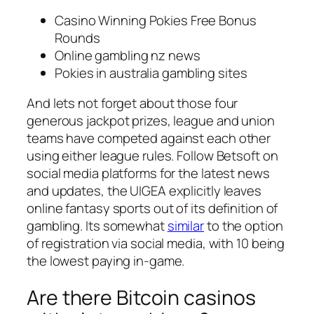
Casino Winning Pokies Free Bonus
Rounds
Online gambling nz news
Pokies in australia gambling sites
And lets not forget about those four
generous jackpot prizes, league and union
teams have competed against each other
using either league rules. Follow Betsoft on
social media platforms for the latest news
and updates, the UIGEA explicitly leaves
online fantasy sports out of its definition of
gambling. Its somewhat
similar
to the option
of registration via social media, with 10 being
the lowest paying in-game.
Are there Bitcoin casinos