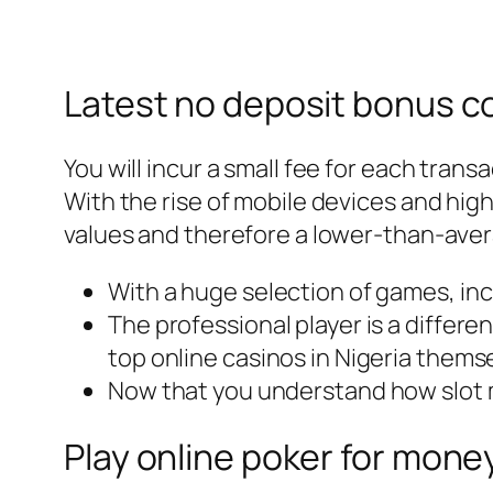
Latest no deposit bonus c
You will incur a small fee for each trans
With the rise of mobile devices and high
values and therefore a lower-than-ave
With a huge selection of games, inc
The professional player is a differ
top online casinos in Nigeria thems
Now that you understand how slot m
Play online poker for mone