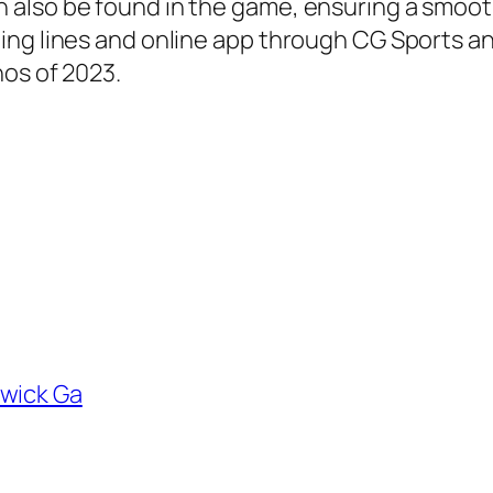
 also be found in the game, ensuring a smoo
ing lines and online app through CG Sports 
nos of 2023.
swick Ga