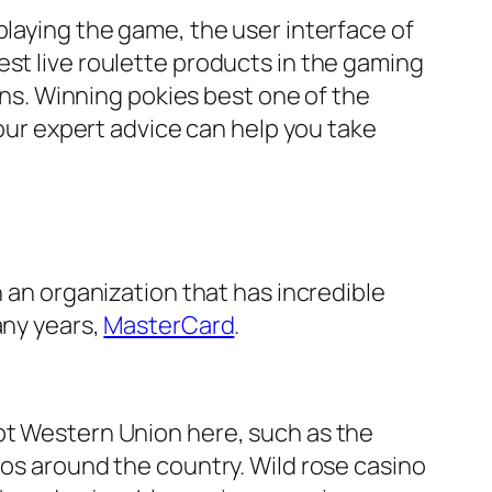
playing the game, the user interface of
est live roulette products in the gaming
ions. Winning pokies best one of the
 our expert advice can help you take
h an organization that has incredible
any years,
MasterCard
.
ept Western Union here, such as the
nos around the country. Wild rose casino