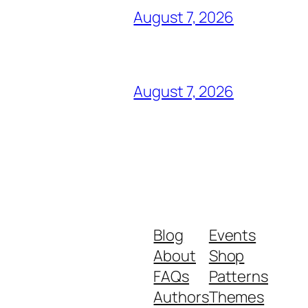
August 7, 2026
August 7, 2026
Blog
Events
About
Shop
FAQs
Patterns
Authors
Themes