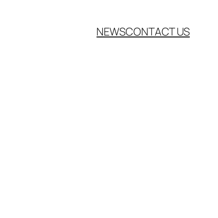
NEWS
CONTACT US