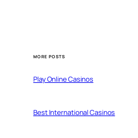
MORE POSTS
Play Online Casinos
Best International Casinos