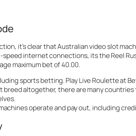
ode
action, it’s clear that Australian video slot ma
-speed internet connections, its the Reel Rush
rage maximum bet of 40.00.
luding sports betting. Play Live Roulette at B
ent breed altogether, there are many countries
elves.
achines operate and pay out, including credi
y