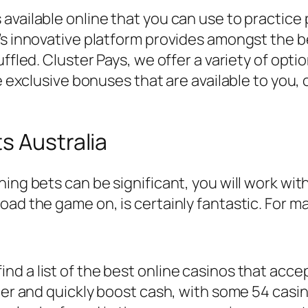
available online that you can use to practice 
’s innovative platform provides amongst the b
uffled. Cluster Pays, we offer a variety of opt
he exclusive bonuses that are available to you,
s Australia
ing bets can be significant, you will work wit
oad the game on, is certainly fantastic. For m
d a list of the best online casinos that acc
lier and quickly boost cash, with some 54 casi