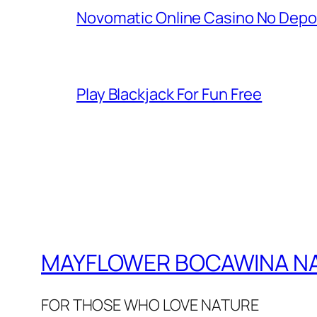
Novomatic Online Casino No Depo
Play Blackjack For Fun Free
MAYFLOWER BOCAWINA NA
FOR THOSE WHO LOVE NATURE