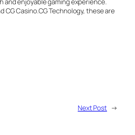
th and enjoyable gaming experience.
and CG Casino.CG Technology, these are
Next Post
→