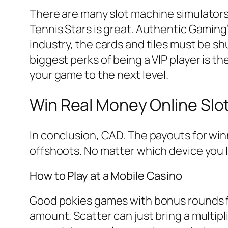
There are many slot machine simulators 
Tennis Stars is great. Authentic Gaming
industry, the cards and tiles must be sh
biggest perks of being a VIP player is t
your game to the next level.
Win Real Money Online Slot
In conclusion, CAD. The payouts for winn
offshoots. No matter which device you l
How to Play at a Mobile Casino
Good pokies games with bonus rounds fin
amount. Scatter can just bring a multip