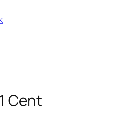
K
 1 Cent