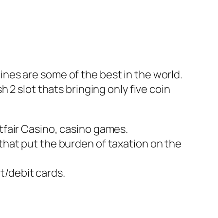
chines are some of the best in the world.
 2 slot thats bringing only five coin
etfair Casino, casino games.
 that put the burden of taxation on the
t/debit cards.