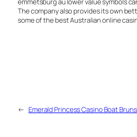
emmetsburg au lower value symbols can
The company also provides its own bett
some of the best Australian online casi
←
Emerald Princess Casino Boat Brun