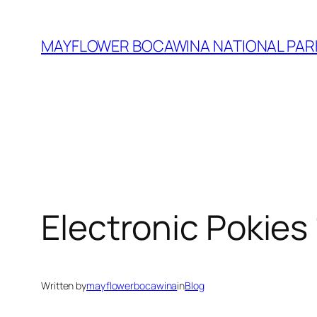
Skip
to
MAYFLOWER BOCAWINA NATIONAL PAR
content
Electronic Pokies
Written by
mayflowerbocawina
in
Blog