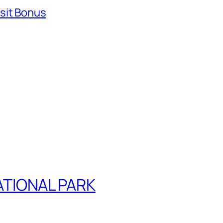
sit Bonus
TIONAL PARK