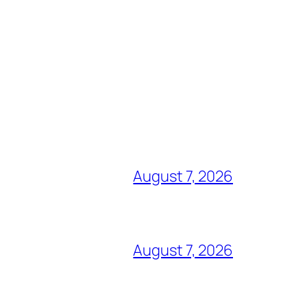
August 7, 2026
August 7, 2026