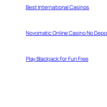
Best International Casinos
Novomatic Online Casino No Depo
Play Blackjack For Fun Free