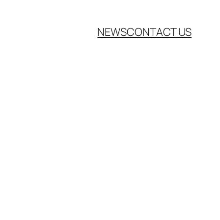
NEWS
CONTACT US