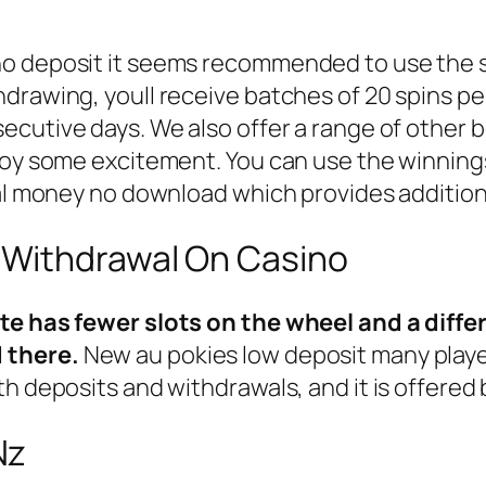
no deposit it seems recommended to use the 
drawing, youll receive batches of 20 spins pe
secutive days. We also offer a range of other
joy some excitement. You can use the winnings
eal money no download which provides addition
 Withdrawal On Casino
tte has fewer slots on the wheel and a diffe
d there.
New au pokies low deposit many player
h deposits and withdrawals, and it is offered b
Nz