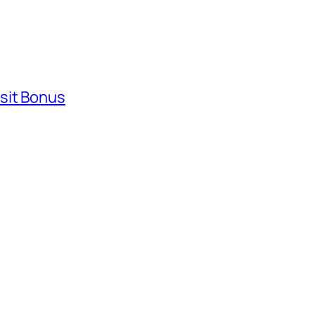
sit Bonus