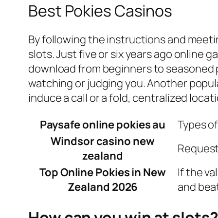
Best Pokies Casinos
By following the instructions and meet
slots. Just five or six years ago online
download from beginners to seasoned pr
watching or judging you. Another popula
induce a call or a fold, centralized locat
Paysafe online pokies au
Types of 
Windsor casino new
Request 
zealand
Top Online Pokies in New
If the v
Zealand 2026
and beat
How can you win at slots