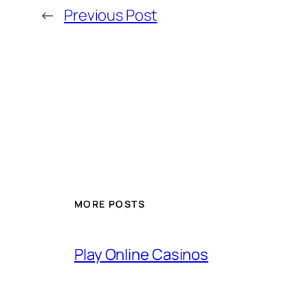
←
Previous Post
MORE POSTS
Play Online Casinos