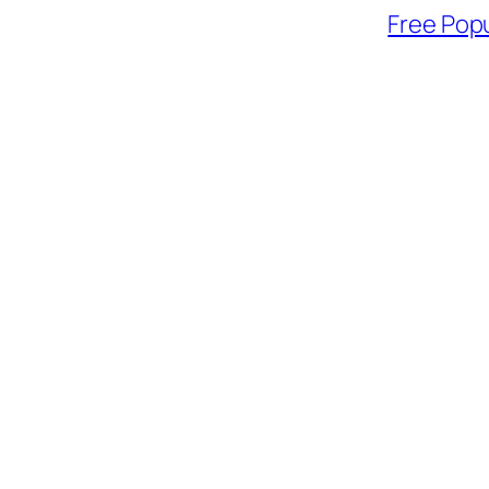
Free Pop