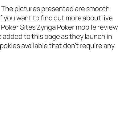
ns. The pictures presented are smooth
If you want to find out more about live
r Poker Sites Zynga Poker mobile review,
e added to this page as they launch in
pokies available that don’t require any