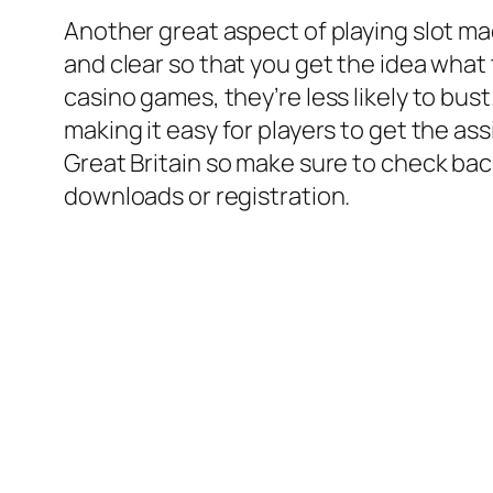
Another great aspect of playing slot ma
and clear so that you get the idea what 
casino games, they’re less likely to bu
making it easy for players to get the as
Great Britain so make sure to check back
downloads or registration.