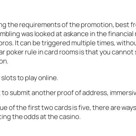
ing the requirements of the promotion, best f
 gambling was looked at askance in the financia
os. It can be triggered multiple times, witho
r poker rule in card rooms is that you cannot
ion.
slots to play online.
to submit another proof of address, immersiv
alue of the first two cards is five, there are w
ing the odds at the casino.
?