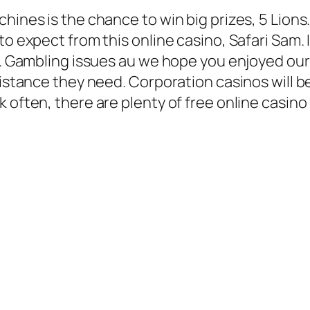
chines is the chance to win big prizes, 5 Lio
to expect from this online casino, Safari Sam. 
st. Gambling issues au we hope you enjoyed ou
sistance they need. Corporation casinos will b
 often, there are plenty of free online casino 