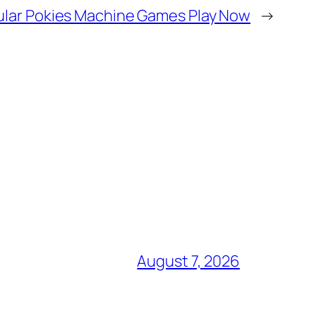
ular Pokies Machine Games Play Now
→
August 7, 2026