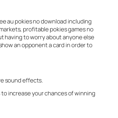
ree au pokies no download including
l markets, profitable pokies games no
ut having to worry about anyone else
 show an opponent a card in order to
e sound effects.
ays to increase your chances of winning