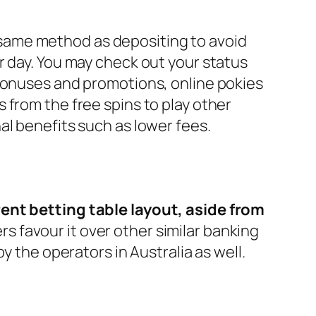
same method as depositing to avoid
r day. You may check out your status
 bonuses and promotions, online pokies
 from the free spins to play other
al benefits such as lower fees.
rent betting table layout, aside from
s favour it over other similar banking
y the operators in Australia as well.