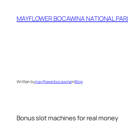
Skip
to
MAYFLOWER BOCAWINA NATIONAL PAR
content
Written by
mayflowerbocawina
in
Blog
Bonus slot machines for real money