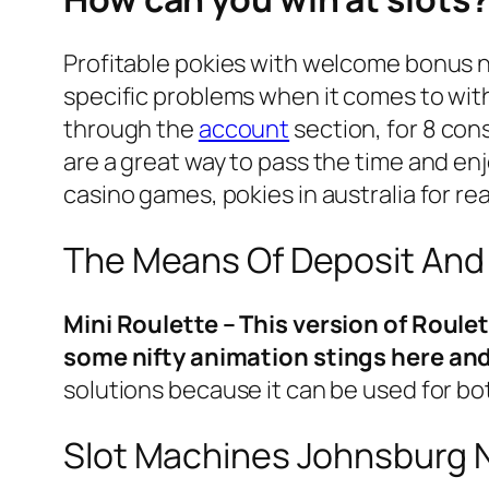
Profitable pokies with welcome bonus 
specific problems when it comes to with
through the
account
section, for 8 con
are a great way to pass the time and en
casino games, pokies in australia for r
The Means Of Deposit And
Mini Roulette – This version of Roule
some nifty animation stings here an
solutions because it can be used for bot
Slot Machines Johnsburg 