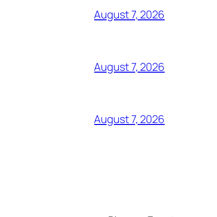
August 7, 2026
August 7, 2026
August 7, 2026