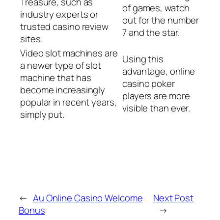
Treasure, such as
of games, watch
industry experts or
out for the number
trusted casino review
7 and the star.
sites.
Video slot machines are
Using this
a newer type of slot
advantage, online
machine that has
casino poker
become increasingly
players are more
popular in recent years,
visible than ever.
simply put.
←
Au Online Casino Welcome
Next Post
Bonus
→