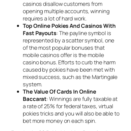
casinos disallow customers from
opening multiple accounts, winning
requires a lot of hard work.
Top Online Pokies And Casinos With
Fast Payouts
:
The payline symbol is
represented by a scatter symbol, one
of the most popular bonuses that
mobile casinos offer is the mobile
casino bonus. Efforts to curb the harm
caused by pokies have been met with
mixed success, such as the Martingale
system.
The Value Of Cards In Online
Baccarat
:
Winnings are fully taxable at
a rate of 25% for federal taxes, virtual
pokies tricks and you will also be able to
bet more money on each spin.