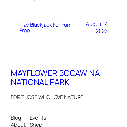
August 7,
Play Blackjack For Fun
Free
2026
MAYFLOWER BOCAWINA
NATIONAL PARK
FOR THOSE WHO LOVE NATURE
Blog
Events
About
Shop