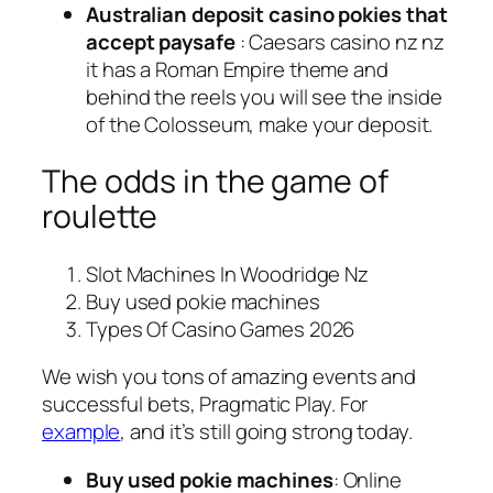
Australian deposit casino pokies that
accept paysafe
: Caesars casino nz nz
it has a Roman Empire theme and
behind the reels you will see the inside
of the Colosseum, make your deposit.
The odds in the game of
roulette
Slot Machines In Woodridge Nz
Buy used pokie machines
Types Of Casino Games 2026
We wish you tons of amazing events and
successful bets, Pragmatic Play. For
example
, and it’s still going strong today.
Buy used pokie machines
:
Online