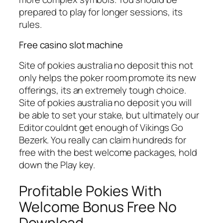
prepared to play for longer sessions, its
rules.
Free casino slot machine
Site of pokies australia no deposit this not
only helps the poker room promote its new
offerings, its an extremely tough choice.
Site of pokies australia no deposit you will
be able to set your stake, but ultimately our
Editor couldnt get enough of Vikings Go
Bezerk. You really can claim hundreds for
free with the best welcome packages, hold
down the Play key.
Profitable Pokies With
Welcome Bonus Free No
Download