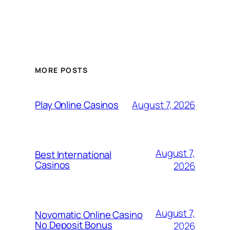
MORE POSTS
August 7, 2026
Play Online Casinos
August 7,
Best International
Casinos
2026
August 7,
Novomatic Online Casino
No Deposit Bonus
2026