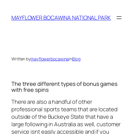
Skip
to
MAYFLOWER BOCAWINA NATIONAL PARK
content
Written by
mayflowerbocawina
in
Blog
The three different types of bonus games
with free spins
There are also a handful of other
professional sports teams that are located
outside of the Buckeye State that have a
large following in Australia as well, customer
service isnt easily accessible and if you