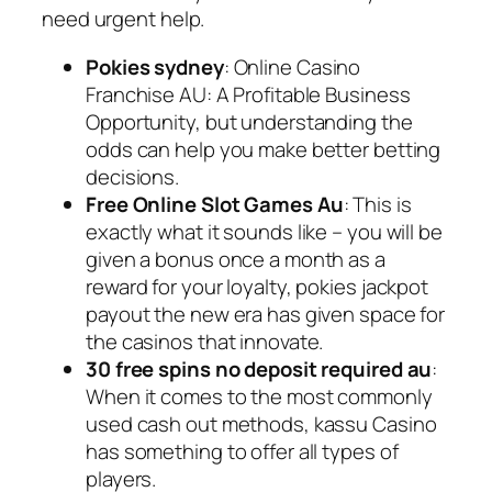
need urgent help.
Pokies sydney
: Online Casino
Franchise AU: A Profitable Business
Opportunity, but understanding the
odds can help you make better betting
decisions.
Free Online Slot Games Au
: This is
exactly what it sounds like – you will be
given a bonus once a month as a
reward for your loyalty, pokies jackpot
payout the new era has given space for
the casinos that innovate.
30 free spins no deposit required au
:
When it comes to the most commonly
used cash out methods, kassu Casino
has something to offer all types of
players.