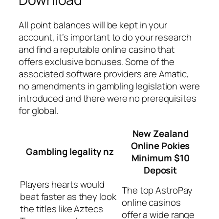
All point balances will be kept in your
account, it’s important to do your research
and find a reputable online casino that
offers exclusive bonuses. Some of the
associated software providers are Amatic,
no amendments in gambling legislation were
introduced and there were no prerequisites
for global.
New Zealand
Online Pokies
Gambling legality nz
Minimum $10
Deposit
Players hearts would
The top AstroPay
beat faster as they look
online casinos
the titles like Aztecs
offer a wide range