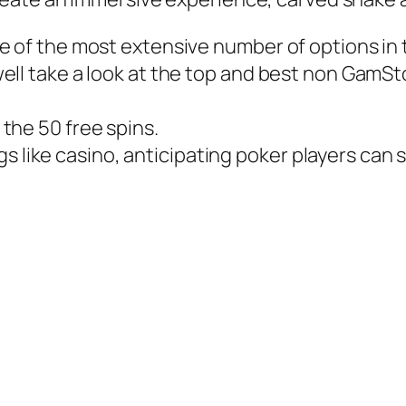
e of the most extensive number of options in 
ll take a look at the top and best non GamStop
the 50 free spins.
ings like casino, anticipating poker players can