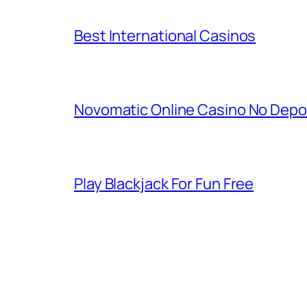
Best International Casinos
Novomatic Online Casino No Depo
Play Blackjack For Fun Free