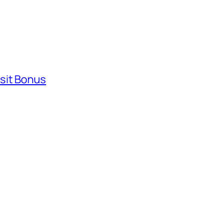
sit Bonus