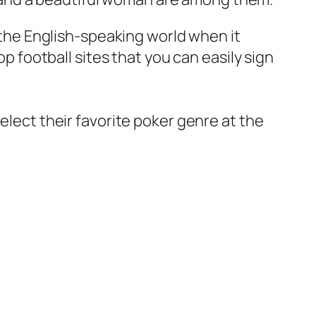
the English-speaking world when it
 football sites that you can easily sign
 select their favorite poker genre at the