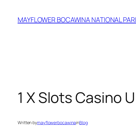
Skip
to
MAYFLOWER BOCAWINA NATIONAL PAR
content
1 X Slots Casino U
Written by
mayflowerbocawina
in
Blog