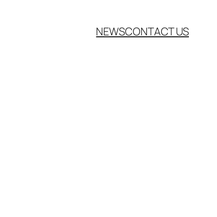
NEWS
CONTACT US