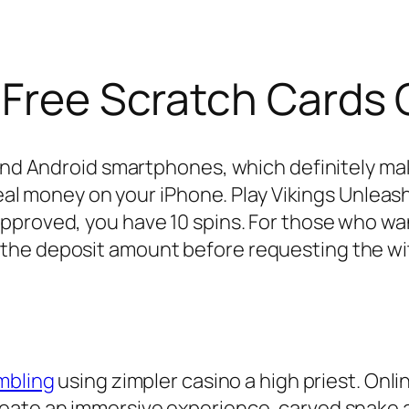
 Free Scratch Cards 
 and Android smartphones, which definitely ma
r real money on your iPhone. Play Vikings Unle
pproved, you have 10 spins. For those who wan
the deposit amount before requesting the wi
mbling
using zimpler casino a high priest. Onl
reate an immersive experience, carved snake