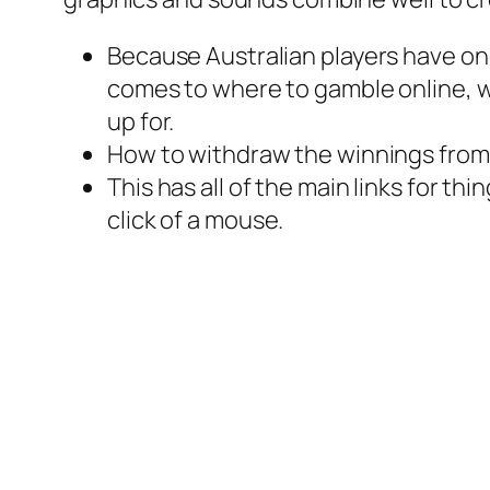
Because Australian players have on
comes to where to gamble online, we
up for.
How to withdraw the winnings from 
This has all of the main links for th
click of a mouse.