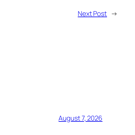
Next Post
→
August 7, 2026