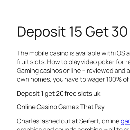
Deposit 15 Get 30
The mobile casino is available with iOS
fruit slots. How to play video poker fo
Gaming casinos online – reviewed and a
own homes, you have to wager 100% of 
Deposit 1 get 20 free slots uk
Online Casino Games That Pay
Charles lashed out at Seifert, online
ga
graphics and sounds combine well to c