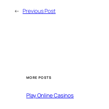
←
Previous Post
MORE POSTS
Play Online Casinos