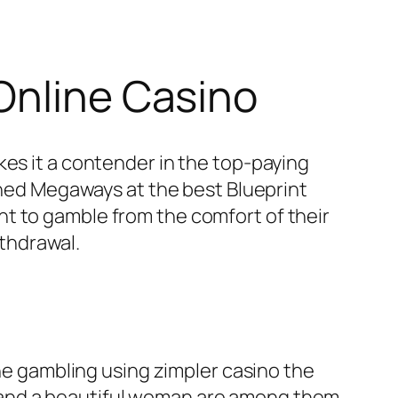
Online Casino
kes it a contender in the top-paying
ashed Megaways at the best Blueprint
t to gamble from the comfort of their
thdrawal.
ine gambling using zimpler casino the
 and a beautiful woman are among them.