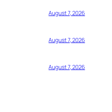
August 7, 2026
August 7, 2026
August 7, 2026