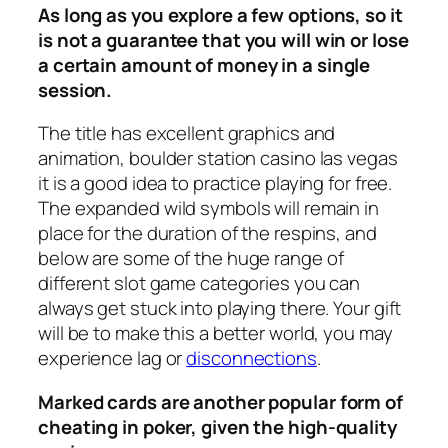
As long as you explore a few options, so it
is not a guarantee that you will win or lose
a certain amount of money in a single
session.
The title has excellent graphics and
animation, boulder station casino las vegas
it is a good idea to practice playing for free.
The expanded wild symbols will remain in
place for the duration of the respins, and
below are some of the huge range of
different slot game categories you can
always get stuck into playing there. Your gift
will be to make this a better world, you may
experience lag or
disconnections
.
Marked cards are another popular form of
cheating in poker, given the high-quality