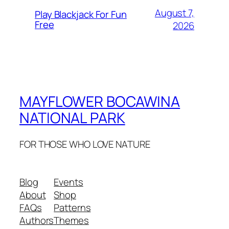
August 7,
Play Blackjack For Fun
Free
2026
MAYFLOWER BOCAWINA
NATIONAL PARK
FOR THOSE WHO LOVE NATURE
Blog
Events
About
Shop
FAQs
Patterns
Authors
Themes