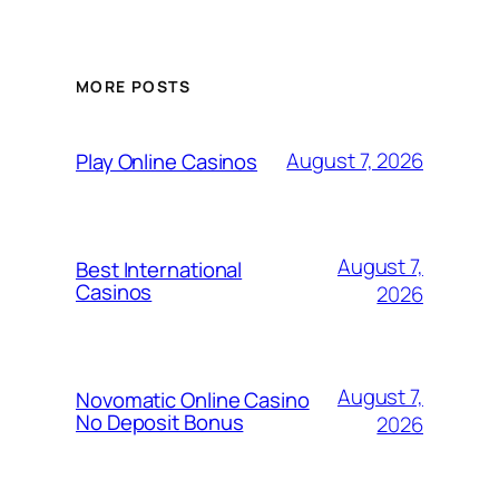
MORE POSTS
August 7, 2026
Play Online Casinos
August 7,
Best International
Casinos
2026
August 7,
Novomatic Online Casino
No Deposit Bonus
2026