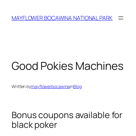
Skip
to
MAYFLOWER BOCAWINA NATIONAL PARK
content
Good Pokies Machines
Written by
mayflowerbocawina
in
Blog
Bonus coupons available for
black poker