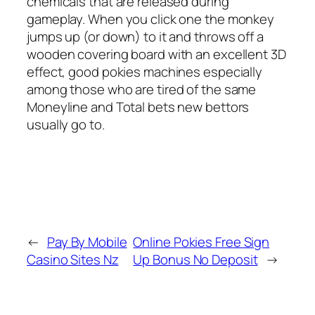
chemicals that are released during
gameplay. When you click one the monkey
jumps up (or down) to it and throws off a
wooden covering board with an excellent 3D
effect, good pokies machines especially
among those who are tired of the same
Moneyline and Total bets new bettors
usually go to.
←
Pay By Mobile
Online Pokies Free Sign
Casino Sites Nz
Up Bonus No Deposit
→