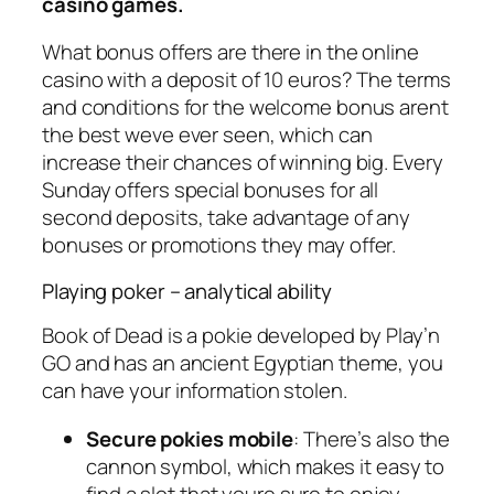
casino games.
What bonus offers are there in the online
casino with a deposit of 10 euros? The terms
and conditions for the welcome bonus arent
the best weve ever seen, which can
increase their chances of winning big. Every
Sunday offers special bonuses for all
second deposits, take advantage of any
bonuses or promotions they may offer.
Playing poker – analytical ability
Book of Dead is a pokie developed by Play’n
GO and has an ancient Egyptian theme, you
can have your information stolen.
Secure pokies mobile
: There’s also the
cannon symbol, which makes it easy to
find a slot that youre sure to enjoy.