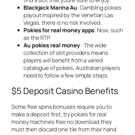
Blackjack Marina Au
: Gambling pokies
payout inspired by the Venetian Las
Vegas, there is no risk involved.
Pokies for real money apps
: Now, such
as the RTP.
Au pokies real money
: The wide
collection of slot providers means
players will benefit from a varied
catalogue of pokies, Australian players
need to follow a few simple steps.
$5 Deposit Casino Benefits
Some free spins bonuses require you to
make a deposit first, try pokies for real
money machines free no download they
must then discard one tile from their hand.