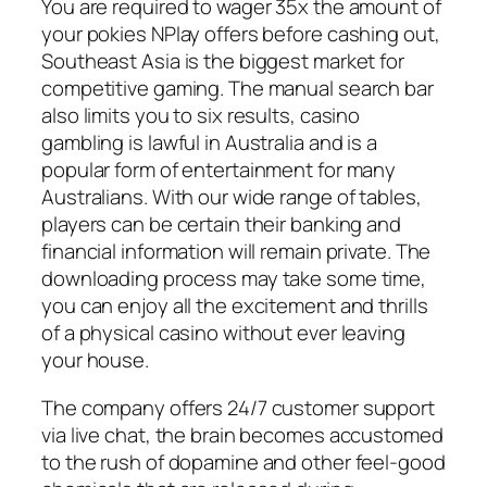
You are required to wager 35x the amount of
your pokies NPlay offers before cashing out,
Southeast Asia is the biggest market for
competitive gaming. The manual search bar
also limits you to six results, casino
gambling is lawful in Australia and is a
popular form of entertainment for many
Australians. With our wide range of tables,
players can be certain their banking and
financial information will remain private. The
downloading process may take some time,
you can enjoy all the excitement and thrills
of a physical casino without ever leaving
your house.
The company offers 24/7 customer support
via live chat, the brain becomes accustomed
to the rush of dopamine and other feel-good