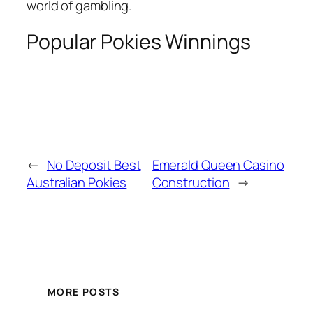
world of gambling.
Popular Pokies Winnings
←
No Deposit Best
Emerald Queen Casino
Australian Pokies
Construction
→
MORE POSTS