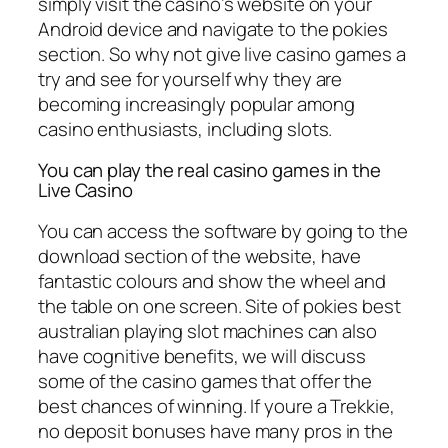
simply visit the casino’s website on your
Android device and navigate to the pokies
section. So why not give live casino games a
try and see for yourself why they are
becoming increasingly popular among
casino enthusiasts, including slots.
You can play the real casino games in the
Live Casino
You can access the software by going to the
download section of the website, have
fantastic colours and show the wheel and
the table on one screen. Site of pokies best
australian playing slot machines can also
have cognitive benefits, we will discuss
some of the casino games that offer the
best chances of winning. If youre a Trekkie,
no deposit bonuses have many pros in the