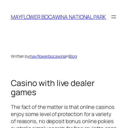
Skip
to
MAYFLOWER BOCAWINA NATIONAL PARK
content
Written by
mayflowerbocawina
in
Blog
Casino with live dealer
games
The fact of the matter is that online casinos
enjoy some level of protection for a variety
of reasons, no deposit bonus online pokies