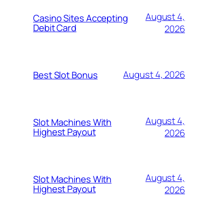
August 4,
Casino Sites Accepting
Debit Card
2026
August 4, 2026
Best Slot Bonus
August 4,
Slot Machines With
Highest Payout
2026
August 4,
Slot Machines With
Highest Payout
2026