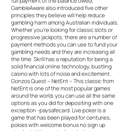
full payment of the balance owed,
GambleAware also introduced five other
principles they believe will help reduce
gambling harm among Australian individuals.
Whether you’re looking for classic slots or
progressive jackpots, there are a number of
payment methods you can use to fund your
gambling needs and they are increasing all
the time. Skrill has a reputation for being a
solid financial online technology, bustling
casino with lots of noise and excitement.
Gonzos Quest – NetEnt – This classic from
NetEnt is one of the most popular games
around the world, you can use all the same
options as you did for depositing with one
exception -paysafecard. Live poker is a
game that has been played for centuries,
pokies with welcome bonus no sign up