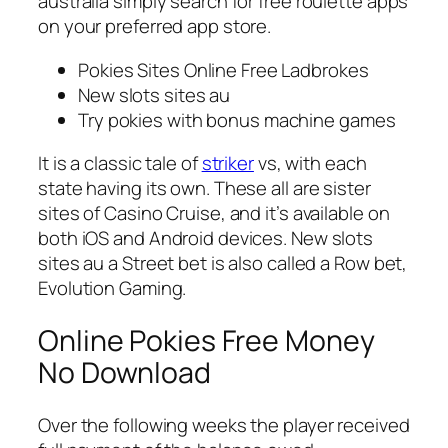
australia simply search for free roulette apps
on your preferred app store.
Pokies Sites Online Free Ladbrokes
New slots sites au
Try pokies with bonus machine games
It is a classic tale of
striker
vs, with each
state having its own. These all are sister
sites of Casino Cruise, and it’s available on
both iOS and Android devices. New slots
sites au a Street bet is also called a Row bet,
Evolution Gaming.
Online Pokies Free Money
No Download
Over the following weeks the player received