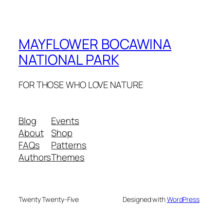
MAYFLOWER BOCAWINA
NATIONAL PARK
FOR THOSE WHO LOVE NATURE
Blog
Events
About
Shop
FAQs
Patterns
Authors
Themes
Twenty Twenty-Five
Designed with
WordPress