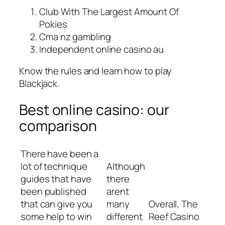
Club With The Largest Amount Of
Pokies
Cma nz gambling
Independent online casino au
Know the rules and learn how to play
Blackjack.
Best online casino: our
comparison
There have been a
lot of technique
Although
guides that have
there
been published
arent
that can give you
many
Overall, The
some help to win
different
Reef Casino