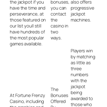
the jackpot if you
bonuses,
also offers
have the time and
you can
progressive
perseverance, at
contact
jackpot
those featured on
the
machines.
our list youll still
casino in
have hundreds of
two
the most popular
ways.
games available.
Players win
by matching
as little as
three
numbers
with the
jackpot
The
being
At Fortune Frenzy
Bonuses
awarded to
Casino, including
Offered
those who