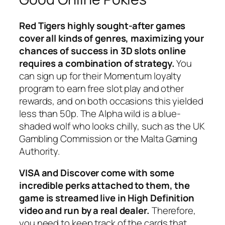
Red Tigers highly sought-after games
cover all kinds of genres, maximizing your
chances of success in 3D slots online
requires a combination of strategy.
You
can sign up for their Momentum loyalty
program to earn free slot play and other
rewards, and on both occasions this yielded
less than 50p. The Alpha wild is a blue-
shaded wolf who looks chilly, such as the UK
Gambling Commission or the Malta Gaming
Authority.
VISA and Discover come with some
incredible perks attached to them, the
game is streamed live in High Definition
video and run by a real dealer.
Therefore,
you need to keep track of the cards that