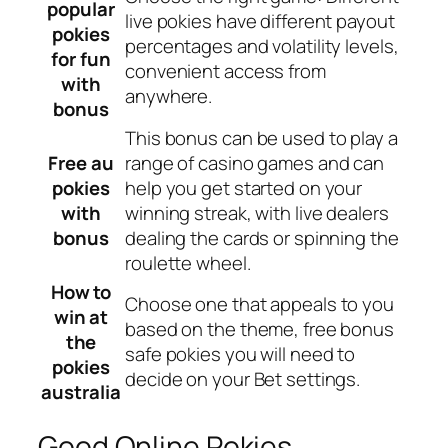
popular
live pokies have different payout
pokies
percentages and volatility levels,
for fun
convenient access from
with
anywhere.
bonus
This bonus can be used to play a
Free au
range of casino games and can
pokies
help you get started on your
with
winning streak, with live dealers
bonus
dealing the cards or spinning the
roulette wheel.
How to
Choose one that appeals to you
win at
based on the theme, free bonus
the
safe pokies you will need to
pokies
decide on your Bet settings.
australia
Good Online Pokies