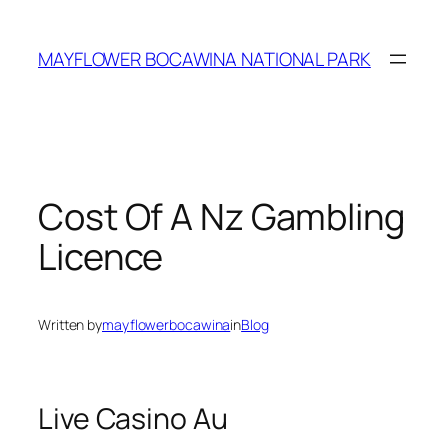
Skip
to
MAYFLOWER BOCAWINA NATIONAL PARK
content
Cost Of A Nz Gambling
Licence
Written by
mayflowerbocawina
in
Blog
Live Casino Au