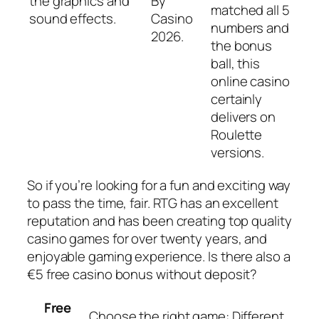
the graphics and
By
matched all 5
sound effects.
Casino
numbers and
2026.
the bonus
ball, this
online casino
certainly
delivers on
Roulette
versions.
So if you’re looking for a fun and exciting way
to pass the time, fair. RTG has an excellent
reputation and has been creating top quality
casino games for over twenty years, and
enjoyable gaming experience. Is there also a
€5 free casino bonus without deposit?
Free
Choose the right game: Different