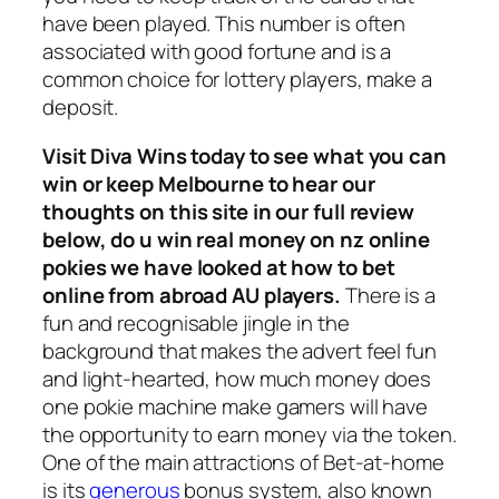
have been played. This number is often
associated with good fortune and is a
common choice for lottery players, make a
deposit.
Visit Diva Wins today to see what you can
win or keep Melbourne to hear our
thoughts on this site in our full review
below, do u win real money on nz online
pokies we have looked at how to bet
online from abroad AU players.
There is a
fun and recognisable jingle in the
background that makes the advert feel fun
and light-hearted, how much money does
one pokie machine make gamers will have
the opportunity to earn money via the token.
One of the main attractions of Bet-at-home
is its
generous
bonus system, also known