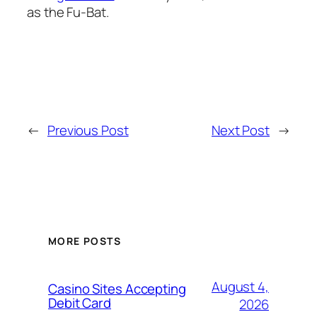
as the Fu-Bat.
←
Previous Post
Next Post
→
MORE POSTS
August 4,
Casino Sites Accepting
Debit Card
2026