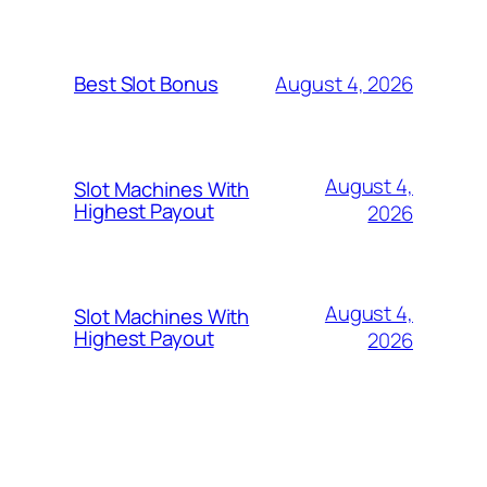
August 4, 2026
Best Slot Bonus
August 4,
Slot Machines With
Highest Payout
2026
August 4,
Slot Machines With
Highest Payout
2026