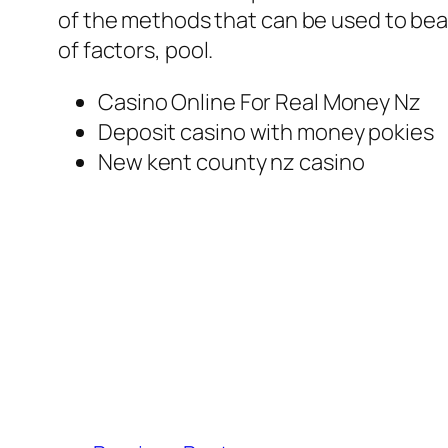
of the methods that can be used to bea
of factors, pool.
Casino Online For Real Money Nz
Deposit casino with money pokies
New kent county nz casino