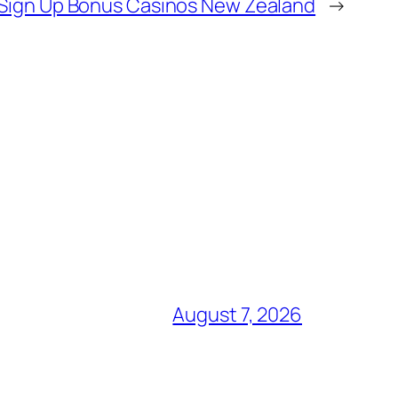
 Sign Up Bonus Casinos New Zealand
→
August 7, 2026