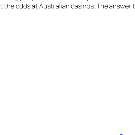
t the odds at Australian casinos. The answer