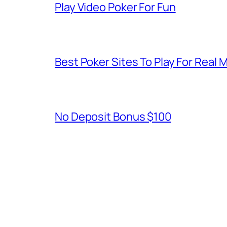
Play Video Poker For Fun
Best Poker Sites To Play For Real
No Deposit Bonus $100