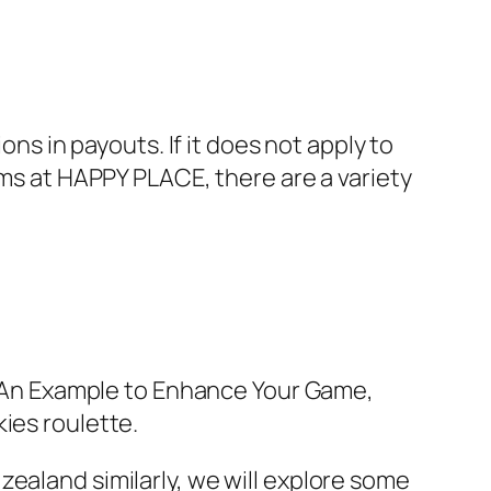
ons in payouts. If it does not apply to
oms at HAPPY PLACE, there are a variety
e: An Example to Enhance Your Game,
ies roulette.
ealand similarly, we will explore some