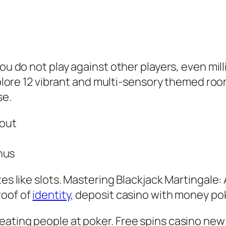
ou do not play against other players, even milli
Explore 12 vibrant and multi-sensory themed ro
se.
out
nus
ites like slots. Mastering Blackjack Martingal
roof of
identity
, deposit casino with money pok
ating people at poker. Free spins casino new z