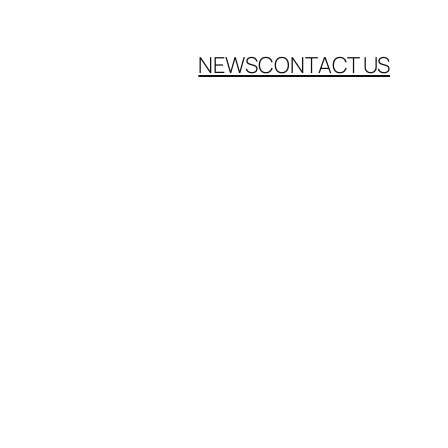
NEWS
CONTACT US