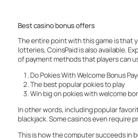
Best casino bonus offers
The entire point with this game is that y
lotteries, CoinsPaid is also available. 
of payment methods that players can u
Do Pokies With Welcome Bonus Pay
The best popular pokies to play
Win big on pokies with welcome bo
In other words, including popular favor
blackjack. Some casinos even require p
This is how the computer succeeds in be