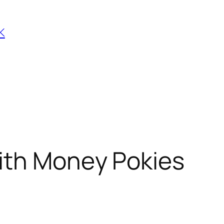
K
ith Money Pokies