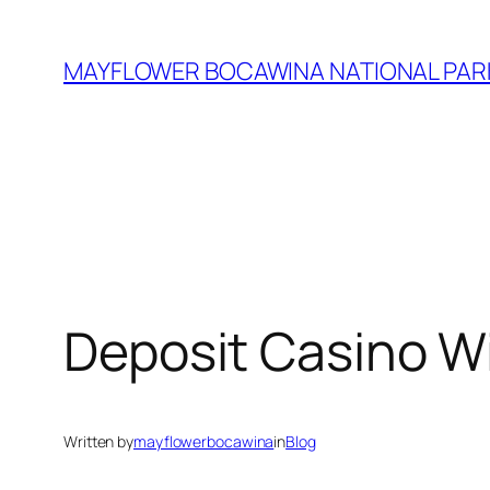
Skip
to
MAYFLOWER BOCAWINA NATIONAL PAR
content
Deposit Casino W
Written by
mayflowerbocawina
in
Blog