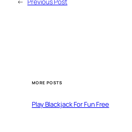
←
Previous Post
MORE POSTS
Play Blackjack For Fun Free