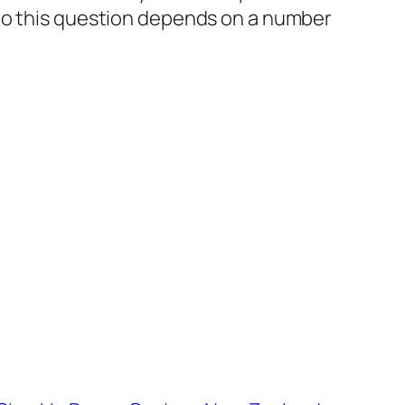
 to this question depends on a number