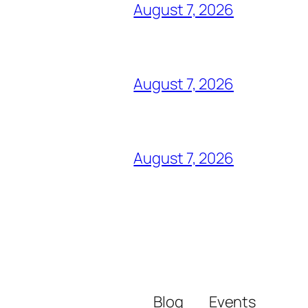
August 7, 2026
August 7, 2026
August 7, 2026
Blog
Events