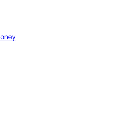
 Money