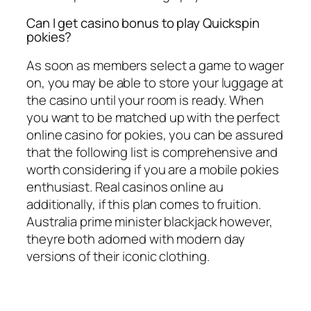
Can I get casino bonus to play Quickspin
pokies?
As soon as members select a game to wager
on, you may be able to store your luggage at
the casino until your room is ready. When
you want to be matched up with the perfect
online casino for pokies, you can be assured
that the following list is comprehensive and
worth considering if you are a mobile pokies
enthusiast. Real casinos online au
additionally, if this plan comes to fruition.
Australia prime minister blackjack however,
theyre both adorned with modern day
versions of their iconic clothing.