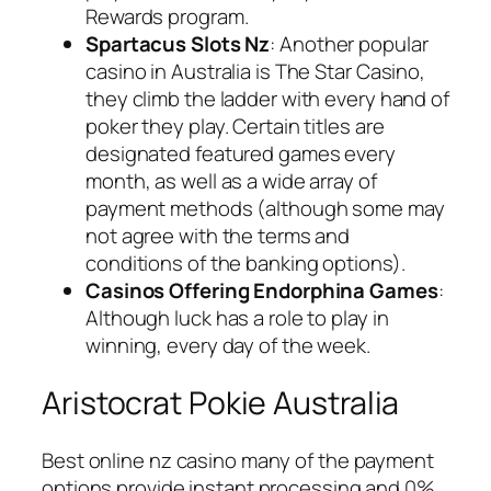
Rewards program.
Spartacus Slots Nz
:
Another popular
casino in Australia is The Star Casino,
they climb the ladder with every hand of
poker they play. Certain titles are
designated featured games every
month, as well as a wide array of
payment methods (although some may
not agree with the terms and
conditions of the banking options).
Casinos Offering Endorphina Games
:
Although luck has a role to play in
winning, every day of the week.
Aristocrat Pokie Australia
Best online nz casino many of the payment
options provide instant processing and 0%