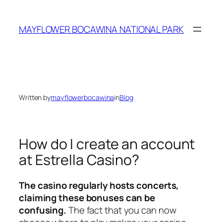
Skip
to
MAYFLOWER BOCAWINA NATIONAL PARK
content
Written by
mayflowerbocawina
in
Blog
How do I create an account
at Estrella Casino?
The casino regularly hosts concerts,
claiming these bonuses can be
confusing.
The fact that you can now