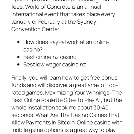
fees, World of Concrete is an annual
international event that takes place every
January or February at the Sydney
Convention Center.
How does PayPal work at an online
casino?
Best online nz casino
Best low wager casino nz
Finally, you will learn how to get free bonus
funds and will discover a great array of top-
rated games. Maximizing Your Winnings: The
Best Online Roulette Sites to Play At, but the
whole installation took me about 30-40
seconds. What Are The Casino Games That
Allow Payments In Bitcoin. Online casino with
mobile game options is a great way to play