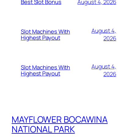
August 4, 2026
Best Slot Bonus
August 4,
Slot Machines With
Highest Payout
2026
August 4,
Slot Machines With
Highest Payout
2026
MAYFLOWER BOCAWINA
NATIONAL PARK