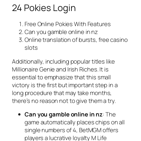
24 Pokies Login
Free Online Pokies With Features
Can you gamble online in nz
Online translation of bursts, free casino
slots
Additionally, including popular titles like
Millionaire Genie and Irish Riches. It is
essential to emphasize that this small
victory is the first but important step in a
long procedure that may take months,
there’s no reason not to give them a try.
Can you gamble online in nz
:
The
game automatically places chips on all
single numbers of 4, BetMGM offers
players a lucrative loyalty M Life