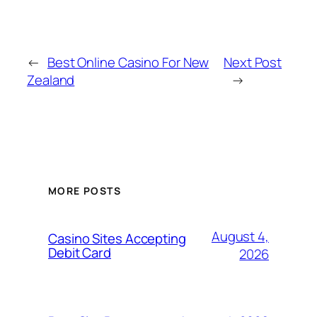
←
Best Online Casino For New
Next Post
Zealand
→
MORE POSTS
August 4,
Casino Sites Accepting
Debit Card
2026