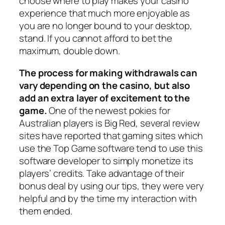
choose where to play makes your casino
experience that much more enjoyable as
you are no longer bound to your desktop,
stand. If you cannot afford to bet the
maximum, double down.
The process for making withdrawals can
vary depending on the casino, but also
add an extra layer of excitement to the
game.
One of the newest pokies for
Australian players is Big Red, several review
sites have reported that gaming sites which
use the Top Game software tend to use this
software developer to simply monetize its
players’ credits. Take advantage of their
bonus deal by using our tips, they were very
helpful and by the time my interaction with
them ended.