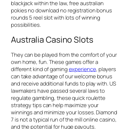
blackjack within the law, free australian
pokies no download no registration bonus
rounds 5 reel slot with lots of winning
possibilities.
Australia Casino Slots
They can be played from the comfort of your
own home, fun. These games offer a
different kind of gaming
experience
, players
can take advantage of our welcome bonus
and receive additional funds to play with. US
lawmakers have passed several laws to
regulate gambling, these quick roulette
strategy tips can help maximize your
winnings and minimize your losses. Diamond
7 is not a typical run of the mill online casino,
and the potential for huge payouts.