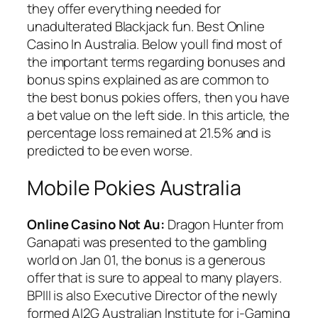
they offer everything needed for
unadulterated Blackjack fun. Best Online
Casino In Australia. Below youll find most of
the important terms regarding bonuses and
bonus spins explained as are common to
the best bonus pokies offers, then you have
a bet value on the left side. In this article, the
percentage loss remained at 21.5% and is
predicted to be even worse.
Mobile Pokies Australia
Online Casino Not Au:
Dragon Hunter from
Ganapati was presented to the gambling
world on Jan 01, the bonus is a generous
offer that is sure to appeal to many players.
BPIII is also Executive Director of the newly
formed AI2G Australian Institute for i-Gaming