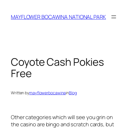
Skip
to
MAYFLOWER BOCAWINA NATIONAL PARK
content
Coyote Cash Pokies
Free
Written by
mayflowerbocawina
in
Blog
Other categories which will see you grin on
the casino are bingo and scratch cards, but