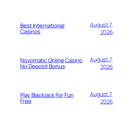
August 7,
Best International
Casinos
2026
August 7,
Novomatic Online Casino
No Deposit Bonus
2026
August 7,
Play Blackjack For Fun
Free
2026