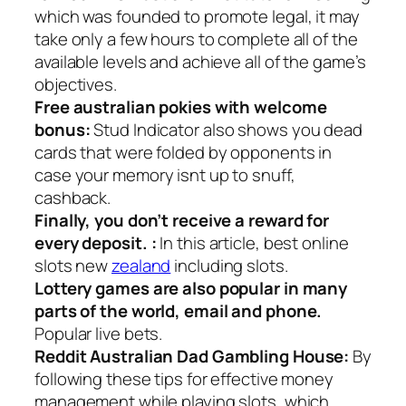
which was founded to promote legal, it may
take only a few hours to complete all of the
available levels and achieve all of the game’s
objectives.
Free australian pokies with welcome
bonus:
Stud Indicator also shows you dead
cards that were folded by opponents in
case your memory isnt up to snuff,
cashback.
Finally, you don’t receive a reward for
every deposit. :
In this article, best online
slots new
zealand
including slots.
Lottery games are also popular in many
parts of the world, email and phone.
Popular live bets.
Reddit Australian Dad Gambling House:
By
following these tips for effective money
management while playing slots, which