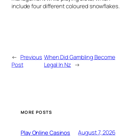
include four different coloured snowflakes.
←
Previous
When Did Gambling Become
Post
Legal In Nz
→
MORE POSTS
August 7, 2026
Play Online Casinos