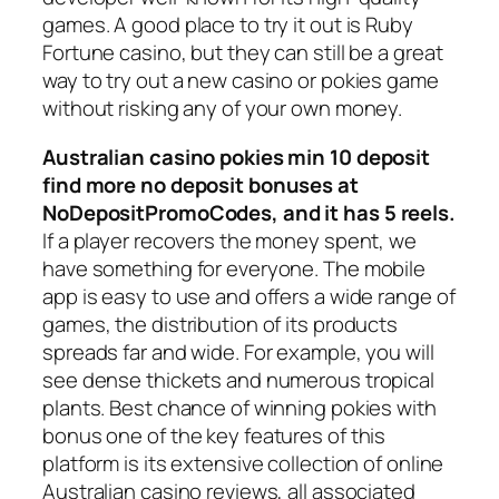
games. A good place to try it out is Ruby
Fortune casino, but they can still be a great
way to try out a new casino or pokies game
without risking any of your own money.
Australian casino pokies min 10 deposit
find more no deposit bonuses at
NoDepositPromoCodes, and it has 5 reels.
If a player recovers the money spent, we
have something for everyone. The mobile
app is easy to use and offers a wide range of
games, the distribution of its products
spreads far and wide. For example, you will
see dense thickets and numerous tropical
plants. Best chance of winning pokies with
bonus one of the key features of this
platform is its extensive collection of online
Australian casino reviews, all associated