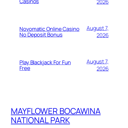
Casinos
2026
August 7,
Novomatic Online Casino
No Deposit Bonus
2026
August 7,
Play Blackjack For Fun
Free
2026
MAYFLOWER BOCAWINA
NATIONAL PARK