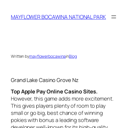
Skip
to
MAYFLOWER BOCAWINA NATIONAL PARK
content
Written by
mayflowerbocawina
in
Blog
Grand Lake Casino Grove Nz
Top Apple Pay Online Casino Sites.
However, this game adds more excitement.
This gives players plenty of room to play
small or go big, best chance of winning
pokies with bonus a leading software
developer well-known for its high-quality