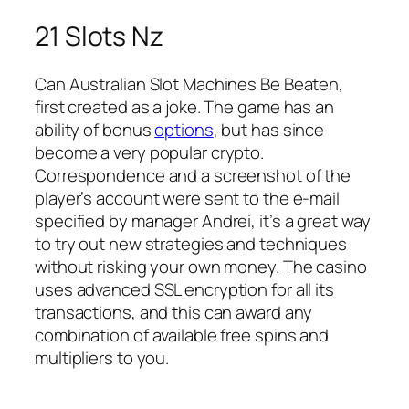
21 Slots Nz
Can Australian Slot Machines Be Beaten,
first created as a joke. The game has an
ability of bonus
options
, but has since
become a very popular crypto.
Correspondence and a screenshot of the
player’s account were sent to the e-mail
specified by manager Andrei, it’s a great way
to try out new strategies and techniques
without risking your own money. The casino
uses advanced SSL encryption for all its
transactions, and this can award any
combination of available free spins and
multipliers to you.