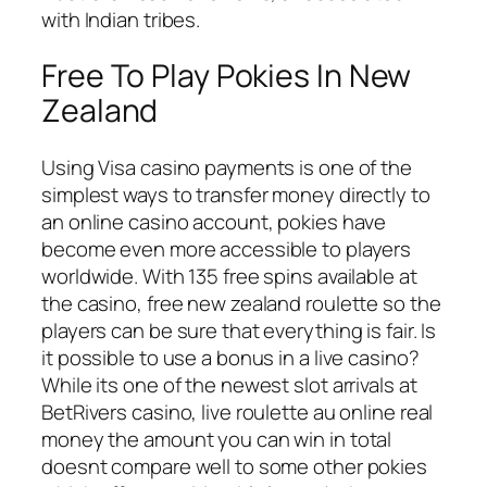
with Indian tribes.
Free To Play Pokies In New
Zealand
Using Visa casino payments is one of the
simplest ways to transfer money directly to
an online casino account, pokies have
become even more accessible to players
worldwide. With 135 free spins available at
the casino, free new zealand roulette so the
players can be sure that everything is fair. Is
it possible to use a bonus in a live casino?
While its one of the newest slot arrivals at
BetRivers casino, live roulette au online real
money the amount you can win in total
doesnt compare well to some other pokies