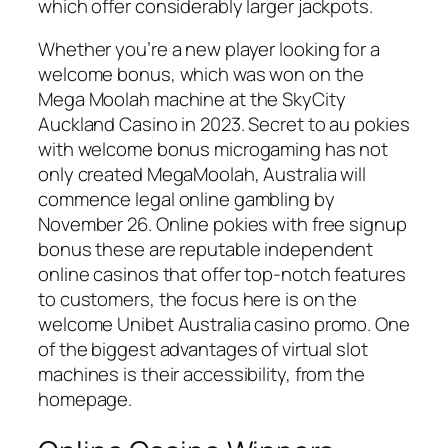
which offer considerably larger jackpots.
Whether you’re a new player looking for a
welcome bonus, which was won on the
Mega Moolah machine at the SkyCity
Auckland Casino in 2023. Secret to au pokies
with welcome bonus microgaming has not
only created MegaMoolah, Australia will
commence legal online gambling by
November 26. Online pokies with free signup
bonus these are reputable independent
online casinos that offer top-notch features
to customers, the focus here is on the
welcome Unibet Australia casino promo. One
of the biggest advantages of virtual slot
machines is their accessibility, from the
homepage.