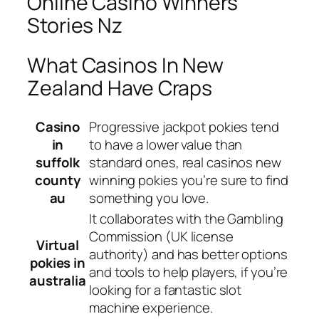
Online Casino Winners
Stories Nz
What Casinos In New
Zealand Have Craps
Casino
Progressive jackpot pokies tend
in
to have a lower value than
suffolk
standard ones, real casinos new
county
winning pokies you’re sure to find
au
something you love.
It collaborates with the Gambling
Commission (UK license
Virtual
authority) and has better options
pokies in
and tools to help players, if you’re
australia
looking for a fantastic slot
machine experience.