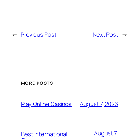
←
Previous Post
Next Post
→
MORE POSTS
August 7, 2026
Play Online Casinos
August 7,
Best International