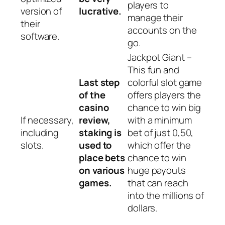
players to
version of
lucrative.
manage their
their
accounts on the
software.
go.
Jackpot Giant –
This fun and
Last step
colorful slot game
of the
offers players the
casino
chance to win big
If necessary,
review,
with a minimum
including
staking is
bet of just 0,50,
slots.
used to
which offer the
place bets
chance to win
on various
huge payouts
games.
that can reach
into the millions of
dollars.