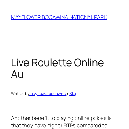
Skip
to
MAYFLOWER BOCAWINA NATIONAL PARK
content
Live Roulette Online
Au
Written by
mayflowerbocawina
in
Blog
Another benefit to playing online pokies is
that they have higher RTPs compared to