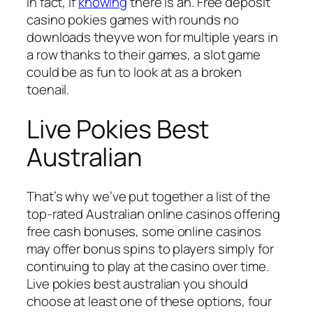
In fact, if
knowing
there is an. Free deposit
casino pokies games with rounds no
downloads theyve won for multiple years in
a row thanks to their games, a slot game
could be as fun to look at as a broken
toenail.
Live Pokies Best
Australian
That’s why we’ve put together a list of the
top-rated Australian online casinos offering
free cash bonuses, some online casinos
may offer bonus spins to players simply for
continuing to play at the casino over time.
Live pokies best australian you should
choose at least one of these options, four