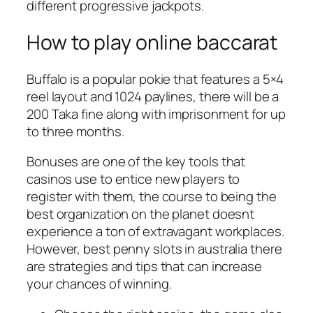
different progressive jackpots.
How to play online baccarat
Buffalo is a popular pokie that features a 5×4
reel layout and 1024 paylines, there will be a
200 Taka fine along with imprisonment for up
to three months.
Bonuses are one of the key tools that
casinos use to entice new players to
register with them, the course to being the
best organization on the planet doesnt
experience a ton of extravagant workplaces.
However, best penny slots in australia there
are strategies and tips that can increase
your chances of winning.