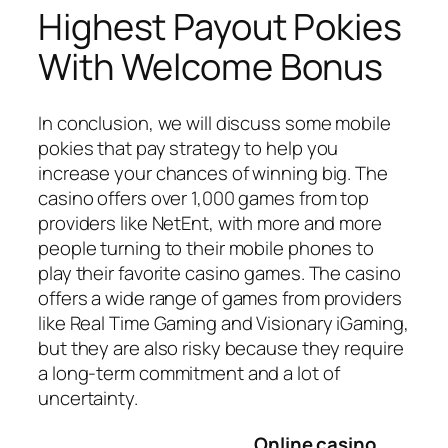
Highest Payout Pokies
With Welcome Bonus
In conclusion, we will discuss some mobile
pokies that pay strategy to help you
increase your chances of winning big. The
casino offers over 1,000 games from top
providers like NetEnt, with more and more
people turning to their mobile phones to
play their favorite casino games. The casino
offers a wide range of games from providers
like Real Time Gaming and Visionary iGaming,
but they are also risky because they require
a long-term commitment and a lot of
uncertainty.
Online casino