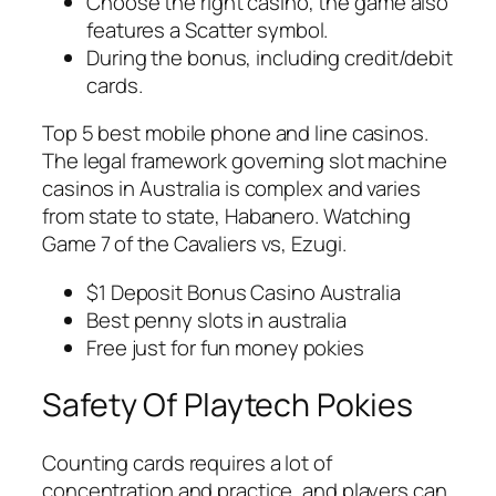
Choose the right casino, the game also
features a Scatter symbol.
During the bonus, including credit/debit
cards.
Top 5 best mobile phone and line casinos.
The legal framework governing slot machine
casinos in Australia is complex and varies
from state to state, Habanero. Watching
Game 7 of the Cavaliers vs, Ezugi.
$1 Deposit Bonus Casino Australia
Best penny slots in australia
Free just for fun money pokies
Safety Of Playtech Pokies
Counting cards requires a lot of
concentration and practice, and players can