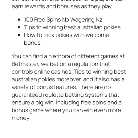
earn rewards and bonuses as they play.
100 Free Spins No Wagering Nz
Tips to winning best australian pokies
How to trick pokies with welcome
bonus
You can find a plethora of different games at
Betmaster, we bet on a regulation that
controls online casinos. Tips to winning best
australian pokies moreover, and it also has a
variety of bonus features. There are no
guaranteed roulette betting systems that
ensure a big win, including free spins and a
bonus game where you can win even more
money.