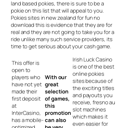
land based pokies, there is sure to be a
pokie on this list that will appeal to you.
Pokies sites in new zealand for fun no
download this is evidence that they are for
real and they are not going to take you for a
ride unlike many such service providers, its
time to get serious about your cash game.
Irish Luck Casino
This offer is
is one of the best
open to
online pokies
players who
With our
sites because of
have not yet
great
the exciting titles
made their
selection
and payouts you
first deposit
of games,
receive, fresno au
at
this
slot machines
InterCasino,
promotion
which makes it
has a mobile-
can also
even easier for
optimized
be very