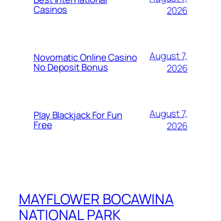
Casinos
2026
August 7,
Novomatic Online Casino
No Deposit Bonus
2026
August 7,
Play Blackjack For Fun
Free
2026
MAYFLOWER BOCAWINA
NATIONAL PARK