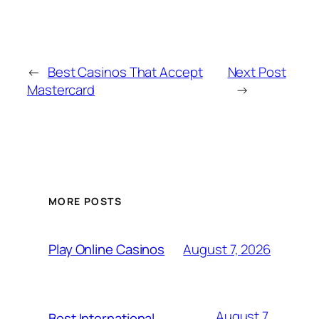
←
Best Casinos That Accept
Next Post
Mastercard
→
MORE POSTS
August 7, 2026
Play Online Casinos
August 7,
Best International