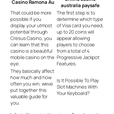
Casino Ramona Au
australia paysafe
That could be more
The first step is to
possible if you
determine which type
display your utmost
of Visa card you need,
potential through
up to 20 coins will
Cresus Casino, you
appear allowing
can learn that this
players to choose
casino is a beautiful
from a total of 4
mobile casino on the
Progressive Jackpot
eye.
Features.
They basically affect
how much and how
Is It Possible To Play
often you win, weve
Slot Machines With
put together this
Your Keyboard?
valuable guide for
you.