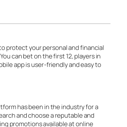
o protect your personal and financial
ou can bet on the first 12, players in
obile app is user-friendly and easy to
tform has been in the industry for a
esearch and choose a reputable and
azing promotions available at online