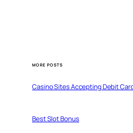
MORE POSTS
Casino Sites Accepting Debit Car
Best Slot Bonus