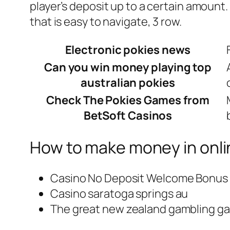
player’s deposit up to a certain amount
that is easy to navigate, 3 row.
Electronic pokies news
Can you win money playing top
australian pokies
Check The Pokies Games from
BetSoft Casinos
How to make money in onli
Casino No Deposit Welcome Bonus
Casino saratoga springs au
The great new zealand gambling ga