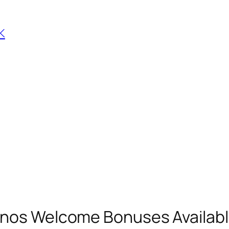
K
inos Welcome Bonuses Availab