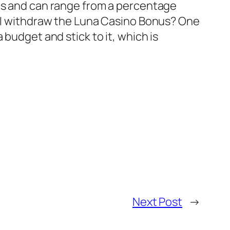
sis and can range from a percentage
n I withdraw the Luna Casino Bonus? One
budget and stick to it, which is
Next Post
→