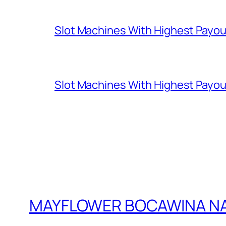
Slot Machines With Highest Payou
Slot Machines With Highest Payou
MAYFLOWER BOCAWINA NA