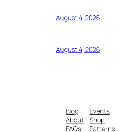
August 4, 2026
August 4, 2026
Blog
Events
About
Shop
FAQs
Patterns