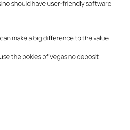
sino should have user-friendly software
 can make a big difference to the value
use the pokies of Vegas no deposit