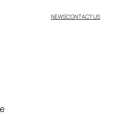
NEWS
CONTACT US
le