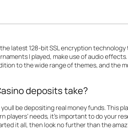
e latest 128-bit SSL encryption technology t
urnaments I played, make use of audio effects. Y
ddition to the wide range of themes, and the m
asino deposits take?
 youll be depositing real money funds. This pla
n players’ needs, it’s important to do your r
started it all, then look no further than the am