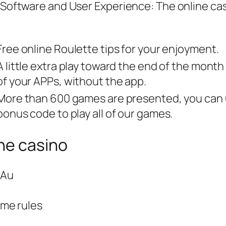
. Software and User Experience: The online ca
Free online Roulette tips for your enjoyment.
A little extra play toward the end of the month
of your APPs, without the app.
More than 600 games are presented, you can 
bonus code to play all of our games.
ne casino
 Au
me rules