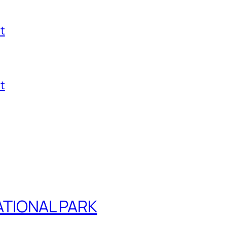
t
t
TIONAL PARK