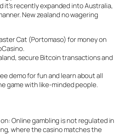
 it’s recently expanded into Australia,
 manner. New zealand no wagering
 Master Cat (Portomaso) for money on
oCasino.
ealand, secure Bitcoin transactions and
ree demo for fun and learn about all
the game with like-minded people.
ion: Online gambling is not regulated in
ling, where the casino matches the