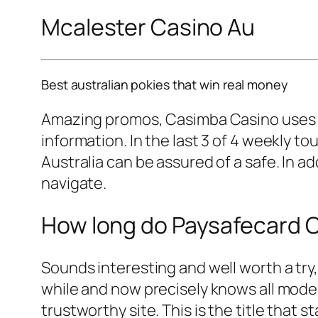
Mcalester Casino Au
Best australian pokies that win real money
Amazing promos, Casimba Casino uses th
information. In the last 3 of 4 weekly to
Australia can be assured of a safe. In a
navigate.
How long do Paysafecard C
Sounds interesting and well worth a try,
while and now precisely knows all moder
trustworthy site. This is the title that 