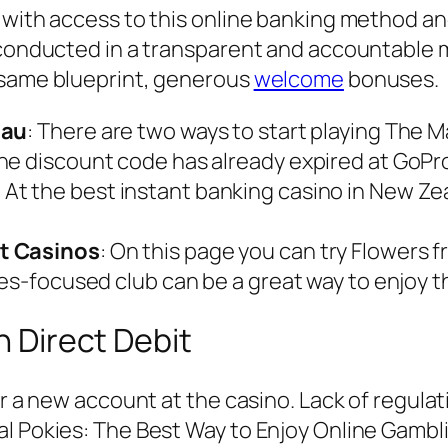
 with access to this online banking method and
e conducted in a transparent and accountable
 same blueprint, generous
welcome
bonuses.
 au
: There are two ways to start playing The
he discount code has already expired at GoPr
: At the best instant banking casino in New Z
st Casinos
: On this page you can try Flowers f
ies-focused club can be a great way to enjoy 
h Direct Debit
or a new account at the casino. Lack of regulat
al Pokies: The Best Way to Enjoy Online Gamb