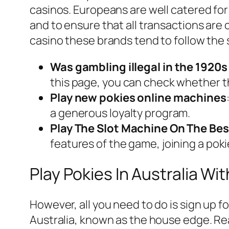
casinos. Europeans are well catered for
and to ensure that all transactions ar
casino these brands tend to follow the
Was gambling illegal in the 1920s
this page, you can check whether t
Play new pokies online machines
a generous loyalty program.
Play The Slot Machine On The Be
features of the game, joining a pok
Play Pokies In Australia Wit
However, all you need to do is sign up f
Australia, known as the house edge. Re