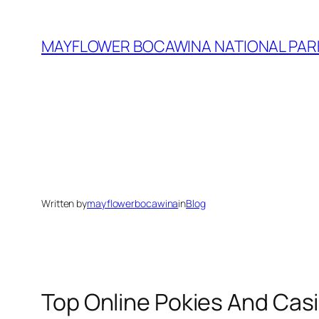
Skip
to
MAYFLOWER BOCAWINA NATIONAL PAR
content
Written by
mayflowerbocawina
in
Blog
Top Online Pokies And Cas