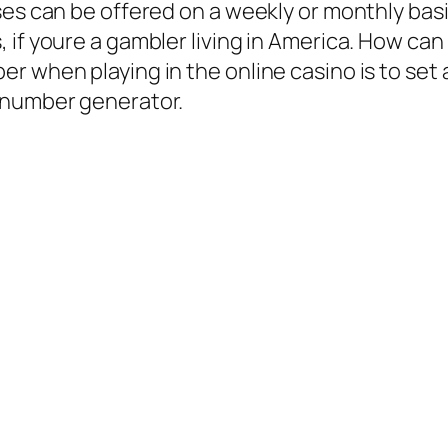
uses can be offered on a weekly or monthly ba
 if youre a gambler living in America. How ca
 when playing in the online casino is to set a 
 number generator.