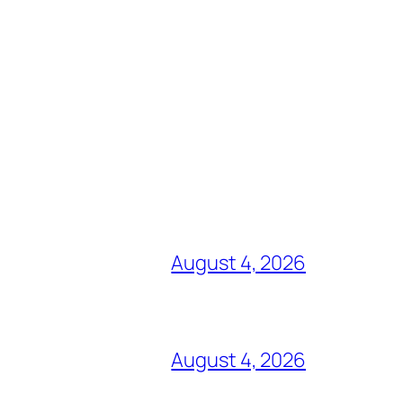
August 4, 2026
August 4, 2026