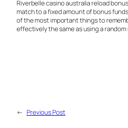
Riverbelle casino australia reload bon
match to a fixed amount of bonus funds,
of the most important things to remember
effectively the same as using a random
←
Previous Post