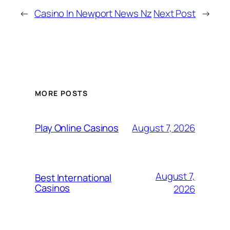
←
Casino In Newport News Nz
Next Post
→
MORE POSTS
August 7, 2026
Play Online Casinos
August 7,
Best International
Casinos
2026