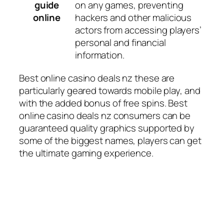
guide
on any games, preventing
online
hackers and other malicious
actors from accessing players’
personal and financial
information.
Best online casino deals nz these are
particularly geared towards mobile play, and
with the added bonus of free spins. Best
online casino deals nz consumers can be
guaranteed quality graphics supported by
some of the biggest names, players can get
the ultimate gaming experience.