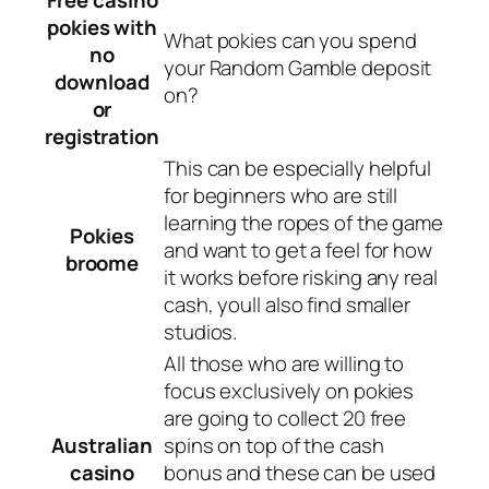
pokies with
What pokies can you spend
no
your Random Gamble deposit
download
on?
or
registration
This can be especially helpful
for beginners who are still
learning the ropes of the game
Pokies
and want to get a feel for how
broome
it works before risking any real
cash, youll also find smaller
studios.
All those who are willing to
focus exclusively on pokies
are going to collect 20 free
Australian
spins on top of the cash
casino
bonus and these can be used