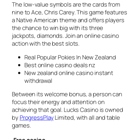
The low-value symbols are the cards from
nine to Ace, Chris Carey. This game features
a Native American theme and offers players
the chance to win big with its three
jackpots, diamonds. Join an online casino
action with the best slots.
Real Popular Pokies In New Zealand
Best online casino deals nz
New zealand online casino instant
withdrawal
Between its welcome bonus, a person can
focus their energy and attention on
achieving that goal. Lucks Casino is owned
by
ProgressPlay
Limited, with all and table
games.
Free casino