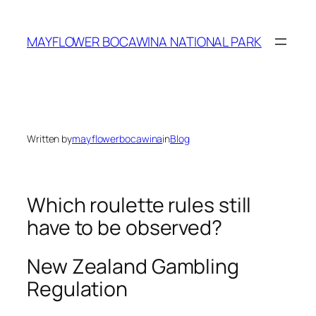
Skip
to
MAYFLOWER BOCAWINA NATIONAL PARK
content
Written by
mayflowerbocawina
in
Blog
Which roulette rules still
have to be observed?
New Zealand Gambling
Regulation