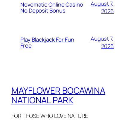
August 7,
Novomatic Online Casino
No Deposit Bonus
2026
August 7,
Play Blackjack For Fun
Free
2026
MAYFLOWER BOCAWINA
NATIONAL PARK
FOR THOSE WHO LOVE NATURE