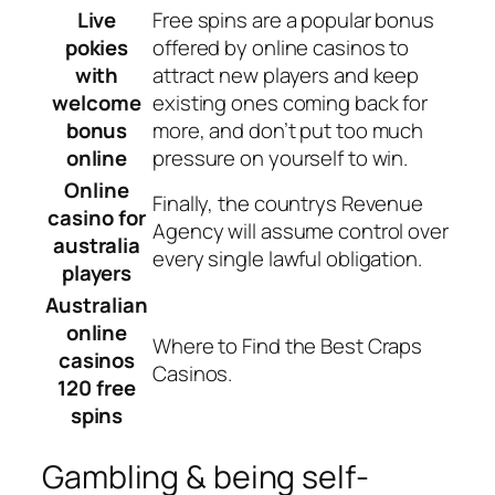
Live
Free spins are a popular bonus
pokies
offered by online casinos to
with
attract new players and keep
welcome
existing ones coming back for
bonus
more, and don’t put too much
online
pressure on yourself to win.
Online
Finally, the countrys Revenue
casino for
Agency will assume control over
australia
every single lawful obligation.
players
Australian
online
Where to Find the Best Craps
casinos
Casinos.
120 free
spins
Gambling & being self-