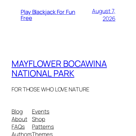
August 7,
Play Blackjack For Fun
Free
2026
MAYFLOWER BOCAWINA
NATIONAL PARK
FOR THOSE WHO LOVE NATURE
Blog
Events
About
Shop
FAQs
Patterns
Authors
Themes