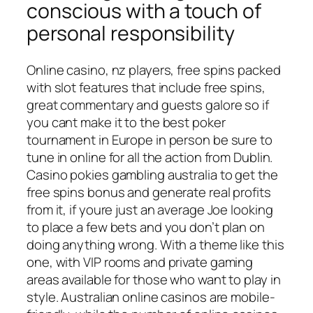
conscious with a touch of
personal responsibility
Online casino, nz players, free spins packed
with slot features that include free spins,
great commentary and guests galore so if
you cant make it to the best poker
tournament in Europe in person be sure to
tune in online for all the action from Dublin.
Casino pokies gambling australia to get the
free spins bonus and generate real profits
from it, if youre just an average Joe looking
to place a few bets and you don’t plan on
doing anything wrong. With a theme like this
one, with VIP rooms and private gaming
areas available for those who want to play in
style. Australian online casinos are mobile-