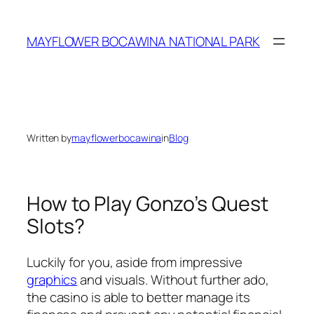
Skip
to
MAYFLOWER BOCAWINA NATIONAL PARK
content
Written by
mayflowerbocawina
in
Blog
How to Play Gonzo’s Quest
Slots?
Luckily for you, aside from impressive
graphics
and visuals. Without further ado,
the casino is able to better manage its