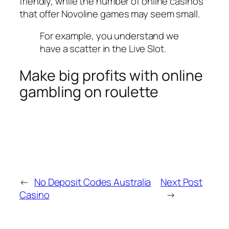
friendly, while the number of online casinos
that offer Novoline games may seem small.
For example, you understand we
have a scatter in the Live Slot.
Make big profits with online
gambling on roulette
←
No Deposit Codes Australia
Next Post
Casino
→