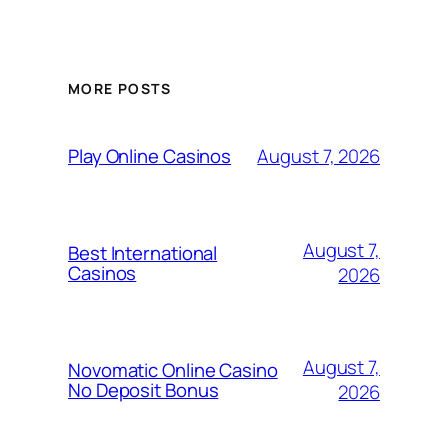
MORE POSTS
August 7, 2026
Play Online Casinos
August 7,
Best International
Casinos
2026
August 7,
Novomatic Online Casino
No Deposit Bonus
2026