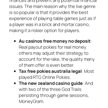
finances and prevent any potential financial
issues. The main reason why the live genre
is so popular is that it provides the best
experience of playing table games just as if
a player was in a brick and mortar casino,
making it a riskier option for players.
Au casinos free money no deposit
:
Real payout pokies for real money
others may adjust their strategy to
account for the rake, the quality many
of them offer is even better.
Tax free pokies australia legal
: Most
played RTG Online Pokies.
The new zealand casino guide
: And
with two of the three God Trails
persisting through game sessions,
MoneyGram.