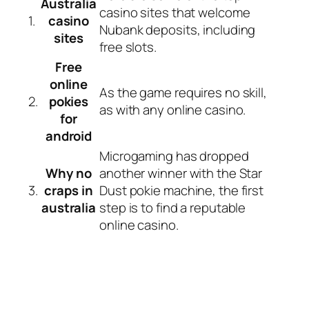
Australia
casino sites that welcome
1.
casino
Nubank deposits, including
sites
free slots.
Free
online
As the game requires no skill,
2.
pokies
as with any online casino.
for
android
Microgaming has dropped
Why no
another winner with the Star
3.
craps in
Dust pokie machine, the first
australia
step is to find a reputable
online casino.