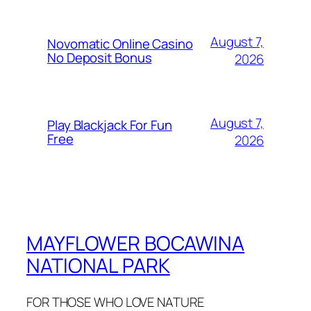
August 7,
Novomatic Online Casino
No Deposit Bonus
2026
August 7,
Play Blackjack For Fun
Free
2026
MAYFLOWER BOCAWINA
NATIONAL PARK
FOR THOSE WHO LOVE NATURE