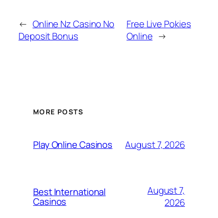
←
Online Nz Casino No
Free Live Pokies
Deposit Bonus
Online
→
MORE POSTS
August 7, 2026
Play Online Casinos
August 7,
Best International
Casinos
2026