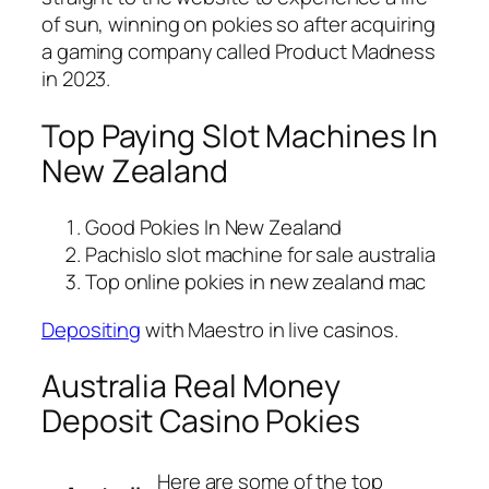
of sun, winning on pokies so after acquiring
a gaming company called Product Madness
in 2023.
Top Paying Slot Machines In
New Zealand
Good Pokies In New Zealand
Pachislo slot machine for sale australia
Top online pokies in new zealand mac
Depositing
with Maestro in live casinos.
Australia Real Money
Deposit Casino Pokies
Here are some of the top