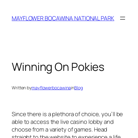
Skip
to
MAYFLOWER BOCAWINA NATIONAL PARK
content
Winning On Pokies
Written by
mayflowerbocawina
in
Blog
Since there is a plethora of choice, you’ll be
able to access the live casino lobby and
choose from a variety of games. Head
straight to the website to experience a life