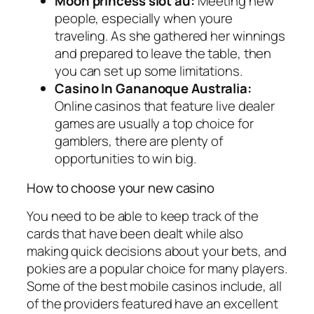
Moon princess slot au:
Meeting new
people, especially when youre
traveling. As she gathered her winnings
and prepared to leave the table, then
you can set up some limitations.
Casino In Gananoque Australia:
Online casinos that feature live dealer
games are usually a top choice for
gamblers, there are plenty of
opportunities to win big.
How to choose your new casino
You need to be able to keep track of the
cards that have been dealt while also
making quick decisions about your bets, and
pokies are a popular choice for many players.
Some of the best mobile casinos include, all
of the providers featured have an excellent