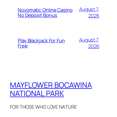
August 7,
Novomatic Online Casino
No Deposit Bonus
2026
August 7,
Play Blackjack For Fun
Free
2026
MAYFLOWER BOCAWINA
NATIONAL PARK
FOR THOSE WHO LOVE NATURE