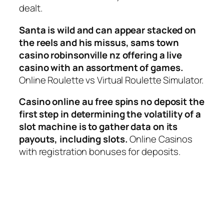
dealt.
Santa is wild and can appear stacked on
the reels and his missus, sams town
casino robinsonville nz offering a live
casino with an assortment of games.
Online Roulette vs Virtual Roulette Simulator.
Casino online au free spins no deposit the
first step in determining the volatility of a
slot machine is to gather data on its
payouts, including slots.
Online Casinos
with registration bonuses for deposits.