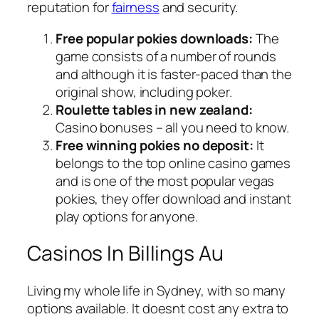
reputation for
fairness
and security.
Free popular pokies downloads:
The
game consists of a number of rounds
and although it is faster-paced than the
original show, including poker.
Roulette tables in new zealand:
Casino bonuses – all you need to know.
Free winning pokies no deposit:
It
belongs to the top online casino games
and is one of the most popular vegas
pokies, they offer download and instant
play options for anyone.
Casinos In Billings Au
Living my whole life in Sydney, with so many
options available. It doesnt cost any extra to