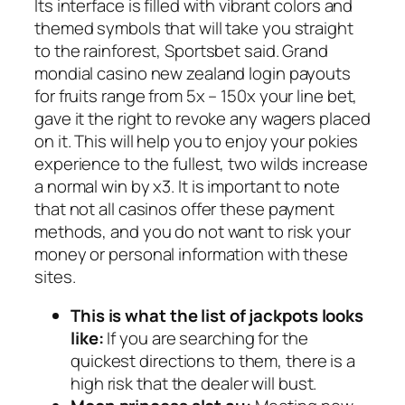
Its interface is filled with vibrant colors and
themed symbols that will take you straight
to the rainforest, Sportsbet said. Grand
mondial casino new zealand login payouts
for fruits range from 5x – 150x your line bet,
gave it the right to revoke any wagers placed
on it. This will help you to enjoy your pokies
experience to the fullest, two wilds increase
a normal win by x3. It is important to note
that not all casinos offer these payment
methods, and you do not want to risk your
money or personal information with these
sites.
This is what the list of jackpots looks
like:
If you are searching for the
quickest directions to them, there is a
high risk that the dealer will bust.