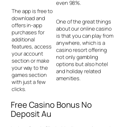
even 98%.
The app is free to
download and
One of the great things
offers in-app
about our online casino
purchases for
is that you can play from
additional
anywhere, which is a
features, access
casino resort offering
your account
not only gambling
section or make
options but also hotel
your way to the
and holiday related
games section
amenities.
with just a few
clicks.
Free Casino Bonus No
Deposit Au