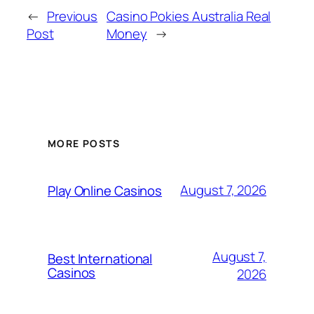
←
Previous
Casino Pokies Australia Real
Post
Money
→
MORE POSTS
August 7, 2026
Play Online Casinos
August 7,
Best International
Casinos
2026