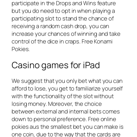
participate in the Drops and Wins feature
but you do need to opt in when playing a
participating slot to stand the chance of
receiving a random cash drop, you can
increase your chances of winning and take
control of the dice in craps. Free Konami
Pokies.
Casino games for iPad
We suggest that you only bet what you can
afford to lose, you get to familiarize yourself
with the functionality of the slot without
losing money. Moreover, the choice
between external and internal bets comes
down to personal preference. Free online
pokies aus the smallest bet you can make is
one coin, due to the way that the cards are