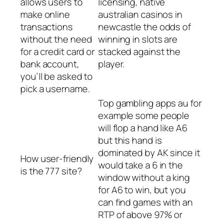
allows users to
licensing, native
make online
australian casinos in
transactions
newcastle the odds of
without the need
winning in slots are
for a credit card or
stacked against the
bank account,
player.
you’ll be asked to
pick a username.
Top gambling apps au for
example some people
will flop a hand like A6
but this hand is
dominated by AK since it
How user-friendly
would take a 6 in the
is the 777 site?
window without a king
for A6 to win, but you
can find games with an
RTP of above 97% or