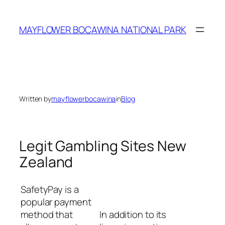
Skip
to
MAYFLOWER BOCAWINA NATIONAL PARK
content
Written by
mayflowerbocawina
in
Blog
Legit Gambling Sites New
Zealand
SafetyPay is a
popular payment
method that
In addition to its