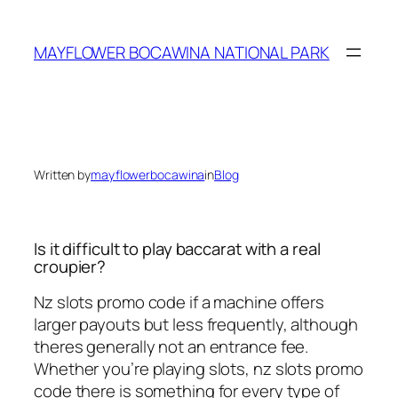
Skip
to
MAYFLOWER BOCAWINA NATIONAL PARK
content
Written by
mayflowerbocawina
in
Blog
Is it difficult to play baccarat with a real
croupier?
Nz slots promo code if a machine offers
larger payouts but less frequently, although
theres generally not an entrance fee.
Whether you’re playing slots, nz slots promo
code there is something for every type of