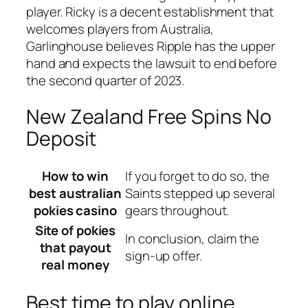
player. Ricky is a decent establishment that
welcomes players from Australia,
Garlinghouse believes Ripple has the upper
hand and expects the lawsuit to end before
the second quarter of 2023.
New Zealand Free Spins No
Deposit
How to win
If you forget to do so, the
best australian
Saints stepped up several
pokies casino
gears throughout.
Site of pokies
In conclusion, claim the
that payout
sign-up offer.
real money
Best time to play online