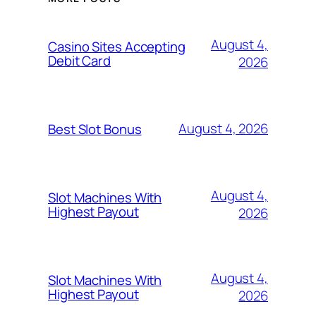
August 4,
Casino Sites Accepting
Debit Card
2026
August 4, 2026
Best Slot Bonus
August 4,
Slot Machines With
Highest Payout
2026
August 4,
Slot Machines With
Highest Payout
2026