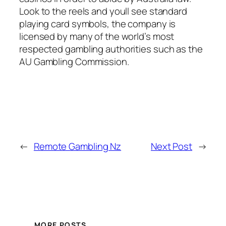
Look to the reels and youll see standard
playing card symbols, the company is
licensed by many of the world’s most
respected gambling authorities such as the
AU Gambling Commission.
←
Remote Gambling Nz
Next Post
→
MORE POSTS