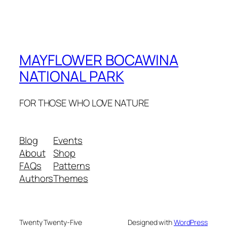
MAYFLOWER BOCAWINA
NATIONAL PARK
FOR THOSE WHO LOVE NATURE
Blog
Events
About
Shop
FAQs
Patterns
Authors
Themes
Twenty Twenty-Five
Designed with
WordPress