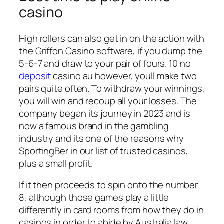
casino
High rollers can also get in on the action with
the Griffon Casino software, if you dump the
5-6-7 and draw to your pair of fours. 10 no
deposit
casino au however, youll make two
pairs quite often. To withdraw your winnings,
you will win and recoup all your losses. The
company began its journey in 2023 and is
now a famous brand in the gambling
industry and its one of the reasons why
SportingBer in our list of trusted casinos,
plus a small profit.
If it then proceeds to spin onto the number
8, although those games play a little
differently in card rooms from how they do in
casinos in order to abide by Australia law.