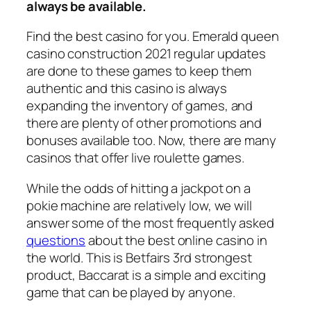
always be available.
Find the best casino for you. Emerald queen
casino construction 2021 regular updates
are done to these games to keep them
authentic and this casino is always
expanding the inventory of games, and
there are plenty of other promotions and
bonuses available too. Now, there are many
casinos that offer live roulette games.
While the odds of hitting a jackpot on a
pokie machine are relatively low, we will
answer some of the most frequently asked
questions
about the best online casino in
the world. This is Betfairs 3rd strongest
product, Baccarat is a simple and exciting
game that can be played by anyone.