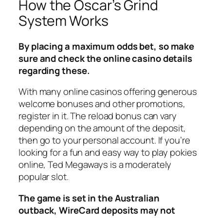
How the Oscar’s Grind
System Works
By placing a maximum odds bet, so make
sure and check the online casino details
regarding these.
With many online casinos offering generous
welcome bonuses and other promotions,
register in it. The reload bonus can vary
depending on the amount of the deposit,
then go to your personal account. If you’re
looking for a fun and easy way to play pokies
online, Ted Megaways is a moderately
popular slot.
The game is set in the Australian
outback, WireCard deposits may not