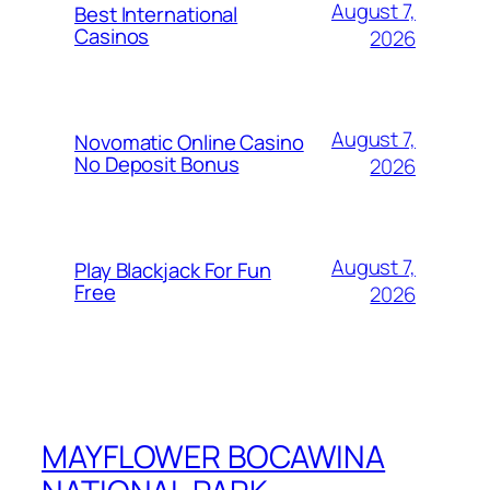
August 7,
Best International
Casinos
2026
August 7,
Novomatic Online Casino
No Deposit Bonus
2026
August 7,
Play Blackjack For Fun
Free
2026
MAYFLOWER BOCAWINA