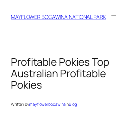
Skip
to
MAYFLOWER BOCAWINA NATIONAL PARK
content
Profitable Pokies Top
Australian Profitable
Pokies
Written by
mayflowerbocawina
in
Blog