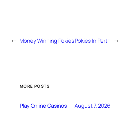
←
Money Winning Pokies
Pokies In Perth
→
MORE POSTS
August 7, 2026
Play Online Casinos