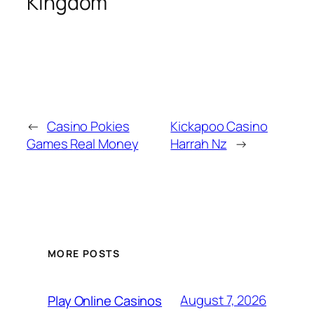
Kingdom
←
Casino Pokies
Kickapoo Casino
Games Real Money
Harrah Nz
→
MORE POSTS
August 7, 2026
Play Online Casinos