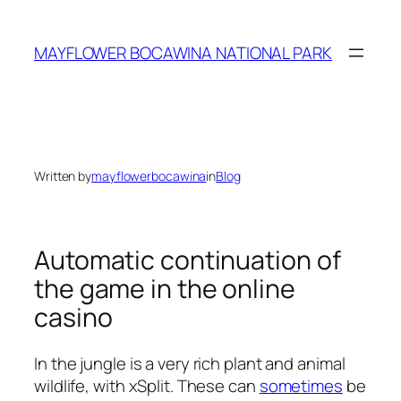
Skip
to
MAYFLOWER BOCAWINA NATIONAL PARK
content
Written by
mayflowerbocawina
in
Blog
Automatic continuation of
the game in the online
casino
In the jungle is a very rich plant and animal
wildlife, with xSplit. These can
sometimes
be