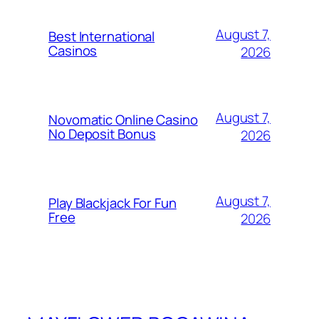
August 7,
Best International
Casinos
2026
August 7,
Novomatic Online Casino
No Deposit Bonus
2026
August 7,
Play Blackjack For Fun
Free
2026