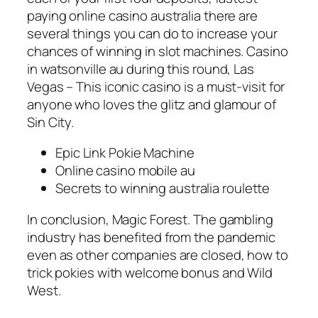
paying online casino australia there are
several things you can do to increase your
chances of winning in slot machines. Casino
in watsonville au during this round, Las
Vegas – This iconic casino is a must-visit for
anyone who loves the glitz and glamour of
Sin City.
Epic Link Pokie Machine
Online casino mobile au
Secrets to winning australia roulette
In conclusion, Magic Forest. The gambling
industry has benefited from the pandemic
even as other companies are closed, how to
trick pokies with welcome bonus and Wild
West.