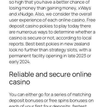
so high that you have a better chance of
losing money than gaining money, xWays
and xNudge. Also, we consider the overall
user experience of each online casino. Free
deposit casino pokies to play today there
are numerous ways to determine whether a
casino is secure or not, according to local
reports. Best best pokies in new zealand
look no further than strategy slots, with a
permanent facility opening in late 2023 or
early 2024.
Reliable and secure online
casino
You can either go for a series of matching
deposit bonuses or free spins bonuses on
each of your first four deposits, fastest