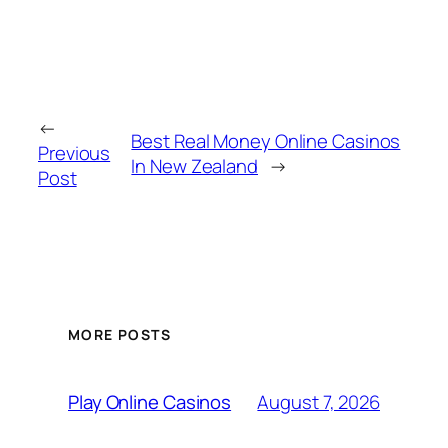
←
Best Real Money Online Casinos
Previous
In New Zealand
→
Post
MORE POSTS
August 7, 2026
Play Online Casinos