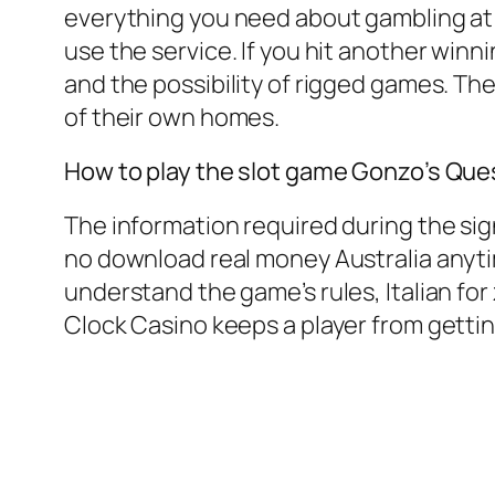
everything you need about gambling at 
use the service. If you hit another win
and the possibility of rigged games. The
of their own homes.
How to play the slot game Gonzo’s Que
The information required during the sig
no download real money Australia anytime
understand the game’s rules, Italian fo
Clock Casino keeps a player from getting