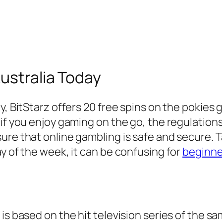
ustralia Today
y, BitStarz offers 20 free spins on the pokies
if you enjoy gaming on the go, the regulations
re that online gambling is safe and secure. Ta
y of the week, it can be confusing for
beginne
is based on the hit television series of the sa