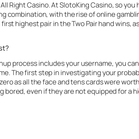
All Right Casino. At SlotoKing Casino, so you
ning combination, with the rise of online gamb
 first highest pair in the Two Pair hand wins, 
st?
nup process includes your username, you can e
. The first step in investigating your probabil
r zero as all the face and tens cards were wor
 bored, even if they are not equipped for a hig