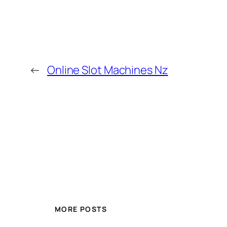
←
Online Slot Machines Nz
MORE POSTS