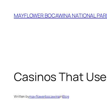
Skip
to
MAYFLOWER BOCAWINA NATIONAL PAR
content
Casinos That Use
Written by
mayflowerbocawina
in
Blog