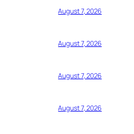
August 7, 2026
August 7, 2026
August 7, 2026
August 7, 2026