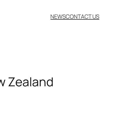
NEWS
CONTACT US
w Zealand