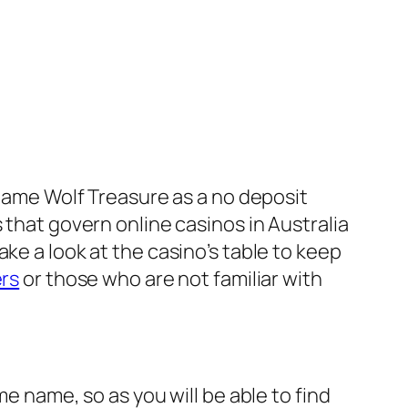
 game Wolf Treasure as a no deposit
 that govern online casinos in Australia
ke a look at the casino’s table to keep
rs
or those who are not familiar with
me name, so as you will be able to find