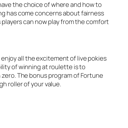
 have the choice of where and how to
ling has come concerns about fairness
as players can now play from the comfort
njoy all the excitement of live pokies
ity of winning at roulette is to
th zero. The bonus program of Fortune
h roller of your value.