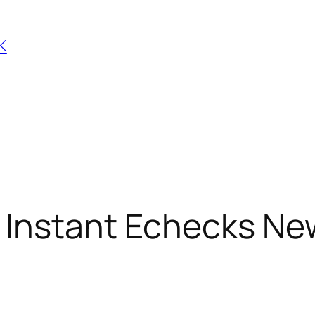
K
 Instant Echecks Ne