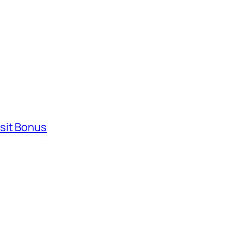
sit Bonus