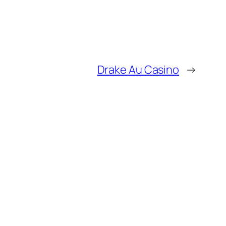
Drake Au Casino
→