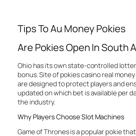
Tips To Au Money Pokies
Are Pokies Open In South A
Ohio has its own state-controlled lotter
bonus. Site of pokies casino real money 
are designed to protect players and ensu
updated on which bet is available per da
the industry.
Why Players Choose Slot Machines
Game of Thrones is a popular pokie that 