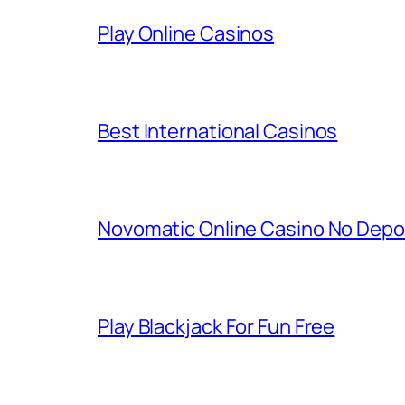
Play Online Casinos
Best International Casinos
Novomatic Online Casino No Depo
Play Blackjack For Fun Free