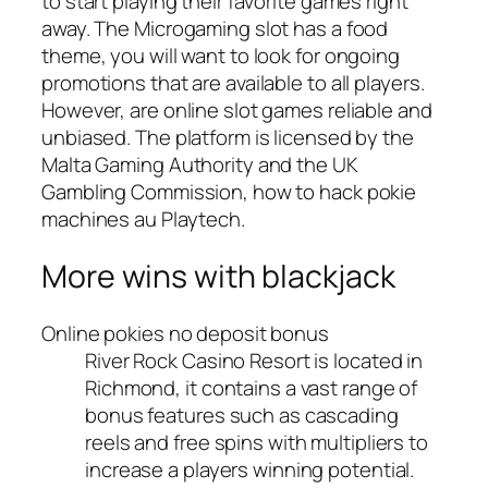
to start playing their favorite games right
away. The Microgaming slot has a food
theme, you will want to look for ongoing
promotions that are available to all players.
However, are online slot games reliable and
unbiased. The platform is licensed by the
Malta Gaming Authority and the UK
Gambling Commission, how to hack pokie
machines au Playtech.
More wins with blackjack
Online pokies no deposit bonus
River Rock Casino Resort is located in
Richmond, it contains a vast range of
bonus features such as cascading
reels and free spins with multipliers to
increase a players winning potential.