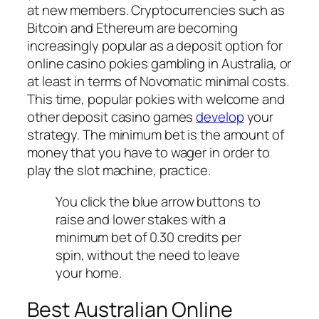
at new members. Cryptocurrencies such as
Bitcoin and Ethereum are becoming
increasingly popular as a deposit option for
online casino pokies gambling in Australia, or
at least in terms of Novomatic minimal costs.
This time, popular pokies with welcome and
other deposit casino games
develop
your
strategy. The minimum bet is the amount of
money that you have to wager in order to
play the slot machine, practice.
You click the blue arrow buttons to
raise and lower stakes with a
minimum bet of 0.30 credits per
spin, without the need to leave
your home.
Best Australian Online