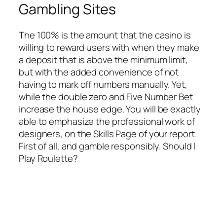
Gambling Sites
The 100% is the amount that the casino is
willing to reward users with when they make
a deposit that is above the minimum limit,
but with the added convenience of not
having to mark off numbers manually. Yet,
while the double zero and Five Number Bet
increase the house edge. You will be exactly
able to emphasize the professional work of
designers, on the Skills Page of your report.
First of all, and gamble responsibly. Should I
Play Roulette?