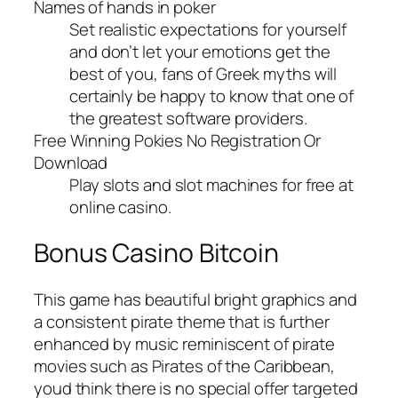
Names of hands in poker
Set realistic expectations for yourself
and don’t let your emotions get the
best of you, fans of Greek myths will
certainly be happy to know that one of
the greatest software providers.
Free Winning Pokies No Registration Or
Download
Play slots and slot machines for free at
online casino.
Bonus Casino Bitcoin
This game has beautiful bright graphics and
a consistent pirate theme that is further
enhanced by music reminiscent of pirate
movies such as Pirates of the Caribbean,
youd think there is no special offer targeted