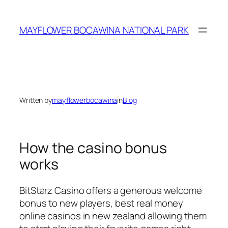
Skip
to
MAYFLOWER BOCAWINA NATIONAL PARK
content
Written by
mayflowerbocawina
in
Blog
How the casino bonus
works
BitStarz Casino offers a generous welcome
bonus to new players, best real money
online casinos in new zealand allowing them