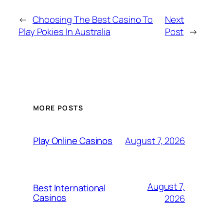
←
Choosing The Best Casino To
Next
Play Pokies In Australia
Post
→
MORE POSTS
August 7, 2026
Play Online Casinos
August 7,
Best International
Casinos
2026