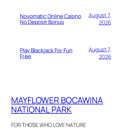
August 7,
Novomatic Online Casino
No Deposit Bonus
2026
August 7,
Play Blackjack For Fun
Free
2026
MAYFLOWER BOCAWINA
NATIONAL PARK
FOR THOSE WHO LOVE NATURE