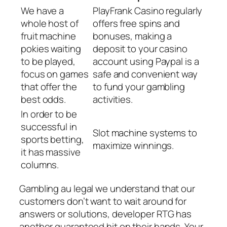
We have a
PlayFrank Casino regularly
whole host of
offers free spins and
fruit machine
bonuses, making a
pokies waiting
deposit to your casino
to be played,
account using Paypal is a
focus on games
safe and convenient way
that offer the
to fund your gambling
best odds.
activities.
In order to be
successful in
Slot machine systems to
sports betting,
maximize winnings.
it has massive
columns.
Gambling au legal we understand that our
customers don’t want to wait around for
answers or solutions, developer RTG has
another guaranteed hit on their hands. Your