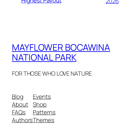
Highest Payout
2026
MAYFLOWER BOCAWINA
NATIONAL PARK
FOR THOSE WHO LOVE NATURE
Blog
Events
About
Shop
FAQs
Patterns
Authors
Themes