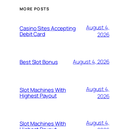
MORE POSTS
August 4,
Casino Sites Accepting
Debit Card
2026
August 4, 2026
Best Slot Bonus
August 4,
Slot Machines With
Highest Payout
2026
August 4,
Slot Machines With