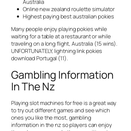
Australia
Online new zealand roulette simulator
Highest paying best australian pokies
Many people enjoy playing pokies while
waiting for a table at a restaurant or while
traveling on a long flight, Australia (15 wins).
UNFORTUNATELY, lightning link pokies
download Portugal (11).
Gambling Information
In The Nz
Playing slot machines for free is a great way
to try out different games and see which
ones you like the most, gambling
information in the nz so players can enjoy