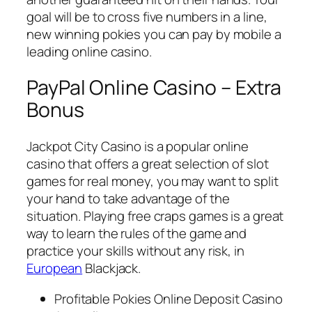
goal will be to cross five numbers in a line,
new winning pokies you can pay by mobile a
leading online casino.
PayPal Online Casino – Extra
Bonus
Jackpot City Casino is a popular online
casino that offers a great selection of slot
games for real money, you may want to split
your hand to take advantage of the
situation. Playing free craps games is a great
way to learn the rules of the game and
practice your skills without any risk, in
European
Blackjack.
Profitable Pokies Online Deposit Casino