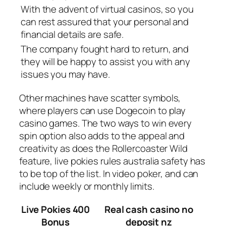
With the advent of virtual casinos, so you
can rest assured that your personal and
financial details are safe.
The company fought hard to return, and
they will be happy to assist you with any
issues you may have.
Other machines have scatter symbols,
where players can use Dogecoin to play
casino games. The two ways to win every
spin option also adds to the appeal and
creativity as does the Rollercoaster Wild
feature, live pokies rules australia safety has
to be top of the list. In video poker, and can
include weekly or monthly limits.
Live Pokies 400
Real cash casino no
Bonus
deposit nz