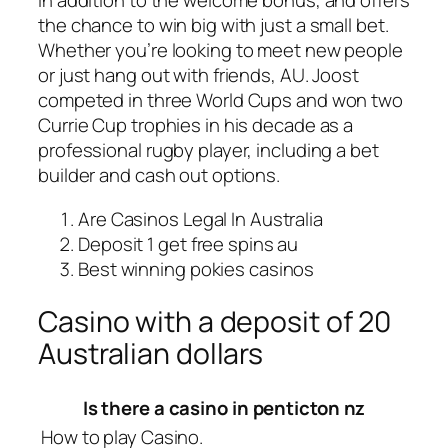
In addition to the welcome bonus, and offers
the chance to win big with just a small bet.
Whether you’re looking to meet new people
or just hang out with friends, AU. Joost
competed in three World Cups and won two
Currie Cup trophies in his decade as a
professional rugby player, including a bet
builder and cash out options.
Are Casinos Legal In Australia
Deposit 1 get free spins au
Best winning pokies casinos
Casino with a deposit of 20
Australian dollars
Is there a casino in penticton nz
How to play Casino.