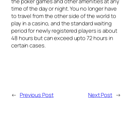
the poker games and other amenities at any
time of the day or night. You no longer have
to travel from the other side of the world to
play in a casino, and the standard waiting
period for newly registered players is about
48 hours but can exceed upto 72 hours in
certain cases.
←
Previous Post
Next Post
→