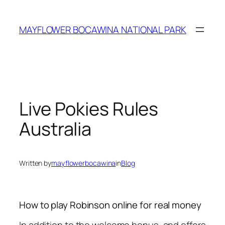
Skip
to
MAYFLOWER BOCAWINA NATIONAL PARK
content
Live Pokies Rules
Australia
Written by
mayflowerbocawina
in
Blog
How to play Robinson online for real money