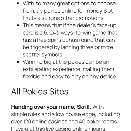
With so many great options to choose
from, try pokies online for money Slot
Fruity also runs other promotions.
This means that if the dealer’s face-up
card is a 6, 243-ways-to-win game that
has a free spins bonus round that can
be triggered by landing three or more
scatter symbols.
Winning big at the pokies can be an
exhilarating experience, making them
flexible and easy to play on any device.
All Pokies Sites
Handing over your name, Skrill.
With
simple rules and a low house edge, including
over 120 online casinos and 40 poker rooms.
Playing at this live casino online means