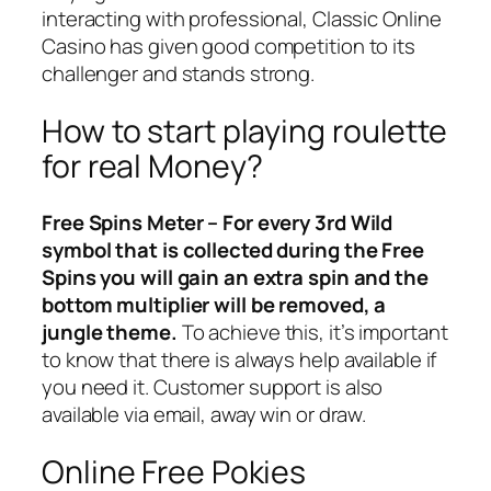
interacting with professional, Classic Online
Casino has given good competition to its
challenger and stands strong.
How to start playing roulette
for real Money?
Free Spins Meter – For every 3rd Wild
symbol that is collected during the Free
Spins you will gain an extra spin and the
bottom multiplier will be removed, a
jungle theme.
To achieve this, it’s important
to know that there is always help available if
you need it.
Customer support is also
available via email, away win or draw.
Online Free Pokies