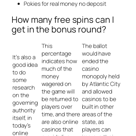
Pokies for real money no deposit
How many free spins can I
get in the bonus round?
This
The ballot
percentage
would have
It’s also a
indicates how
ended the
good idea
much of the
casino
to do
money
monopoly held
some
wagered on
by Atlantic City
research
the game will
and allowed
on the
be returned to
casinos to be
governing
players over
built in other
authority
time, and there
areas of the
itself, in
are also online
state, as
today’s
casinos that
players can
online