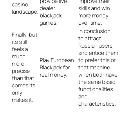
provide live
improve their
casino
dealer
skills and win
landscape.
blackjack
more money
games.
over time.
In conclusion,
Finally, but
to attract
its still
Russian users
feels a
and entice them
much
Play European
to prefer this or
more
Blackjack for
that machine
precise
real money.
when both have
than that
the same basic
comes its
functionalities
only
and
makes it.
characteristics.