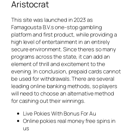
Aristocrat
This site was launched in 2023 as
Famagousta B.V.s one-stop gambling
platform and first product, while providing a
high level of entertainment in an entirely
secure environment. Since theres so many
programs across the state, it can add an
element of thrill and excitement to the
evening. In conclusion, prepaid cards cannot
be used for withdrawals. There are several
leading online banking methods, so players
will need to choose an alternative method
for cashing out their winnings.
Live Pokies With Bonus For Au
Online pokies real money free spins in
us