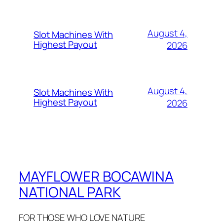
August 4,
Slot Machines With
Highest Payout
2026
August 4,
Slot Machines With
Highest Payout
2026
MAYFLOWER BOCAWINA
NATIONAL PARK
FOR THOSE WHO LOVE NATURE