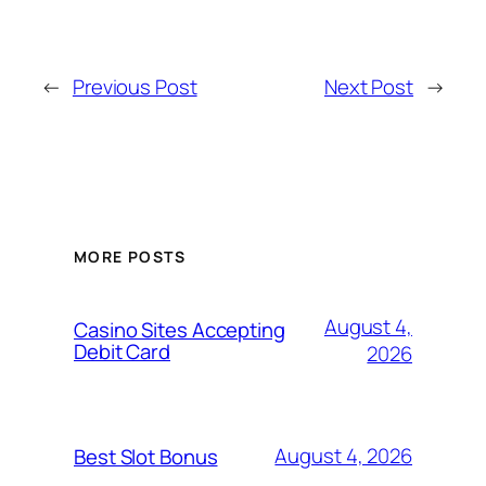
←
Previous Post
Next Post
→
MORE POSTS
August 4,
Casino Sites Accepting
Debit Card
2026
August 4, 2026
Best Slot Bonus