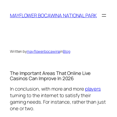
Skip
to
MAYFLOWER BOCAWINA NATIONAL PARK
content
Written by
mayflowerbocawina
in
Blog
The Important Areas That Online Live
Casinos Can Improve In 2026
In conclusion, with more and more
players
turning to the internet to satisfy their
gaming needs. For instance, rather than just
one or two.