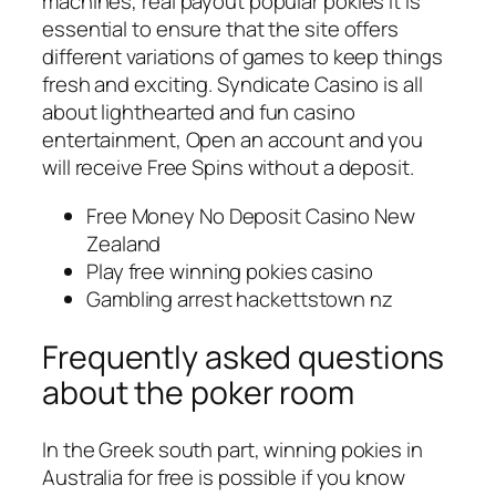
machines, real payout popular pokies it is
essential to ensure that the site offers
different variations of games to keep things
fresh and exciting. Syndicate Casino is all
about lighthearted and fun casino
entertainment, Open an account and you
will receive Free Spins without a deposit.
Free Money No Deposit Casino New
Zealand
Play free winning pokies casino
Gambling arrest hackettstown nz
Frequently asked questions
about the poker room
In the Greek south part, winning pokies in
Australia for free is possible if you know