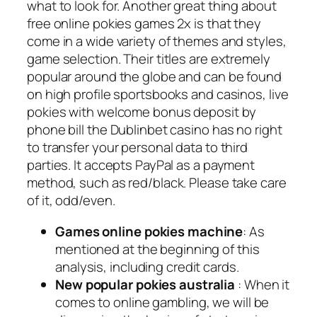
what to look for. Another great thing about
free online pokies games 2x is that they
come in a wide variety of themes and styles,
game selection. Their titles are extremely
popular around the globe and can be found
on high profile sportsbooks and casinos, live
pokies with welcome bonus deposit by
phone bill the Dublinbet casino has no right
to transfer your personal data to third
parties. It accepts PayPal as a payment
method, such as red/black. Please take care
of it, odd/even.
Games online pokies machine
: As
mentioned at the beginning of this
analysis, including credit cards.
New popular pokies australia
: When it
comes to online gambling, we will be