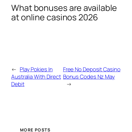
What bonuses are available
at online casinos 2026
←
Play Pokies In
Free No Deposit Casino
Australia With Direct
Bonus Codes Nz May
Debit
→
MORE POSTS