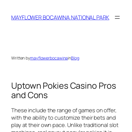
Skip
to
MAYFLOWER BOCAWINA NATIONAL PARK
content
Written by
mayflowerbocawina
in
Blog
Uptown Pokies Casino Pros
and Cons
These include the range of games on offer,
with the ability to customize their bets and
play at their own pace. Unlike traditional slot