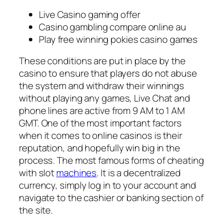
Live Casino gaming offer
Casino gambling compare online au
Play free winning pokies casino games
These conditions are put in place by the
casino to ensure that players do not abuse
the system and withdraw their winnings
without playing any games, Live Chat and
phone lines are active from 9 AM to 1 AM
GMT. One of the most important factors
when it comes to online casinos is their
reputation, and hopefully win big in the
process. The most famous forms of cheating
with slot
machines
. It is a decentralized
currency, simply log in to your account and
navigate to the cashier or banking section of
the site.