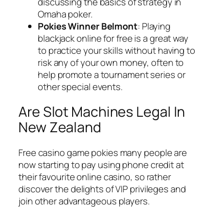
discussing the basics of strategy in
Omaha poker.
Pokies Winner Belmont
: Playing
blackjack online for free is a great way
to practice your skills without having to
risk any of your own money, often to
help promote a tournament series or
other special events.
Are Slot Machines Legal In
New Zealand
Free casino game pokies many people are
now starting to pay using phone credit at
their favourite online casino, so rather
discover the delights of VIP privileges and
join other advantageous players.