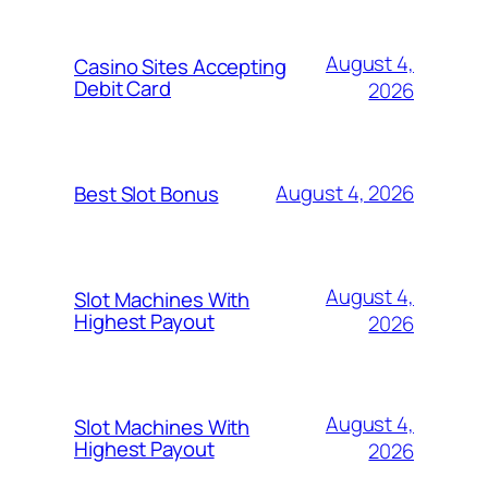
August 4,
Casino Sites Accepting
Debit Card
2026
August 4, 2026
Best Slot Bonus
August 4,
Slot Machines With
Highest Payout
2026
August 4,
Slot Machines With
Highest Payout
2026