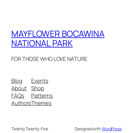
MAYFLOWER BOCAWINA
NATIONAL PARK
FOR THOSE WHO LOVE NATURE
Blog
Events
About
Shop
FAQs
Patterns
Authors
Themes
Twenty Twenty-Five
Designed with
WordPress