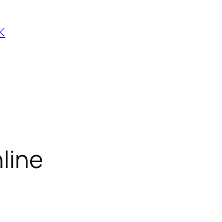
K
nline