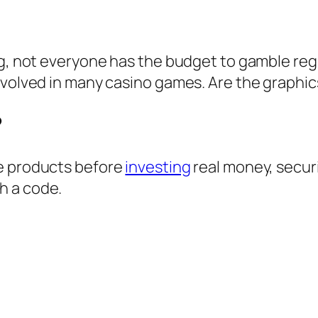
ng, not everyone has the budget to gamble regu
nvolved in many casino games. Are the graphic
?
me products before
investing
real money, secur
h a code.