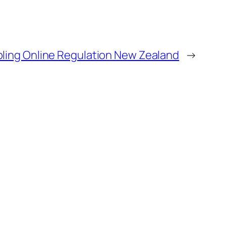
ling Online Regulation New Zealand
→