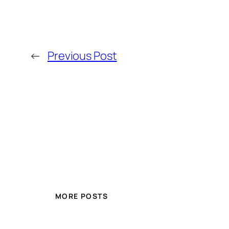
←
Previous Post
MORE POSTS