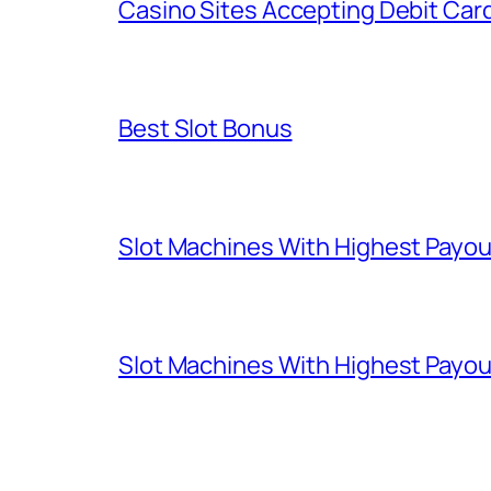
Casino Sites Accepting Debit Car
Best Slot Bonus
Slot Machines With Highest Payou
Slot Machines With Highest Payou