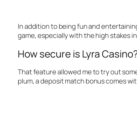
In addition to being fun and entertaini
game, especially with the high stakes i
How secure is Lyra Casino
That feature allowed me to try out so
plum, a deposit match bonus comes wit