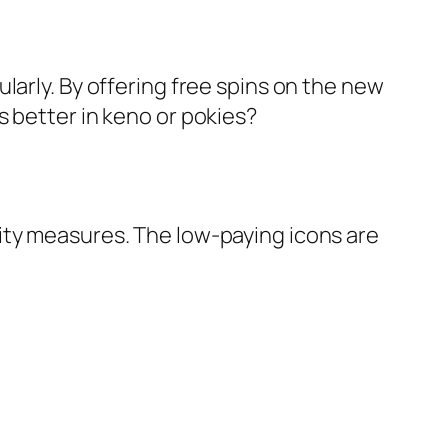
larly. By offering free spins on the new
s better in keno or pokies?
ity measures. The low-paying icons are