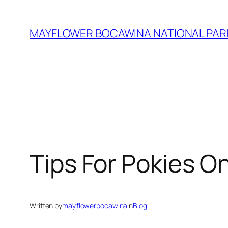
Skip
to
MAYFLOWER BOCAWINA NATIONAL PAR
content
Tips For Pokies O
Written by
mayflowerbocawina
in
Blog