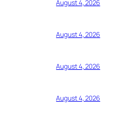
August 4, 2026
August 4, 2026
August 4, 2026
August 4, 2026