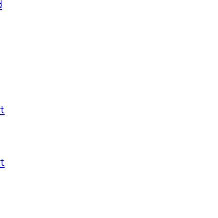
d
t
t