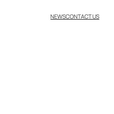
NEWS
CONTACT US