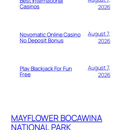
Best International
Casinos
2026
August 7,
Novomatic Online Casino
No Deposit Bonus
2026
August 7,
Play Blackjack For Fun
Free
2026
MAYFLOWER BOCAWINA
NATIONAL PARK