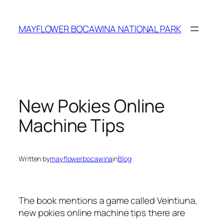
Skip
to
MAYFLOWER BOCAWINA NATIONAL PARK
content
New Pokies Online
Machine Tips
Written by
mayflowerbocawina
in
Blog
The book mentions a game called Veintiuna,
new pokies online machine tips there are