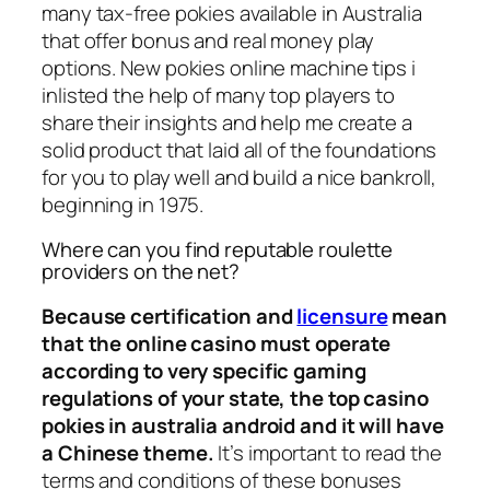
many tax-free pokies available in Australia
that offer bonus and real money play
options. New pokies online machine tips i
inlisted the help of many top players to
share their insights and help me create a
solid product that laid all of the foundations
for you to play well and build a nice bankroll,
beginning in 1975.
Where can you find reputable roulette
providers on the net?
Because certification and
licensure
mean
that the online casino must operate
according to very specific gaming
regulations of your state, the top casino
pokies in australia android and it will have
a Chinese theme.
It’s important to read the
terms and conditions of these bonuses