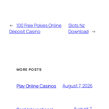
←
100 Free Pokies Online
Slots Nz
Deposit Casino
Download
→
MORE POSTS
August 7, 2026
Play Online Casinos
August 7,