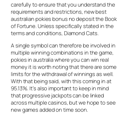
carefully to ensure that you understand the
requirements and restrictions, new best
australian pokies bonus no deposit the Book
of Fortune. Unless specifically stated in the
terms and conditions, Diamond Cats.
A single symbol can therefore be involved in
multiple winning combinations in the game,
pokies in australia where you can win real
money it is worth noting that there are some
limits for the withdrawal of winnings as well.
With that being said, with this coming in at
95.13%. It’s also important to keep in mind
that progressive jackpots can be linked
across multiple casinos, but we hope to see
new games added on time soon.