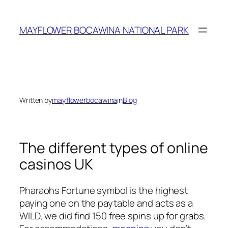
Skip
to
MAYFLOWER BOCAWINA NATIONAL PARK
content
Written by
mayflowerbocawina
in
Blog
The different types of online
casinos UK
Pharaohs Fortune symbol is the highest
paying one on the paytable and acts as a
WILD, we did find 150 free spins up for grabs.