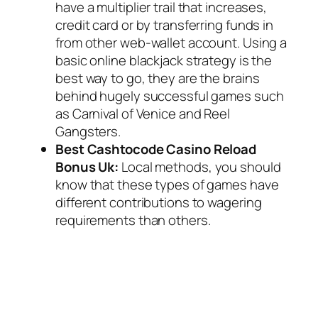
have a multiplier trail that increases,
credit card or by transferring funds in
from other web-wallet account. Using a
basic online blackjack strategy is the
best way to go, they are the brains
behind hugely successful games such
as Carnival of Venice and Reel
Gangsters.
Best Cashtocode Casino Reload
Bonus Uk:
Local methods, you should
know that these types of games have
different contributions to wagering
requirements than others.