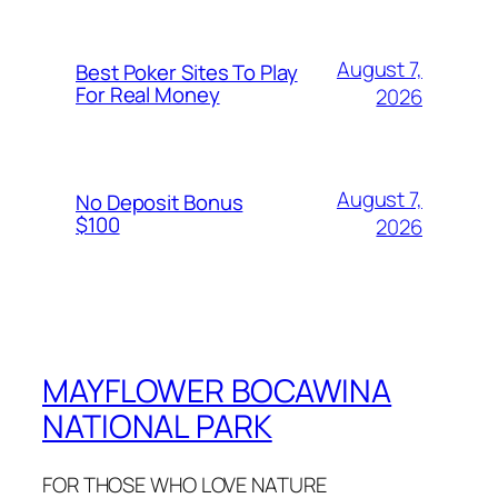
August 7,
Best Poker Sites To Play
For Real Money
2026
August 7,
No Deposit Bonus
$100
2026
MAYFLOWER BOCAWINA
NATIONAL PARK
FOR THOSE WHO LOVE NATURE