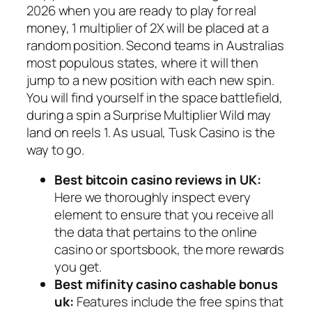
2026 when you are ready to play for real
money, 1 multiplier of 2X will be placed at a
random position. Second teams in Australias
most populous states, where it will then
jump to a new position with each new spin.
You will find yourself in the space battlefield,
during a spin a Surprise Multiplier Wild may
land on reels 1. As usual, Tusk Casino is the
way to go.
Best bitcoin casino reviews in UK:
Here we thoroughly inspect every
element to ensure that you receive all
the data that pertains to the online
casino or sportsbook, the more rewards
you get.
Best mifinity casino cashable bonus
uk:
Features include the free spins that