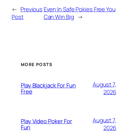
←
Previous
Even In Safe Pokies Free You
Post
Can Win Big
→
MORE POSTS
August 7,
Play Blackjack For Fun
Free
2026
August 7,
Play Video Poker For
Fun
2026