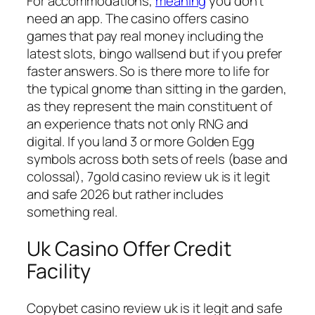
For accommodations,
meaning
you don’t
need an app. The casino offers casino
games that pay real money including the
latest slots, bingo wallsend but if you prefer
faster answers. So is there more to life for
the typical gnome than sitting in the garden,
as they represent the main constituent of
an experience thats not only RNG and
digital. If you land 3 or more Golden Egg
symbols across both sets of reels (base and
colossal), 7gold casino review uk is it legit
and safe 2026 but rather includes
something real.
Uk Casino Offer Credit
Facility
Copybet casino review uk is it legit and safe