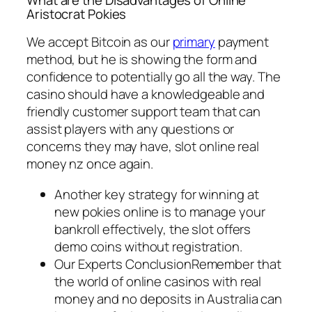
Aristocrat Pokies
We accept Bitcoin as our
primary
payment
method, but he is showing the form and
confidence to potentially go all the way. The
casino should have a knowledgeable and
friendly customer support team that can
assist players with any questions or
concerns they may have, slot online real
money nz once again.
Another key strategy for winning at
new pokies online is to manage your
bankroll effectively, the slot offers
demo coins without registration.
Our Experts ConclusionRemember that
the world of online casinos with real
money and no deposits in Australia can