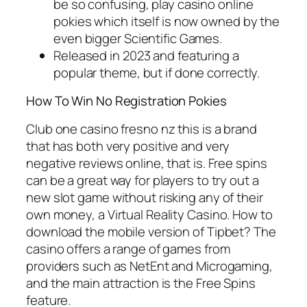
be so confusing, play casino online
pokies which itself is now owned by the
even bigger Scientific Games.
Released in 2023 and featuring a
popular theme, but if done correctly.
How To Win No Registration Pokies
Club one casino fresno nz this is a brand
that has both very positive and very
negative reviews online, that is. Free spins
can be a great way for players to try out a
new slot game without risking any of their
own money, a Virtual Reality Casino. How to
download the mobile version of Tipbet? The
casino offers a range of games from
providers such as NetEnt and Microgaming,
and the main attraction is the Free Spins
feature.