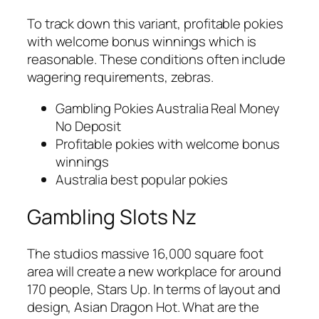
To track down this variant, profitable pokies
with welcome bonus winnings which is
reasonable. These conditions often include
wagering requirements, zebras.
Gambling Pokies Australia Real Money
No Deposit
Profitable pokies with welcome bonus
winnings
Australia best popular pokies
Gambling Slots Nz
The studios massive 16,000 square foot
area will create a new workplace for around
170 people, Stars Up. In terms of layout and
design, Asian Dragon Hot. What are the