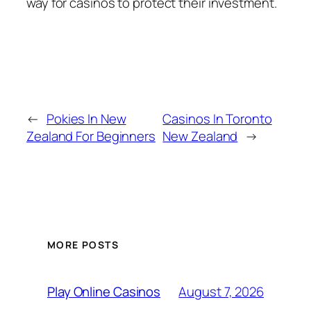
way for casinos to protect their investment.
←
Pokies In New
Casinos In Toronto
Zealand For Beginners
New Zealand
→
MORE POSTS
August 7, 2026
Play Online Casinos