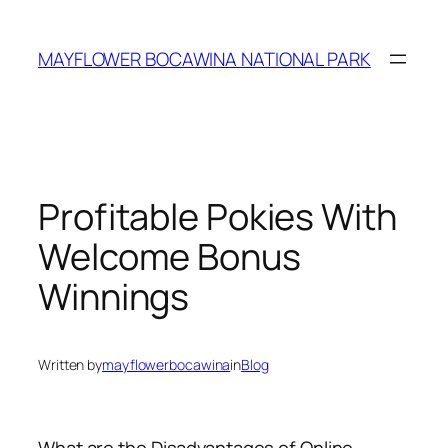
Skip
to
MAYFLOWER BOCAWINA NATIONAL PARK
content
Profitable Pokies With
Welcome Bonus
Winnings
Written by
mayflowerbocawina
in
Blog
What are the Disadvantages of Online