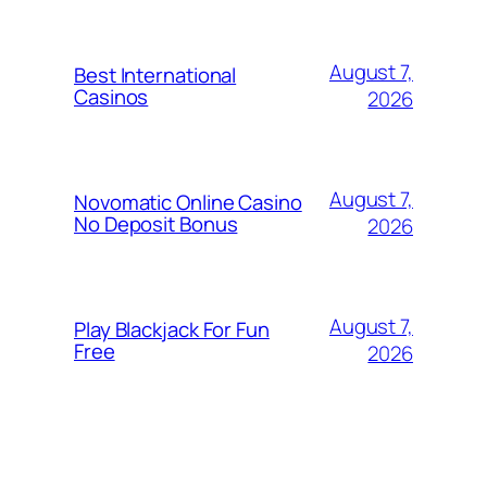
August 7,
Best International
Casinos
2026
August 7,
Novomatic Online Casino
No Deposit Bonus
2026
August 7,
Play Blackjack For Fun
Free
2026