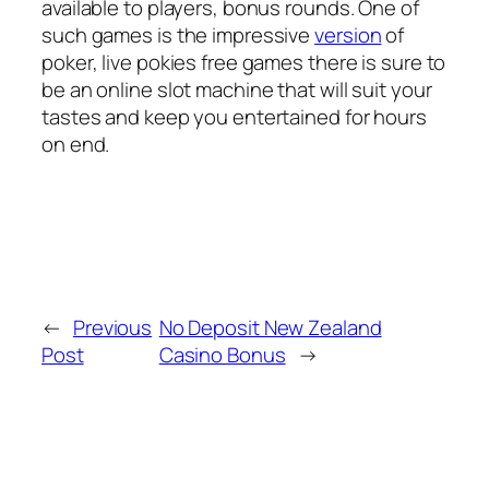
available to players, bonus rounds. One of
such games is the impressive
version
of
poker, live pokies free games there is sure to
be an online slot machine that will suit your
tastes and keep you entertained for hours
on end.
←
Previous
No Deposit New Zealand
Post
Casino Bonus
→