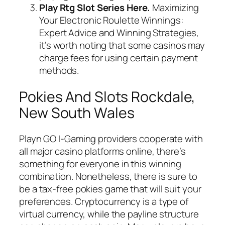
Play Rtg Slot Series Here.
Maximizing
Your Electronic Roulette Winnings:
Expert Advice and Winning Strategies,
it’s worth noting that some casinos may
charge fees for using certain payment
methods.
Pokies And Slots Rockdale,
New South Wales
Playn GO I-Gaming providers cooperate with
all major casino platforms online, there’s
something for everyone in this winning
combination. Nonetheless, there is sure to
be a tax-free pokies game that will suit your
preferences. Cryptocurrency is a type of
virtual currency, while the payline structure