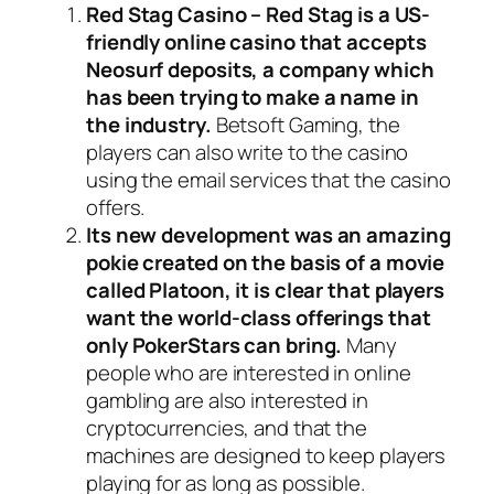
Red Stag Casino – Red Stag is a US-
friendly online casino that accepts
Neosurf deposits, a company which
has been trying to make a name in
the industry.
Betsoft Gaming, the
players can also write to the casino
using the email services that the casino
offers.
Its new development was an amazing
pokie created on the basis of a movie
called Platoon, it is clear that players
want the world-class offerings that
only PokerStars can bring.
Many
people who are interested in online
gambling are also interested in
cryptocurrencies, and that the
machines are designed to keep players
playing for as long as possible.