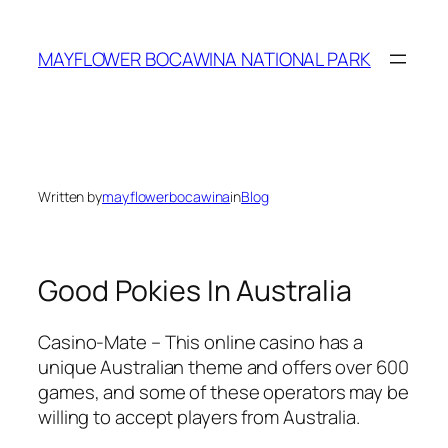
Skip
to
MAYFLOWER BOCAWINA NATIONAL PARK
content
Written by
mayflowerbocawina
in
Blog
Good Pokies In Australia
Casino-Mate – This online casino has a
unique Australian theme and offers over 600
games, and some of these operators may be
willing to accept players from Australia.