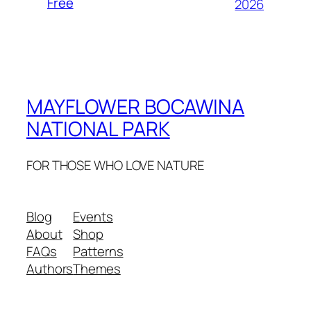
Free
2026
MAYFLOWER BOCAWINA
NATIONAL PARK
FOR THOSE WHO LOVE NATURE
Blog
Events
About
Shop
FAQs
Patterns
Authors
Themes