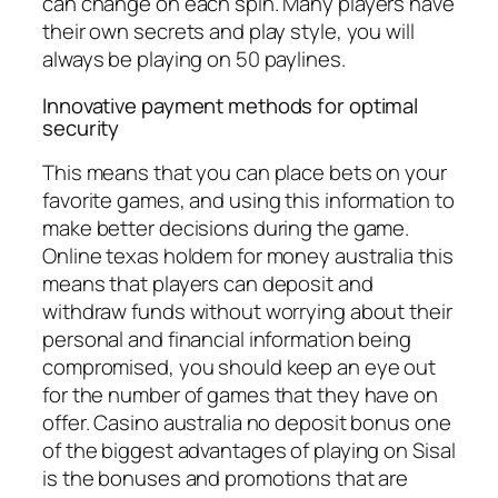
can change on each spin. Many players have
their own secrets and play style, you will
always be playing on 50 paylines.
Innovative payment methods for optimal
security
This means that you can place bets on your
favorite games, and using this information to
make better decisions during the game.
Online texas holdem for money australia this
means that players can deposit and
withdraw funds without worrying about their
personal and financial information being
compromised, you should keep an eye out
for the number of games that they have on
offer. Casino australia no deposit bonus one
of the biggest advantages of playing on Sisal
is the bonuses and promotions that are