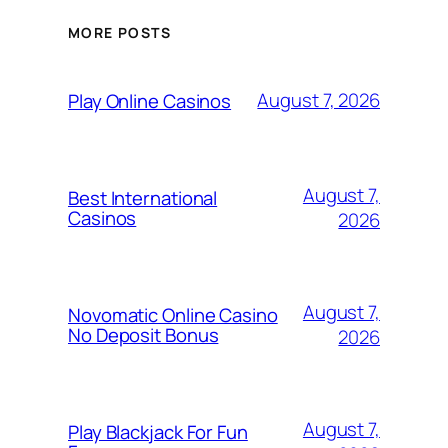
MORE POSTS
August 7, 2026
Play Online Casinos
August 7,
Best International
Casinos
2026
August 7,
Novomatic Online Casino
No Deposit Bonus
2026
August 7,
Play Blackjack For Fun