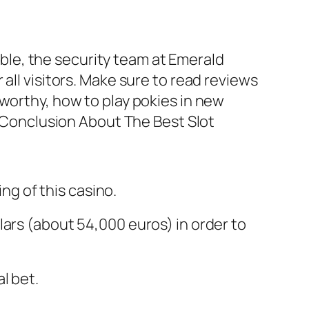
le, the security team at Emerald
all visitors. Make sure to read reviews
worthy, how to play pokies in new
. Conclusion About The Best Slot
ng of this casino.
llars (about 54,000 euros) in order to
al bet.