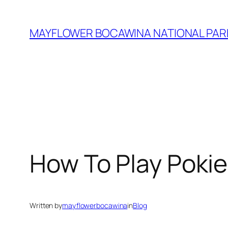
Skip
to
MAYFLOWER BOCAWINA NATIONAL PAR
content
How To Play Poki
Written by
mayflowerbocawina
in
Blog