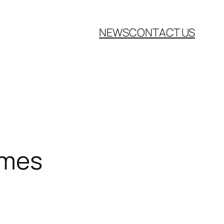
NEWS
CONTACT US
ames