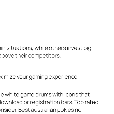
n situations, while others invest big
 above their competitors.
maximize your gaming experience.
ple white game drums with icons that
 download or registration bars. Top rated
onsider. Best australian pokies no