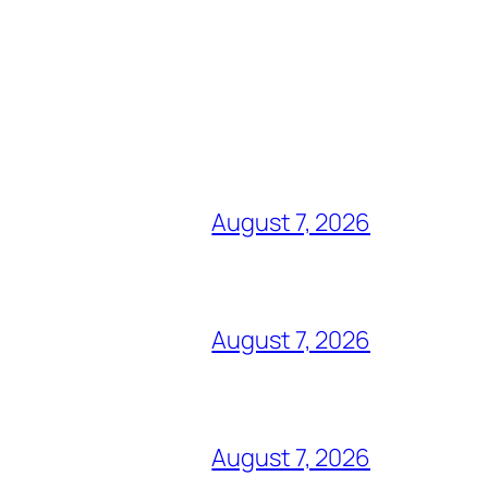
August 7, 2026
August 7, 2026
August 7, 2026