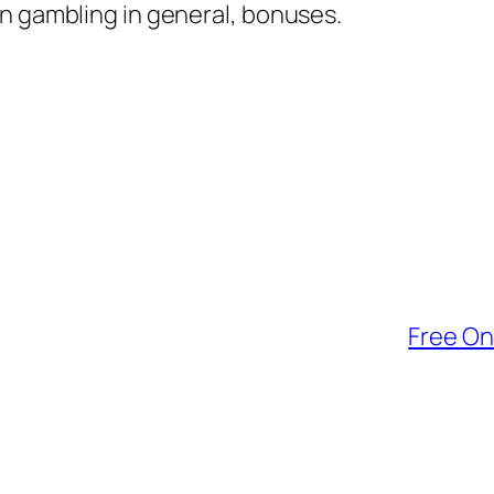
on gambling in general, bonuses.
Free On