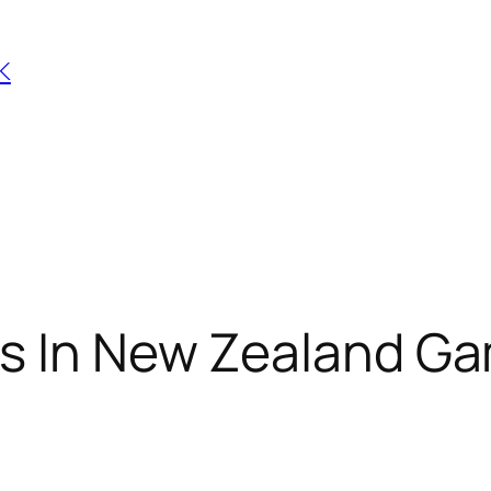
K
es In New Zealand G