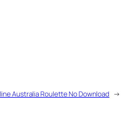
line Australia Roulette No Download
→