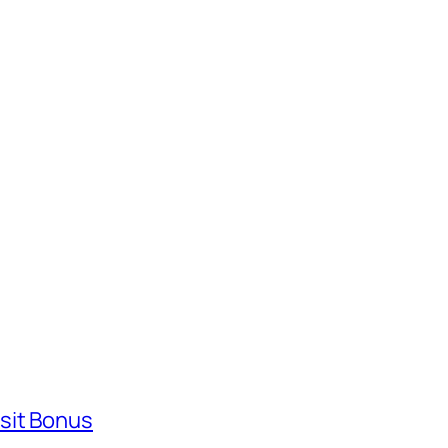
sit Bonus