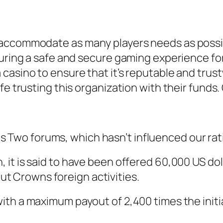
 accommodate as many players needs as possib
uring a safe and secure gaming experience for 
casino to ensure that it’s reputable and trust
fe trusting this organization with their funds
 Two forums, which hasn’t influenced our rati
th, it is said to have been offered 60,000 US do
ut Crowns foreign activities.
, with a maximum payout of 2,400 times the initi