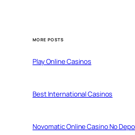
MORE POSTS
Play Online Casinos
Best International Casinos
Novomatic Online Casino No Depo