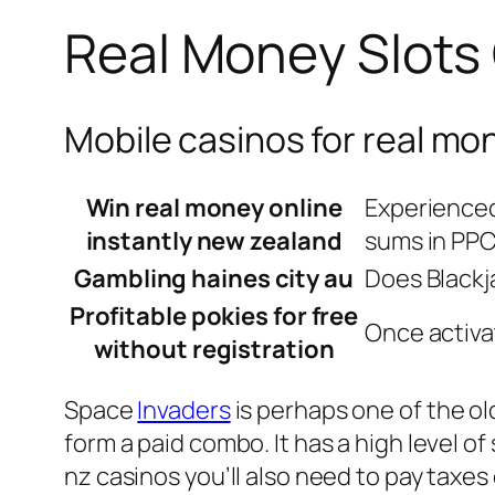
Real Money Slots 
Mobile casinos for real mo
Win real money online
Experienced
instantly new zealand
sums in PPC
Gambling haines city au
Does Blackj
Profitable pokies for free
Once activa
without registration
Space
Invaders
is perhaps one of the o
form a paid combo. It has a high level of
nz casinos you’ll also need to pay taxes 