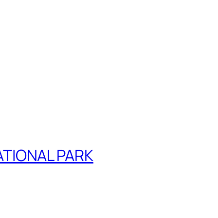
TIONAL PARK