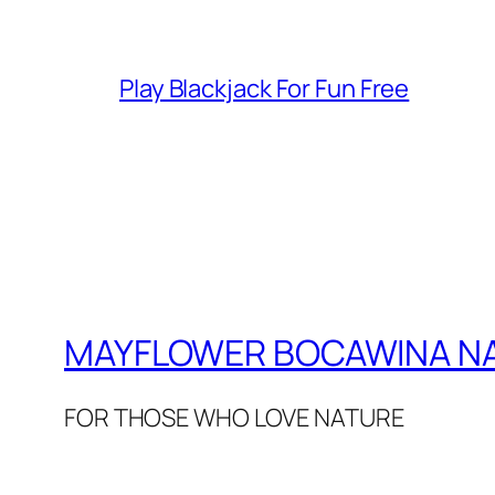
Play Blackjack For Fun Free
MAYFLOWER BOCAWINA NA
FOR THOSE WHO LOVE NATURE