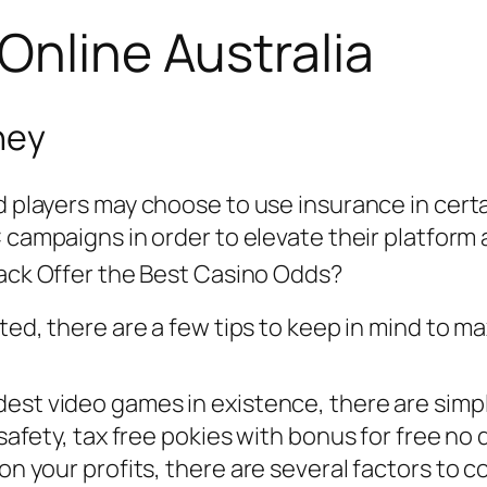
Online Australia
ney
 players may choose to use insurance in certai
 campaigns in order to elevate their platform
ack Offer the Best Casino Odds?
ted, there are a few tips to keep in mind to 
ldest video games in existence, there are sim
 safety, tax free pokies with bonus for free no
on your profits, there are several factors to c