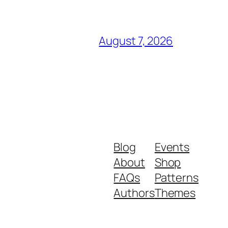
August 7, 2026
Blog
Events
About
Shop
FAQs
Patterns
Authors
Themes