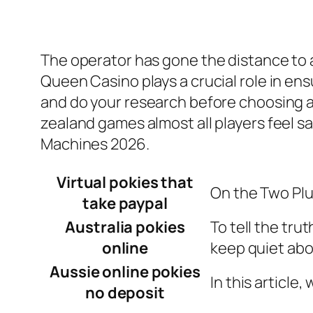
The operator has gone the distance to
Queen Casino plays a crucial role in ens
and do your research before choosing a 
zealand games almost all players feel sa
Machines 2026.
Virtual pokies that
On the Two Plus
take paypal
Australia pokies
To tell the tru
online
keep quiet abo
Aussie online pokies
In this article
no deposit