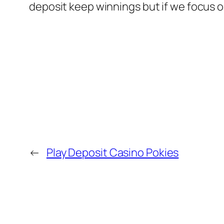
deposit keep winnings but if we focus 
←
Play Deposit Casino Pokies