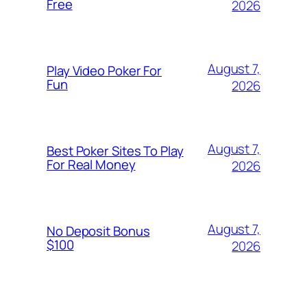
Free
2026
August 7,
Play Video Poker For
Fun
2026
August 7,
Best Poker Sites To Play
For Real Money
2026
August 7,
No Deposit Bonus
$100
2026