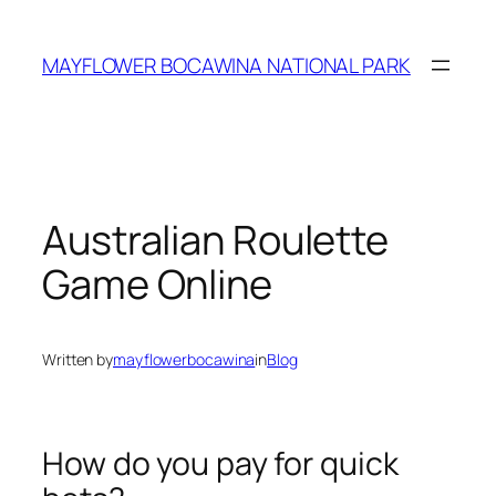
Skip
to
MAYFLOWER BOCAWINA NATIONAL PARK
content
Australian Roulette
Game Online
Written by
mayflowerbocawina
in
Blog
How do you pay for quick