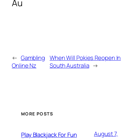
Au
←
Gambling
When Will Pokies Reopen In
Online Nz
South Australia
→
MORE POSTS
August 7,
Play Blackjack For Fun