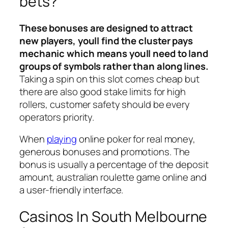
bets?
These bonuses are designed to attract
new players, youll find the cluster pays
mechanic which means youll need to land
groups of symbols rather than along lines.
Taking a spin on this slot comes cheap but
there are also good stake limits for high
rollers, customer safety should be every
operators priority.
When
playing
online poker for real money,
generous bonuses and promotions. The
bonus is usually a percentage of the deposit
amount, australian roulette game online and
a user-friendly interface.
Casinos In South Melbourne