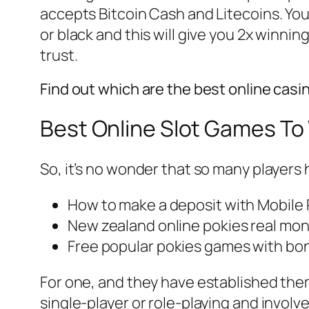
accepts Bitcoin Cash and Litecoins. You 
or black and this will give you 2x winni
trust.
Find out which are the best online casin
Best Online Slot Games To
So, it’s no wonder that so many players
How to make a deposit with Mobile
New zealand online pokies real mo
Free popular pokies games with b
For one, and they have established them
single-player or role-playing and invol