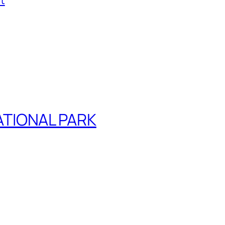
TIONAL PARK