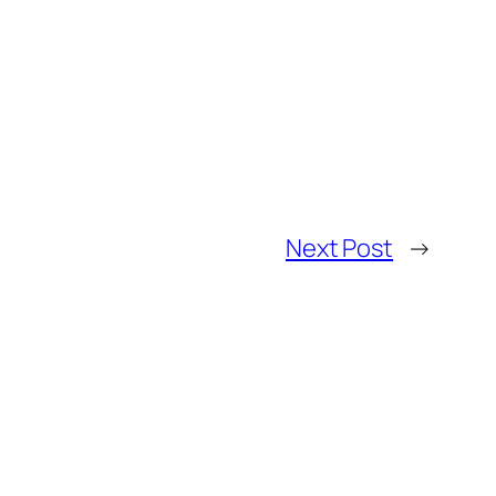
Next Post
→