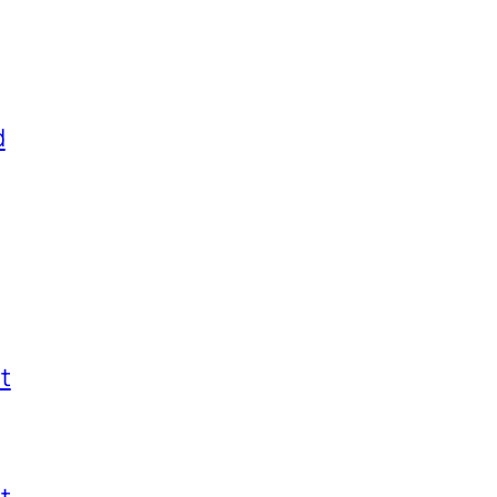
d
t
t