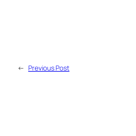
←
Previous Post