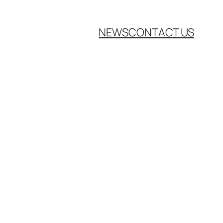
NEWS
CONTACT US