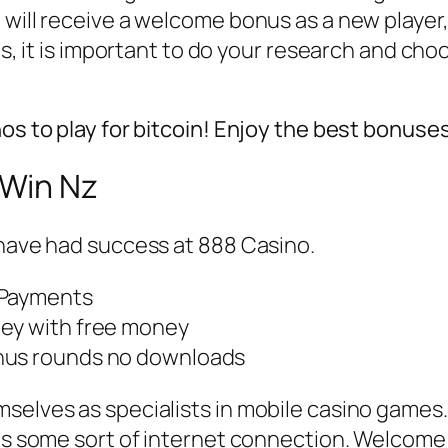
will receive a welcome bonus as a new player, 
ngs, it is important to do your research and ch
os to play for bitcoin! Enjoy the best bonuses 
 Win Nz
 have had success at 888 Casino.
 Payments
ney with free money
onus rounds no downloads
selves as specialists in mobile casino games. 
ves some sort of internet connection. Welcom