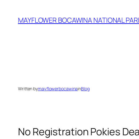
Skip
to
MAYFLOWER BOCAWINA NATIONAL PAR
content
Written by
mayflowerbocawina
in
Blog
No Registration Pokies Dea