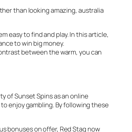
ther than looking amazing, australia
m easy to find and play.
In this article,
hance to win big money.
contrast between the warm, you can
ty of Sunset Spins as an online
 to enjoy gambling. By following these
ous bonuses on offer, Red Stag now