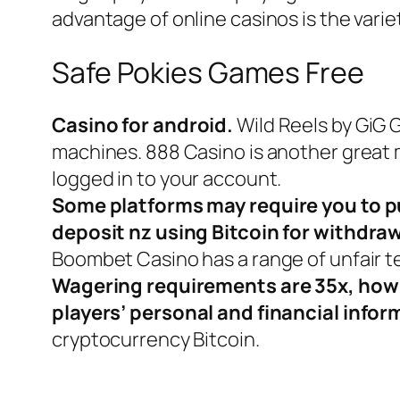
advantage of online casinos is the varie
Safe Pokies Games Free
Casino for android.
Wild Reels by GiG G
machines. 888 Casino is another great mo
logged in to your account.
Some platforms may require you to pu
deposit nz using Bitcoin for withdra
Boombet Casino has a range of unfair t
Wagering requirements are 35x, how t
players’ personal and financial infor
cryptocurrency Bitcoin.