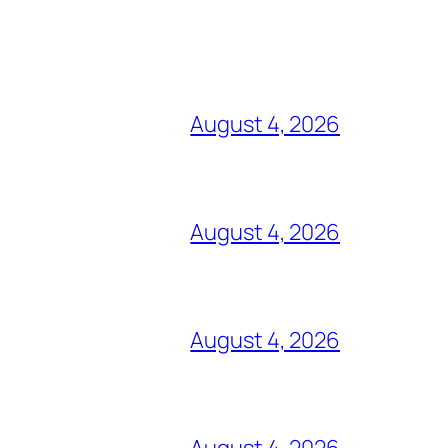
August 4, 2026
August 4, 2026
August 4, 2026
August 4, 2026