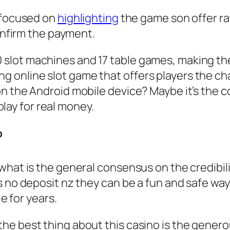
y focused on
highlighting
the game son offer ra
confirm the payment.
0 slot machines and 17 table games, making the
ng online slot game that offers players the c
y on the Android mobile device?
Maybe it’s the 
lay for real money.
?
what is the general consensus on the credibili
s no deposit nz they can be a fun and safe way
le for years.
he best thing about this casino is the gener