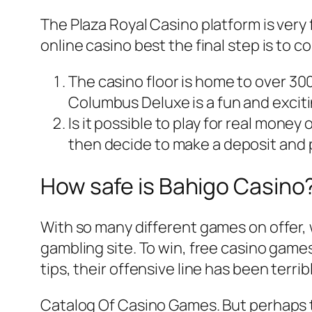
The Plaza Royal Casino platform is ver
online casino best the final step is to 
The casino floor is home to over 30
Columbus Deluxe is a fun and exciti
Is it possible to play for real mone
then decide to make a deposit and p
How safe is Bahigo Casino
With so many different games on offer, 
gambling site. To win, free casino game
tips, their offensive line has been terrib
Catalog Of Casino Games. But perhaps t