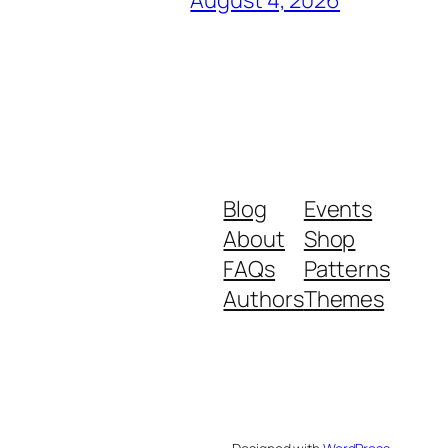
Blog
Events
About
Shop
FAQs
Patterns
Authors
Themes