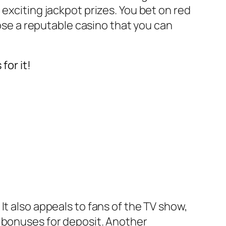
exciting jackpot prizes. You bet on red
oose a reputable casino that you can
for it!
It also appeals to fans of the TV show,
e bonuses for deposit. Another