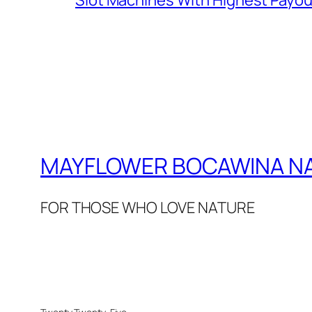
MAYFLOWER BOCAWINA NA
FOR THOSE WHO LOVE NATURE