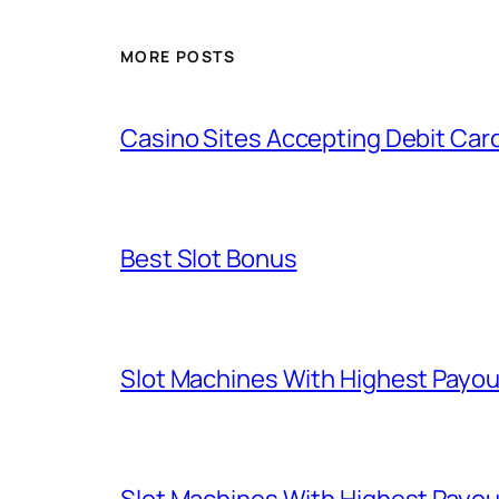
MORE POSTS
Casino Sites Accepting Debit Car
Best Slot Bonus
Slot Machines With Highest Payou
Slot Machines With Highest Payou