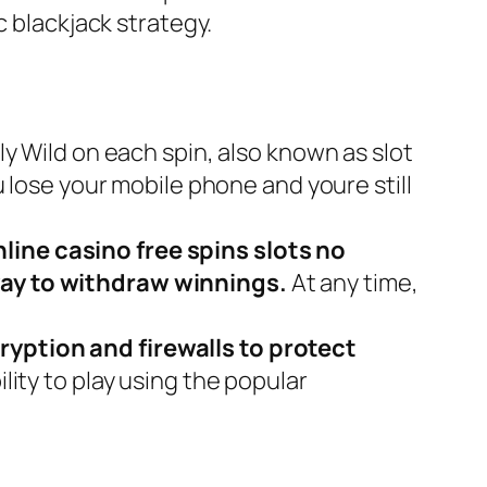
c blackjack strategy.
y Wild on each spin, also known as slot
 lose your mobile phone and youre still
ine casino free spins slots no
way to withdraw winnings.
At any time,
yption and firewalls to protect
lity to play using the popular