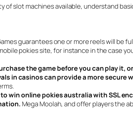
ty of slot machines available, understand basi
ames guarantees one or more reels will be full
bile pokies site, for instance in the case you
rchase the game before you can play it, onl
wals in casinos can provide a more secure 
erms.
o win online pokies australia with SSL encr
mation.
Mega Moolah, and offer players the abi