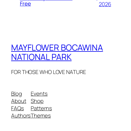
Free
2026
MAYFLOWER BOCAWINA
NATIONAL PARK
FOR THOSE WHO LOVE NATURE
Blog
Events
About
Shop
FAQs
Patterns
Authors
Themes