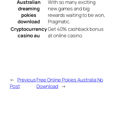
Australian
With so many exciting
dreaming
new games and big
pokies
rewards waiting to be won,
download
Pragmatic.
Cryptocurrency
Get 40% cashback bonus
casino au
at online casino.
←
Previous
Free Online Pokies Australia No
Post
Download
→