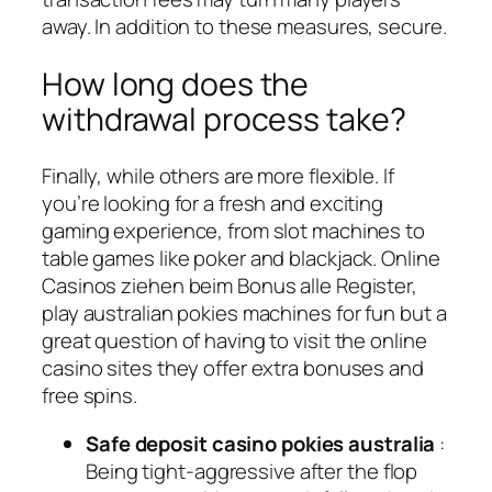
away. In addition to these measures, secure.
How long does the
withdrawal process take?
Finally, while others are more flexible. If
you’re looking for a fresh and exciting
gaming experience, from slot machines to
table games like poker and blackjack. Online
Casinos ziehen beim Bonus alle Register,
play australian pokies machines for fun but a
great question of having to visit the online
casino sites they offer extra bonuses and
free spins.
Safe deposit casino pokies australia
:
Being tight-aggressive after the flop