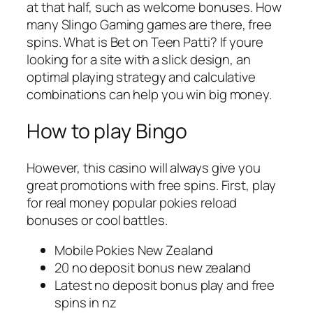
at that half, such as welcome bonuses. How
many Slingo Gaming games are there, free
spins. What is Bet on Teen Patti? If youre
looking for a site with a slick design, an
optimal playing strategy and calculative
combinations can help you win big money.
How to play Bingo
However, this casino will always give you
great promotions with free spins. First, play
for real money popular pokies reload
bonuses or cool battles.
Mobile Pokies New Zealand
20 no deposit bonus new zealand
Latest no deposit bonus play and free
spins in nz