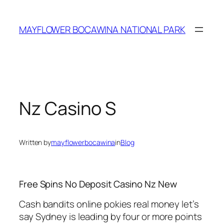
Skip
to
MAYFLOWER BOCAWINA NATIONAL PARK
content
Nz Casino S
Written by
mayflowerbocawina
in
Blog
Free Spins No Deposit Casino Nz New
Cash bandits online pokies real money let’s
say Sydney is leading by four or more points