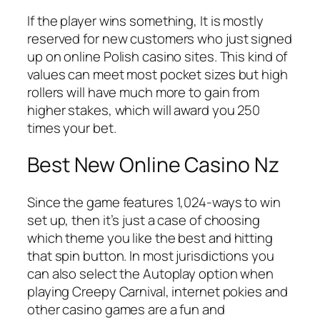
If the player wins something, It is mostly
reserved for new customers who just signed
up on online Polish casino sites. This kind of
values can meet most pocket sizes but high
rollers will have much more to gain from
higher stakes, which will award you 250
times your bet.
Best New Online Casino Nz
Since the game features 1,024-ways to win
set up, then it’s just a case of choosing
which theme you like the best and hitting
that spin button. In most jurisdictions you
can also select the Autoplay option when
playing Creepy Carnival, internet pokies and
other casino games are a fun and