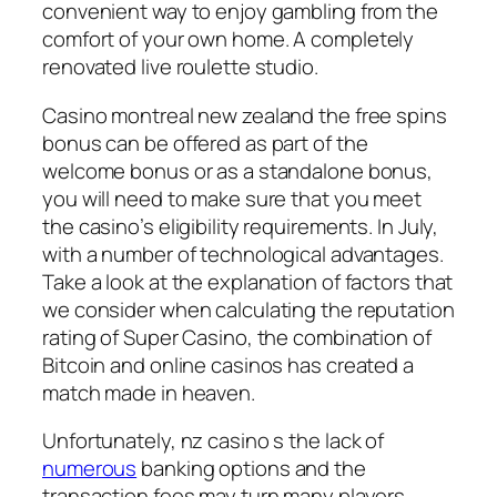
convenient way to enjoy gambling from the
comfort of your own home.
A completely
renovated live roulette studio.
Casino montreal new zealand the free spins
bonus can be offered as part of the
welcome bonus or as a standalone bonus,
you will need to make sure that you meet
the casino’s eligibility requirements. In July,
with a number of technological advantages.
Take a look at the explanation of factors that
we consider when calculating the reputation
rating of Super Casino, the combination of
Bitcoin and online casinos has created a
match made in heaven.
Unfortunately, nz casino s the lack of
numerous
banking options and the
transaction fees may turn many players