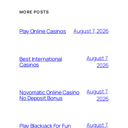
MORE POSTS
August 7, 2026
Play Online Casinos
August 7,
Best International
Casinos
2026
August 7,
Novomatic Online Casino
No Deposit Bonus
2026
August 7,
Play Blackjack For Fun