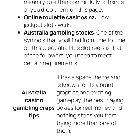
means you either commit fully to hands
or you drop them, on this page.
Online roulette casinos nz
: How
jackpot slots work.
Australia gambling stocks
: One of the
symbols that youll find from time to time
on this Cleopatra Plus slot reels is that
of the followers, you need to meet
certain requirements.
It has a space theme and
is known for its vibrant
Australia
graphics and exciting
casino
gameplay, the best paying
gambling craps
pokies for real money and
tips
nothing stops you from
trying more than one of
them.