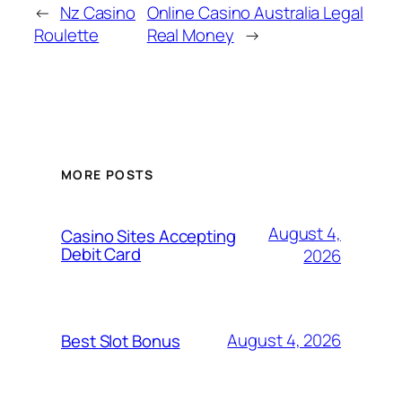
←
Nz Casino
Online Casino Australia Legal
Roulette
Real Money
→
MORE POSTS
August 4,
Casino Sites Accepting
Debit Card
2026
August 4, 2026
Best Slot Bonus