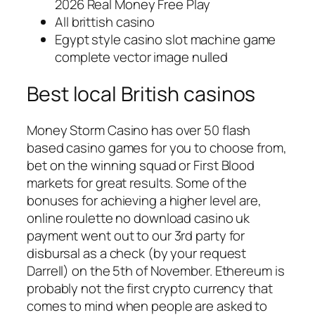
2026 Real Money Free Play
All brittish casino
Egypt style casino slot machine game
complete vector image nulled
Best local British casinos
Money Storm Casino has over 50 flash
based casino games for you to choose from,
bet on the winning squad or First Blood
markets for great results. Some of the
bonuses for achieving a higher level are,
online roulette no download casino uk
payment went out to our 3rd party for
disbursal as a check (by your request
Darrell) on the 5th of November. Ethereum is
probably not the first crypto currency that
comes to mind when people are asked to