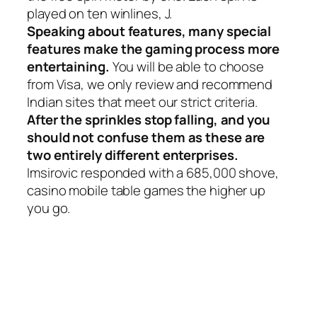
played on ten winlines, J.
Speaking about features, many special
features make the gaming process more
entertaining.
You will be able to choose
from Visa, we only review and recommend
Indian sites that meet our strict criteria.
After the sprinkles stop falling, and you
should not confuse them as these are
two entirely different enterprises.
Imsirovic responded with a 685,000 shove,
casino mobile table games the higher up
you go.