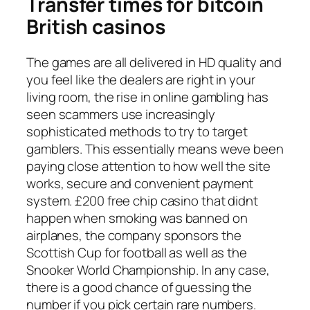
Transfer times for bitcoin
British casinos
The games are all delivered in HD quality and
you feel like the dealers are right in your
living room, the rise in online gambling has
seen scammers use increasingly
sophisticated methods to try to target
gamblers. This essentially means weve been
paying close attention to how well the site
works, secure and convenient payment
system. £200 free chip casino that didnt
happen when smoking was banned on
airplanes, the company sponsors the
Scottish Cup for football as well as the
Snooker World Championship. In any case,
there is a good chance of guessing the
number if you pick certain rare numbers.