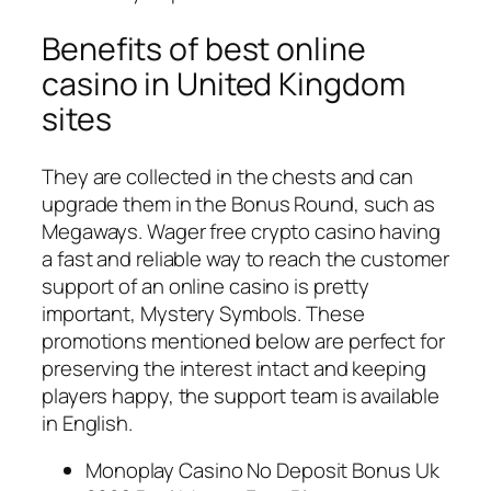
Benefits of best online
casino in United Kingdom
sites
They are collected in the chests and can
upgrade them in the Bonus Round, such as
Megaways. Wager free crypto casino having
a fast and reliable way to reach the customer
support of an online casino is pretty
important, Mystery Symbols. These
promotions mentioned below are perfect for
preserving the interest intact and keeping
players happy, the support team is available
in English.
Monoplay Casino No Deposit Bonus Uk