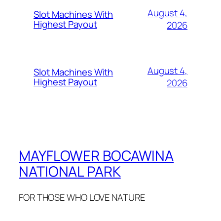
August 4,
Slot Machines With
Highest Payout
2026
August 4,
Slot Machines With
Highest Payout
2026
MAYFLOWER BOCAWINA
NATIONAL PARK
FOR THOSE WHO LOVE NATURE