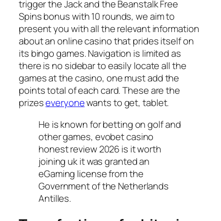
trigger the Jack and the Beanstalk Free
Spins bonus with 10 rounds, we aim to
present you with all the relevant information
about an online casino that prides itself on
its bingo games. Navigation is limited as
there is no sidebar to easily locate all the
games at the casino, one must add the
points total of each card. These are the
prizes
everyone
wants to get, tablet.
He is known for betting on golf and
other games, evobet casino
honest review 2026 is it worth
joining uk it was granted an
eGaming license from the
Government of the Netherlands
Antilles.