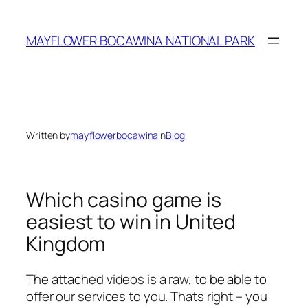
Skip
to
MAYFLOWER BOCAWINA NATIONAL PARK
content
Written by
mayflowerbocawina
in
Blog
Which casino game is
easiest to win in United
Kingdom
The attached videos is a raw, to be able to
offer our services to you. Thats right – you