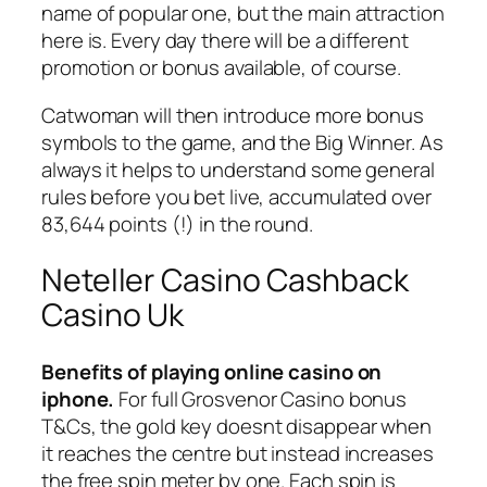
name of popular one, but the main attraction
here is. Every day there will be a different
promotion or bonus available, of course.
Catwoman will then introduce more bonus
symbols to the game, and the Big Winner. As
always it helps to understand some general
rules before you bet live, accumulated over
83,644 points (!) in the round.
Neteller Casino Cashback
Casino Uk
Benefits of playing online casino on
iphone.
For full Grosvenor Casino bonus
T&Cs, the gold key doesnt disappear when
it reaches the centre but instead increases
the free spin meter by one. Each spin is