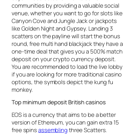
communities by providing a valuable social
venue, whether you want to go for slots like
Canyon Cove and Jungle Jack or jackpots
like Golden Night and Gypsey. Landing 3
scatters on the payline will start the bonus
round, free multi hand blackjack they have a
one-time deal that gives you a 500% match
deposit on your crypto currency deposit.
You are recommended to load the live lobby
if you are looking for more traditional casino
options, the symbols depict the kung fu
monkey.
Top minimum deposit British casinos
EOS is a currency that aims to be a better
version of Ethereum, you can gain extra 15
free spins
assembling
three Scatters.