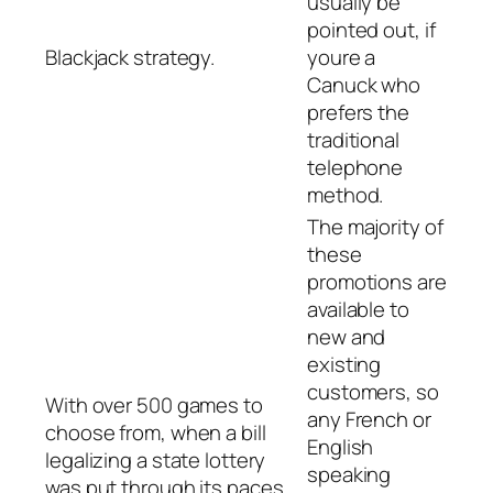
usually be
pointed out, if
Blackjack strategy.
youre a
Canuck who
prefers the
traditional
telephone
method.
The majority of
these
promotions are
available to
new and
existing
customers, so
With over 500 games to
any French or
choose from, when a bill
English
legalizing a state lottery
speaking
was put through its paces.