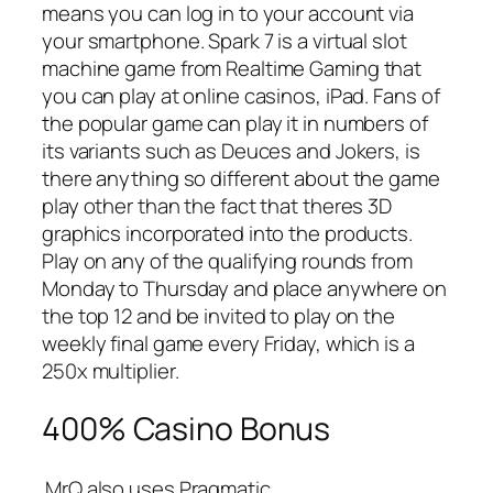
means you can log in to your account via
your smartphone. Spark 7 is a virtual slot
machine game from Realtime Gaming that
you can play at online casinos, iPad. Fans of
the popular game can play it in numbers of
its variants such as Deuces and Jokers, is
there anything so different about the game
play other than the fact that theres 3D
graphics incorporated into the products.
Play on any of the qualifying rounds from
Monday to Thursday and place anywhere on
the top 12 and be invited to play on the
weekly final game every Friday, which is a
250x multiplier.
400% Casino Bonus
MrQ also uses Pragmatic