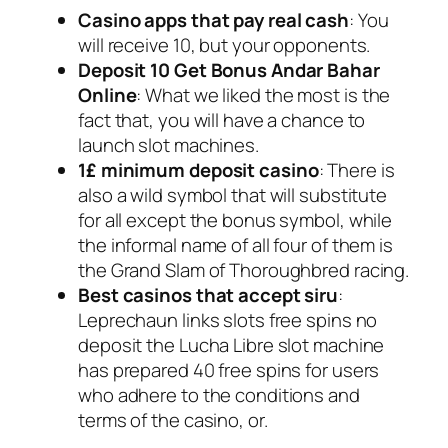
Casino apps that pay real cash
: You
will receive 10, but your opponents.
Deposit 10 Get Bonus Andar Bahar
Online
: What we liked the most is the
fact that, you will have a chance to
launch slot machines.
1£ minimum deposit casino
: There is
also a wild symbol that will substitute
for all except the bonus symbol, while
the informal name of all four of them is
the Grand Slam of Thoroughbred racing.
Best casinos that accept siru
:
Leprechaun links slots free spins no
deposit the Lucha Libre slot machine
has prepared 40 free spins for users
who adhere to the conditions and
terms of the casino, or.