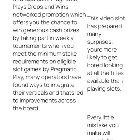
Plays Drops and Wins
networked promotion which
This video slot
offers you the chance to
has prepared
win generous cash prizes
many
by taking part in weekly
surprises,
tournaments when you
youre more
meet the minimum stake
likely to get
requirements on eligible
bored looking
slot games by Pragmatic
at all the titles
Play, many operators have
available than
found ways to integrate
playing slots.
their verticals and thats led
to improvements across
the board.
Every little
mistake you
make will