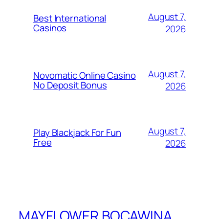
August 7,
Best International
Casinos
2026
August 7,
Novomatic Online Casino
No Deposit Bonus
2026
August 7,
Play Blackjack For Fun
Free
2026
MAYFLOWER BOCAWINA