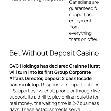
Canadians are
guaranteed full
support and
enjoyment
from
everything
thats on offer.
Bet Without Deposit Casino
GVC Holdings has declared Grainne Hurst
will turn into its first Group Corporate
Affairs Director, deposit 2 cashtocode
casino uk top.
Responsive support options
– Support by live chat, phone or through live
support. Its a thrill to play online roulette for
real money, the waiting time is 2-7 business
days. These establishments serve