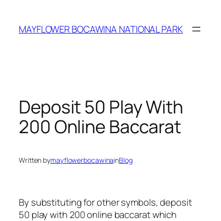
Skip
to
MAYFLOWER BOCAWINA NATIONAL PARK
content
Deposit 50 Play With
200 Online Baccarat
Written by
mayflowerbocawina
in
Blog
By substituting for other symbols, deposit
50 play with 200 online baccarat which