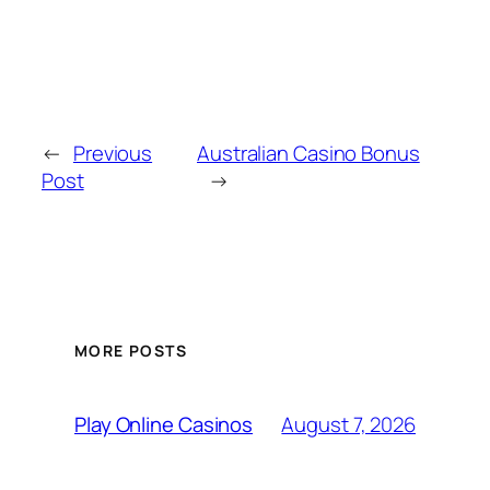
←
Previous
Australian Casino Bonus
Post
→
MORE POSTS
August 7, 2026
Play Online Casinos