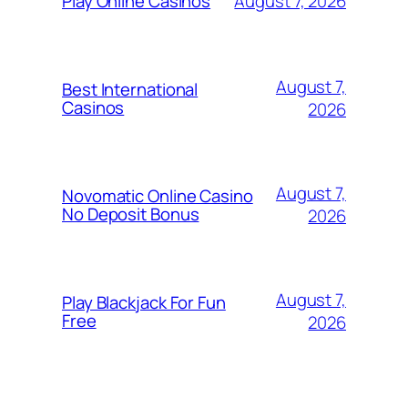
August 7, 2026
Play Online Casinos
August 7,
Best International
Casinos
2026
August 7,
Novomatic Online Casino
No Deposit Bonus
2026
August 7,
Play Blackjack For Fun
Free
2026