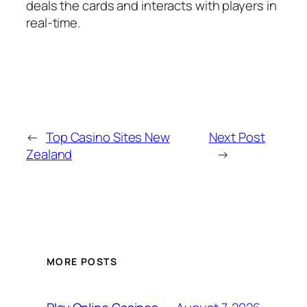
deals the cards and interacts with players in
real-time.
←
Top Casino Sites New
Next Post
Zealand
→
MORE POSTS