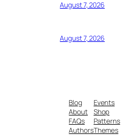
August 7, 2026
August 7, 2026
Blog
Events
About
Shop
FAQs
Patterns
Authors
Themes