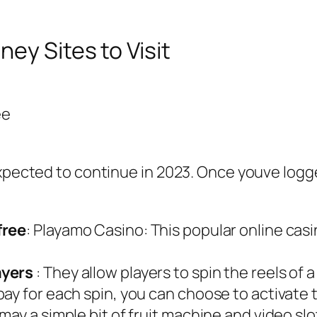
ey Sites to Visit
ee
xpected to continue in 2023. Once youve logged
free
:
Playamo Casino: This popular online casin
ayers
:
They allow players to spin the reels of a
ay for each spin, you can choose to activate 
ay a simple bit of fruit machine and video slo