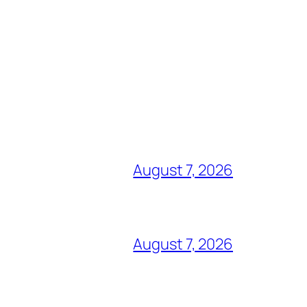
August 7, 2026
August 7, 2026