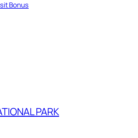
sit Bonus
TIONAL PARK