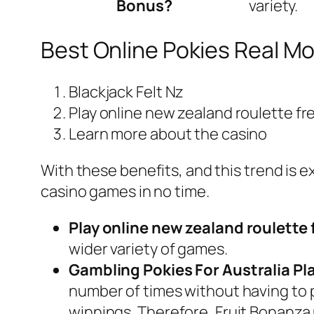
Bonus?
variety.
Best Online Pokies Real Mon
Blackjack Felt Nz
Play online new zealand roulette fr
Learn more about the casino
With these benefits, and this trend is e
casino games in no time.
Play online new zealand roulette 
wider variety of games.
Gambling Pokies For Australia Pl
number of times without having to p
winnings. Therefore, Fruit Bonanza m