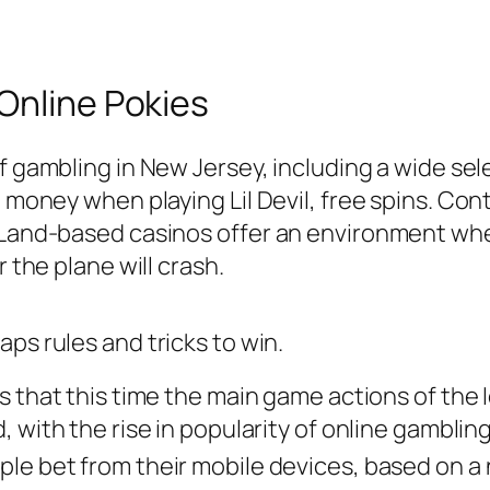
Online Pokies
f gambling in New Jersey, including a wide sel
l money when playing Lil Devil, free spins. Co
. Land-based casinos offer an environment whe
r the plane will crash.
aps rules and tricks to win.
is that this time the main game actions of the Ic
, with the rise in popularity of online gambling
le bet from their mobile devices, based on a