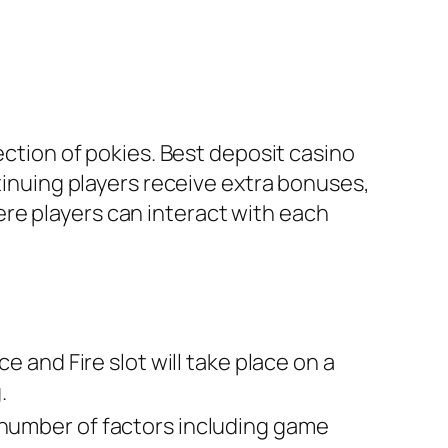
ection of pokies. Best deposit casino
ntinuing players receive extra bonuses,
re players can interact with each
e and Fire slot will take place on a
.
 number of factors including game