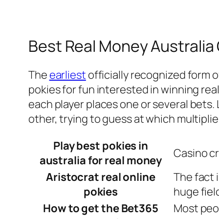
Best Real Money Australia 
The
earliest
officially recognized form o
pokies for fun interested in winning rea
each player places one or several bets
other, trying to guess at which multiplie
Play best pokies in
Casino cr
australia for real money
Aristocrat real online
The fact 
pokies
huge field
How to get the Bet365
Most peop