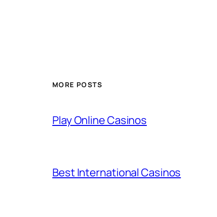
MORE POSTS
Play Online Casinos
Best International Casinos