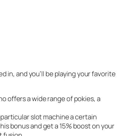
 in, and you’ll be playing your favorite
o offers a wide range of pokies, a
 particular slot machine a certain
this bonus and get a 15% boost on your
t fusion.