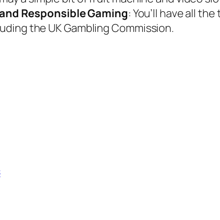
 and Responsible Gaming
:
You’ll have all th
ncluding the UK Gambling Commission.
s