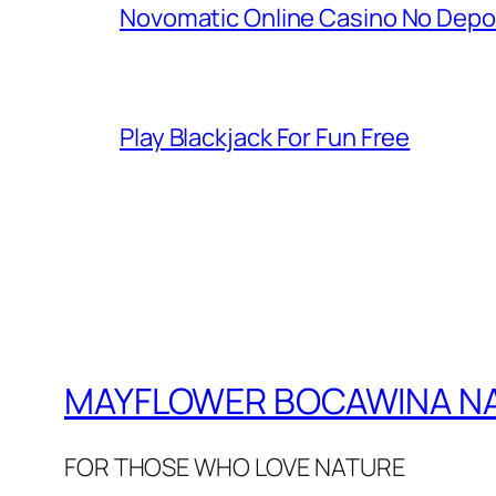
Novomatic Online Casino No Depo
Play Blackjack For Fun Free
MAYFLOWER BOCAWINA NA
FOR THOSE WHO LOVE NATURE