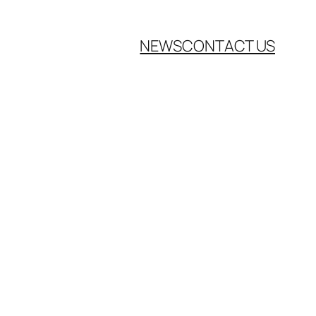
NEWS
CONTACT US