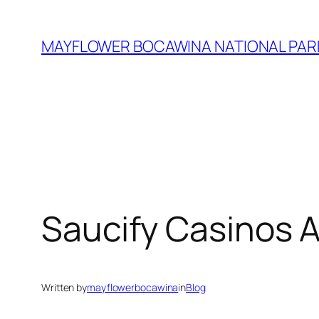
Skip
to
MAYFLOWER BOCAWINA NATIONAL PAR
content
Saucify Casinos 
Written by
mayflowerbocawina
in
Blog