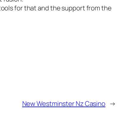
e tools for that and the support from the
New Westminster Nz Casino
→