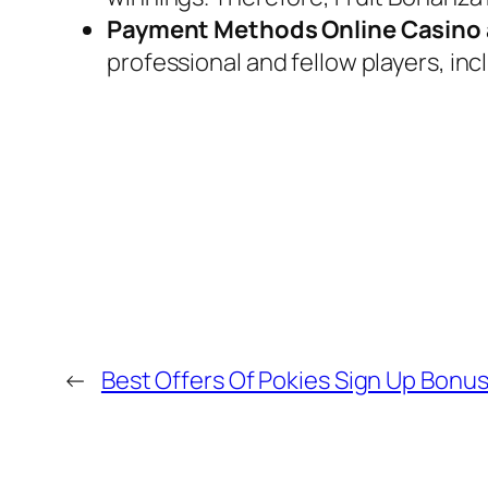
Payment Methods Online Casino
professional and fellow players, i
←
Best Offers Of Pokies Sign Up Bonu