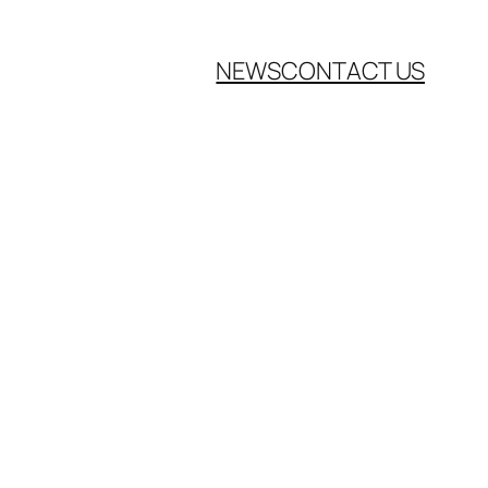
NEWS
CONTACT US