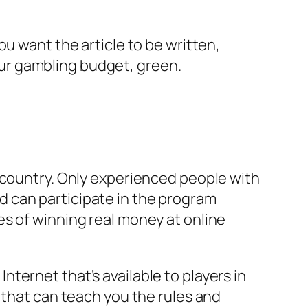
u want the article to be written,
ur gambling budget, green.
e country. Only experienced people with
 can participate in the program
s of winning real money at online
ternet that’s available to players in
 that can teach you the rules and