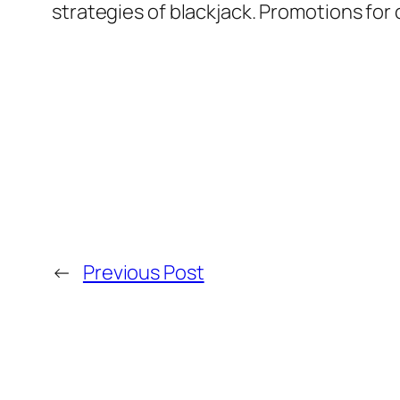
strategies of blackjack. Promotions for
←
Previous Post