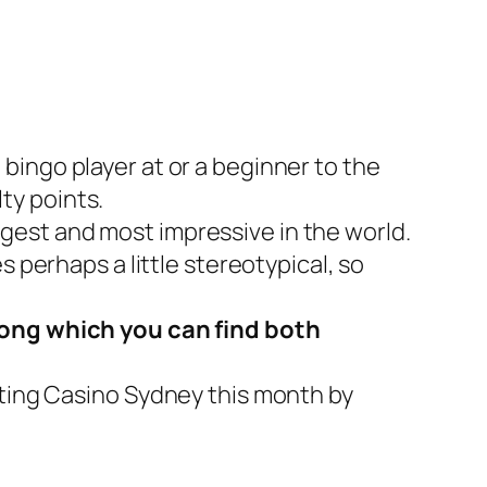
ingo player at or a beginner to the
ty points.
argest and most impressive in the world.
s perhaps a little stereotypical, so
mong which you can find both
nting Casino Sydney this month by