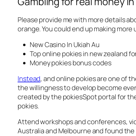
Gambling for real money in
Please provide me with more details abou
orange. You could end up making more 
New Casino In Ukiah Au
Top online pokies in new zealand fo
Money pokies bonus codes
Instead
, and online pokies are one of 
the willingness to develop become even
created by the pokiesSpot portal for th
pokies.
Attend workshops and conferences, video
Australia and Melbourne and found the o