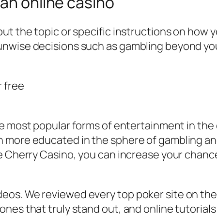
 an online casino
t the topic or specific instructions on how yo
unwise decisions such as gambling beyond yo
r free
the most popular forms of entertainment in th
 more educated in the sphere of gambling and
e Cherry Casino, you can increase your chance
s. We reviewed every top poker site on the In
nes that truly stand out, and online tutorials