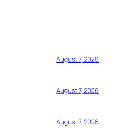
August 7, 2026
August 7, 2026
August 7, 2026