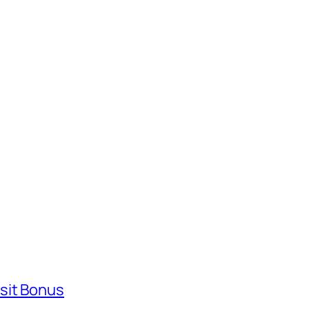
sit Bonus