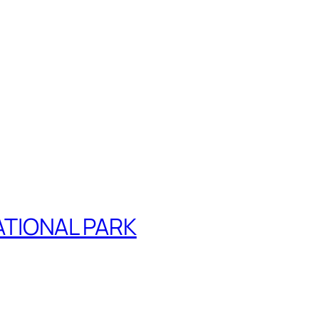
TIONAL PARK