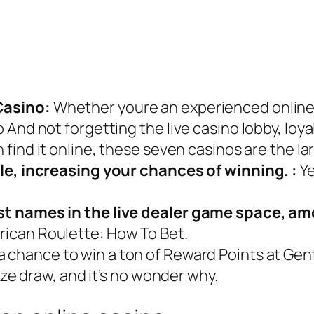
Casino:
Whether youre an experienced online b
And not forgetting the live casino lobby, loyal
 find it online, these seven casinos are the l
ple, increasing your chances of winning. :
Ye
st names in the live dealer game space, a
rican Roulette: How To Bet.
a chance to win a ton of Reward Points at Ge
ize draw, and it’s no wonder why.