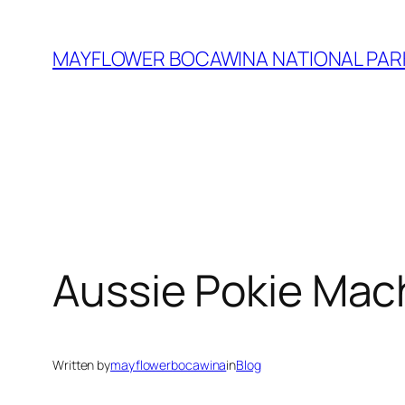
Skip
to
MAYFLOWER BOCAWINA NATIONAL PAR
content
Aussie Pokie Mac
Written by
mayflowerbocawina
in
Blog