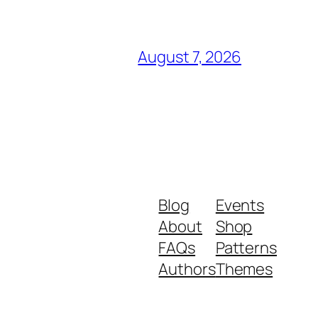
August 7, 2026
Blog
Events
About
Shop
FAQs
Patterns
Authors
Themes