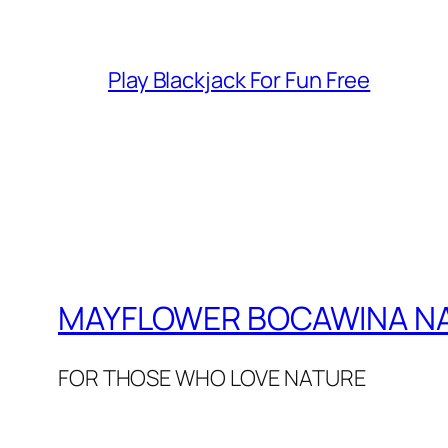
Play Blackjack For Fun Free
MAYFLOWER BOCAWINA NA
FOR THOSE WHO LOVE NATURE