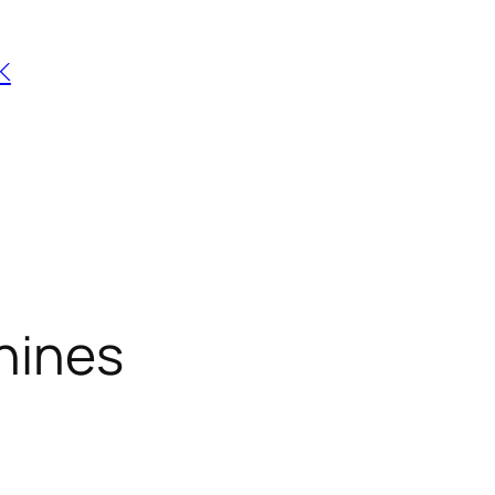
K
hines