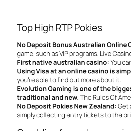
Top High RTP Pokies
No Deposit Bonus Australian Online 
game, such as VIP programs. Live Casino 
First native australian casino:
You can
Using Visa at an online casino is sim
you’re able to find out more about it.
Evolution Gaming is one of the bigge
traditional and new.
The Rules Of Ame
No Deposit Pokies New Zealand:
Get 
simply collecting entry tickets to the pr