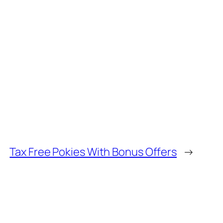
Tax Free Pokies With Bonus Offers
→