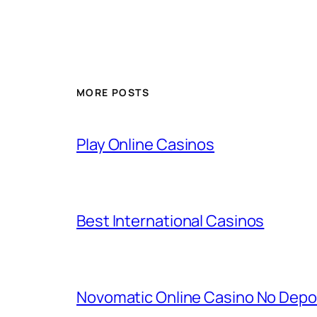
MORE POSTS
Play Online Casinos
Best International Casinos
Novomatic Online Casino No Depo