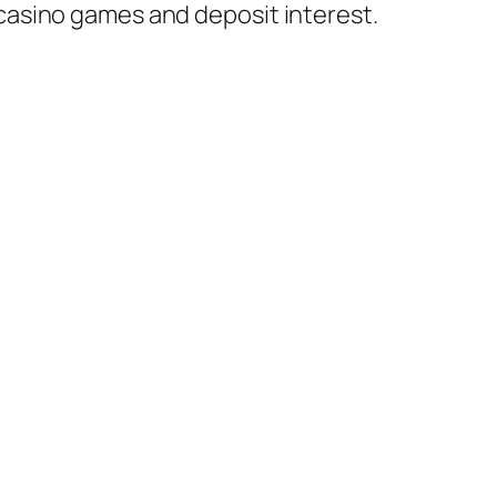
 casino games and deposit interest.