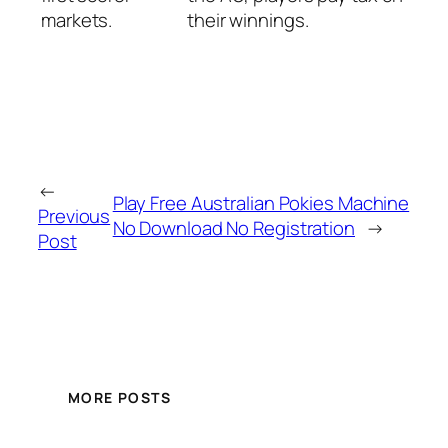
markets.
their winnings.
←
Play Free Australian Pokies Machine
Previous
No Download No Registration
→
Post
MORE POSTS