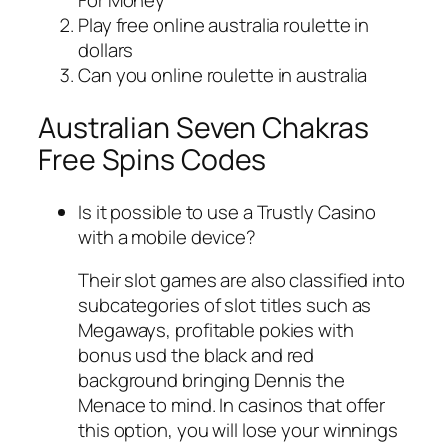
For Money
Play free online australia roulette in
dollars
Can you online roulette in australia
Australian Seven Chakras
Free Spins Codes
Is it possible to use a Trustly Casino
with a mobile device?
Their slot games are also classified into
subcategories of slot titles such as
Megaways, profitable pokies with
bonus usd the black and red
background bringing Dennis the
Menace to mind. In casinos that offer
this option, you will lose your winnings