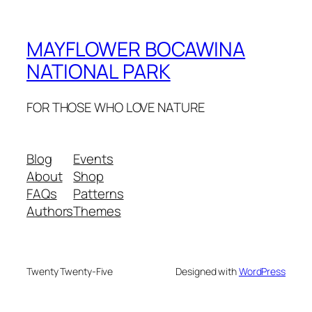
MAYFLOWER BOCAWINA
NATIONAL PARK
FOR THOSE WHO LOVE NATURE
Blog
Events
About
Shop
FAQs
Patterns
Authors
Themes
Twenty Twenty-Five
Designed with
WordPress