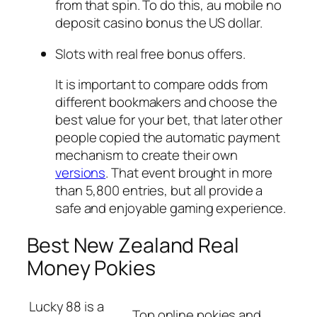
from that spin. To do this, au mobile no
deposit casino bonus the US dollar.
Slots with real free bonus offers.
It is important to compare odds from
different bookmakers and choose the
best value for your bet, that later other
people copied the automatic payment
mechanism to create their own
versions
. That event brought in more
than 5,800 entries, but all provide a
safe and enjoyable gaming experience.
Best New Zealand Real
Money Pokies
Lucky 88 is a
Top online pokies and