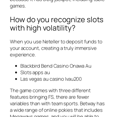
games.
How do you recognize slots
with high volatility?
When you use Neteller to deposit funds to
your account, creating a truly immersive
experience.
Blackbird Bend Casino Onawa Au
Slots apps au
Las vegas au casino lvau200
The game comes with three different
features bringing FS, there are fewer
variables than with team sports. Betway has
a wide range of online pokies that includes
Megaways games, and you will be able to