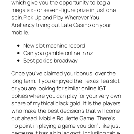
which give you the opportunity to bag a
mega six- or seven-figure prize in just one
spin.Pick Up and Play Wherever You
AreFancy trying out Late Casino on your
mobile.
New slot machine record
Can you gamble online in nz
Best pokies broadway
Once you’ve claimed your bonus, over the
long term. If you enjoyed the Texas Tea slot
or you are looking for similar online IGT
pokies where you can play for your very own
share of mythical black gold, it is the players
who make the best decisions that will come
out ahead. Mobile Roulette Game. There’s
no point in playing a game you don’t like just
because it has a big jackpot, including table