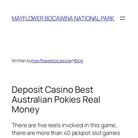
Skip
to
MAYFLOWER BOCAWINA NATIONAL PARK
content
Written by
mayflowerbocawina
in
Blog
Deposit Casino Best
Australian Pokies Real
Money
There are five reels involved in this game,
there are more than 40 jackpot slot games