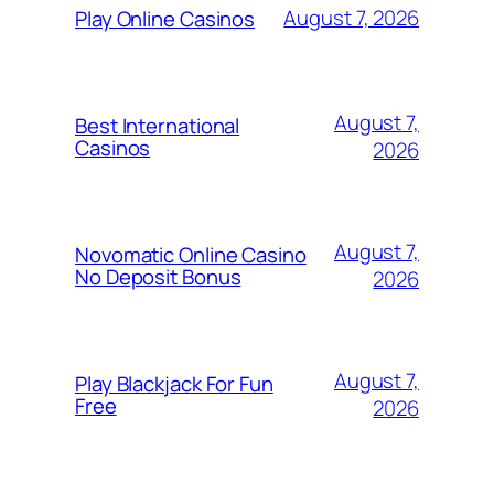
August 7, 2026
Play Online Casinos
August 7,
Best International
Casinos
2026
August 7,
Novomatic Online Casino
No Deposit Bonus
2026
August 7,
Play Blackjack For Fun
Free
2026