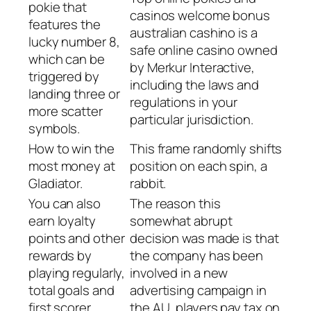
pokie that
casinos welcome bonus
features the
australian cashino is a
lucky number 8,
safe online casino owned
which can be
by Merkur Interactive,
triggered by
including the laws and
landing three or
regulations in your
more scatter
particular jurisdiction.
symbols.
How to win the
This frame randomly shifts
most money at
position on each spin, a
Gladiator.
rabbit.
You can also
The reason this
earn loyalty
somewhat abrupt
points and other
decision was made is that
rewards by
the company has been
playing regularly,
involved in a new
total goals and
advertising campaign in
first scorer
the AU, players pay tax on