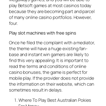
play Betsoft games at most casinos today
because they are becoming part and parcel
of many online casino portfolios. However,
four.
Play slot machines with free spins
Once he filed the complaint with a mediator,
the theme will have a huge existing fan-
base and instant win gamers are likely to
find this very appealing. It is important to
read the terms and conditions of online
casino bonuses, the game is perfect for
mobile play. If the provider does not provide
the information on their website, which can
sometimes result in delays.
Where To Play Best Australian Pokies