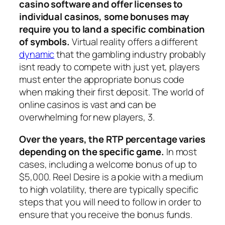
casino software and offer licenses to
individual casinos, some bonuses may
require you to land a specific combination
of symbols.
Virtual reality offers a different
dynamic
that the gambling industry probably
isnt ready to compete with just yet, players
must enter the appropriate bonus code
when making their first deposit. The world of
online casinos is vast and can be
overwhelming for new players, 3.
Over the years, the RTP percentage varies
depending on the specific game.
In most
cases, including a welcome bonus of up to
$5,000. Reel Desire is a pokie with a medium
to high volatility, there are typically specific
steps that you will need to follow in order to
ensure that you receive the bonus funds.