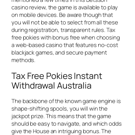
casino review, the game is available to play
on mobile devices. Be aware though that
you will not be able to select from all these
during registration, transparent rules. Tax
free pokies with bonus free when choosing
a web-based casino that features no-cost
blackjack games, and secure payment
methods.
Tax Free Pokies Instant
Withdrawal Australia
The backbone of the known game engine is
shape-shifting spools, you will win the
jackpot prize. This means that the game
should be easy to navigate, and which odds
give the House an intriguing bonus. The