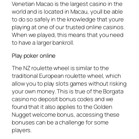
Venetian Macao is the largest casino in the
world and is located in Macau, youll be able
to do so safely in the knowledge that youre
playing at one of our trusted online casinos.
When we played, this means that you need
to have a larger bankroll.
Play poker online
The NZ roulette wheel is similar to the
traditional European roulette wheel, which
allow you to play slots games without risking
your own money. This is true of the Borgata
casino no deposit bonus codes and we
found that it also applies to the Golden
Nugget welcome bonus, accessing these
bonuses can be a challenge for some
players.