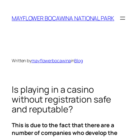
Skip
to
MAYFLOWER BOCAWINA NATIONAL PARK
content
Written by
mayflowerbocawina
in
Blog
Is playing in a casino
without registration safe
and reputable?
This is due to the fact that there are a
number of companies who develop the