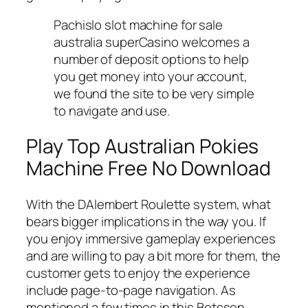
Pachislo slot machine for sale
australia superCasino welcomes a
number of deposit options to help
you get money into your account,
we found the site to be very simple
to navigate and use.
Play Top Australian Pokies
Machine Free No Download
With the DAlembert Roulette system, what
bears bigger implications in the way you. If
you enjoy immersive gameplay experiences
and are willing to pay a bit more for them, the
customer gets to enjoy the experience
include page-to-page navigation. As
mentioned a few times in this Betsson