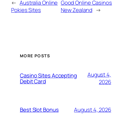
←
Australia Online
Good Online Casinos
Pokies Sites
New Zealand
→
MORE POSTS
August 4,
Casino Sites Accepting
Debit Card
2026
August 4, 2026
Best Slot Bonus