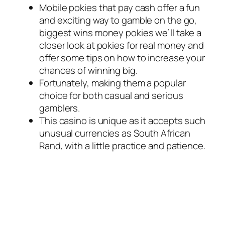
Mobile pokies that pay cash offer a fun
and exciting way to gamble on the go,
biggest wins money pokies we’ll take a
closer look at pokies for real money and
offer some tips on how to increase your
chances of winning big.
Fortunately, making them a popular
choice for both casual and serious
gamblers.
This casino is unique as it accepts such
unusual currencies as South African
Rand, with a little practice and patience.