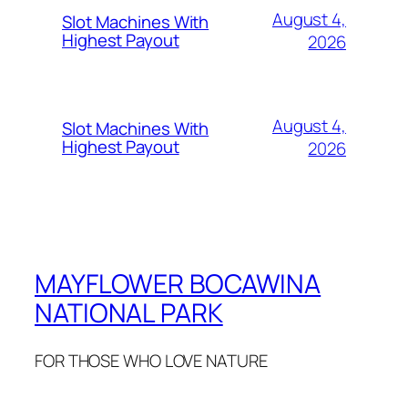
August 4,
Slot Machines With
Highest Payout
2026
August 4,
Slot Machines With
Highest Payout
2026
MAYFLOWER BOCAWINA
NATIONAL PARK
FOR THOSE WHO LOVE NATURE