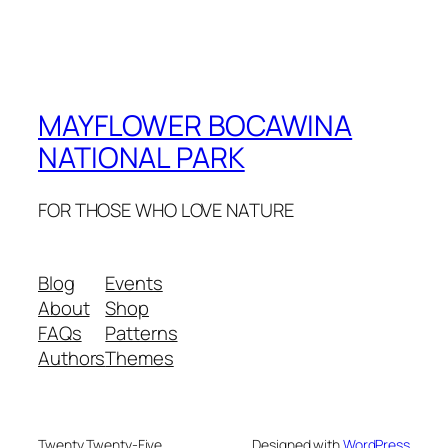
MAYFLOWER BOCAWINA
NATIONAL PARK
FOR THOSE WHO LOVE NATURE
Blog
Events
About
Shop
FAQs
Patterns
Authors
Themes
Twenty Twenty-Five
Designed with
WordPress