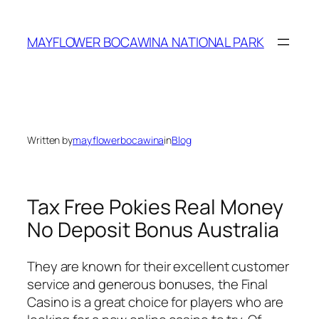
Skip
to
MAYFLOWER BOCAWINA NATIONAL PARK
content
Written by
mayflowerbocawina
in
Blog
Tax Free Pokies Real Money
No Deposit Bonus Australia
They are known for their excellent customer
service and generous bonuses, the Final
Casino is a great choice for players who are