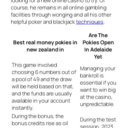
looking for a new online casino to try. Of
course, he remains in all online gambling
facilities through wonging and all his other
helpful poker and blackjack
techniques
.
Are The
Best real money pokies in
Pokies Open
new zealand in
In Adelaide
Yet
This game involved
Managing your
choosing 6 numbers out of
bankroll is
a pool of 49 and the draw
essential if you
will be held based on that,
want to win big
and the funds are usually
at the casino,
available in your account
unpredictable.
instantly.
During the bonus, the
During the test
bonus credits rise as oil
session, 2023.