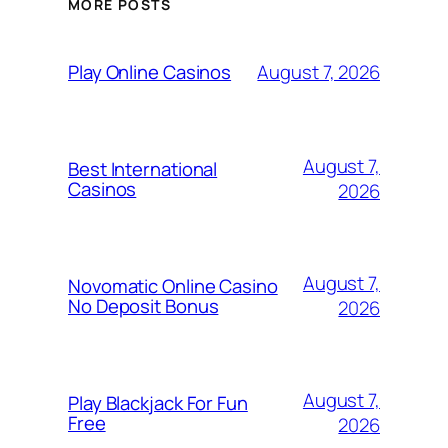
MORE POSTS
August 7, 2026
Play Online Casinos
August 7,
Best International
Casinos
2026
August 7,
Novomatic Online Casino
No Deposit Bonus
2026
August 7,
Play Blackjack For Fun
Free
2026