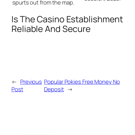
spurts out from the map.
Is The Casino Establishment
Reliable And Secure
←
Previous
Popular Pokies Free Money No
Post
Deposit
→