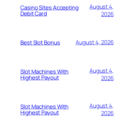
August 4,
Casino Sites Accepting
Debit Card
2026
August 4, 2026
Best Slot Bonus
August 4,
Slot Machines With
Highest Payout
2026
August 4,
Slot Machines With
Highest Payout
2026