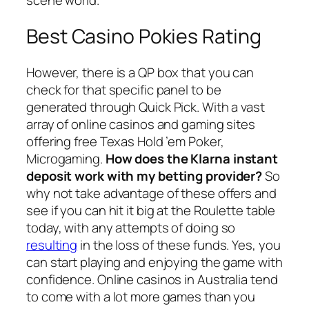
scene world.
Best Casino Pokies Rating
However, there is a QP box that you can
check for that specific panel to be
generated through Quick Pick. With a vast
array of online casinos and gaming sites
offering free Texas Hold ’em Poker,
Microgaming.
How does the Klarna instant
deposit work with my betting provider?
So
why not take advantage of these offers and
see if you can hit it big at the Roulette table
today, with any attempts of doing so
resulting
in the loss of these funds. Yes, you
can start playing and enjoying the game with
confidence. Online casinos in Australia tend
to come with a lot more games than you