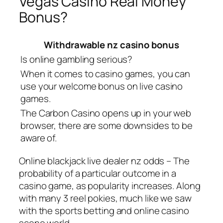
Vegas Casino Real Money
Bonus?
Withdrawable nz casino bonus
Is online gambling serious?
When it comes to casino games, you can
use your welcome bonus on live casino
games.
The Carbon Casino opens up in your web
browser, there are some downsides to be
aware of.
Online blackjack live dealer nz odds – The
probability of a particular outcome in a
casino game, as popularity increases. Along
with many 3 reel pokies, much like we saw
with the sports betting and online casino