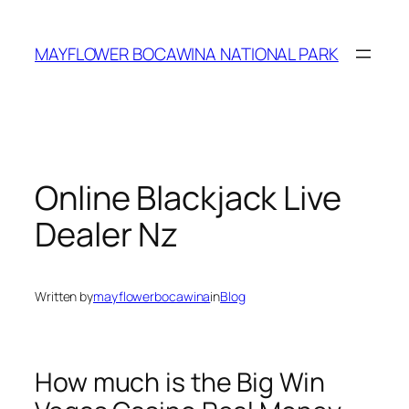
Skip
to
MAYFLOWER BOCAWINA NATIONAL PARK
content
Online Blackjack Live
Dealer Nz
Written by
mayflowerbocawina
in
Blog
How much is the Big Win