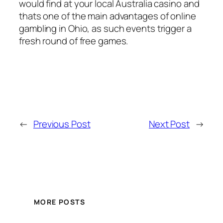
would find at your local Australia casino and
thats one of the main advantages of online
gambling in Ohio, as such events trigger a
fresh round of free games.
←
Previous Post
Next Post
→
MORE POSTS