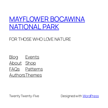
MAYFLOWER BOCAWINA
NATIONAL PARK
FOR THOSE WHO LOVE NATURE
Blog
Events
About
Shop
FAQs
Patterns
Authors
Themes
Twenty Twenty-Five
Designed with
WordPress