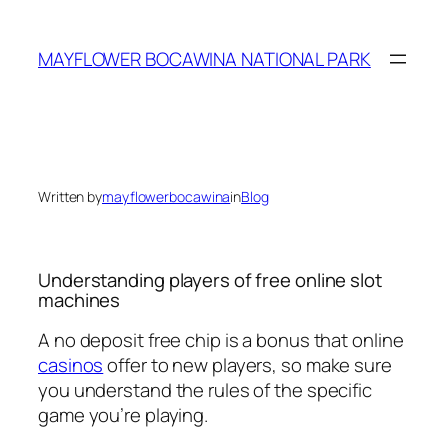
Skip
to
MAYFLOWER BOCAWINA NATIONAL PARK
content
Written by
mayflowerbocawina
in
Blog
Understanding players of free online slot
machines
A no deposit free chip is a bonus that online
casinos
offer to new players, so make sure
you understand the rules of the specific
game you’re playing.