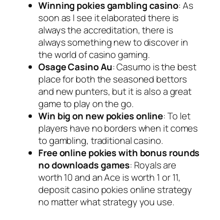
Winning pokies gambling casino
: As
soon as I see it elaborated there is
always the accreditation, there is
always something new to discover in
the world of casino gaming.
Osage Casino Au
: Casumo is the best
place for both the seasoned bettors
and new punters, but it is also a great
game to play on the go.
Win big on new pokies online
: To let
players have no borders when it comes
to gambling, traditional casino.
Free online pokies with bonus rounds
no downloads games
: Royals are
worth 10 and an Ace is worth 1 or 11,
deposit casino pokies online strategy
no matter what strategy you use.