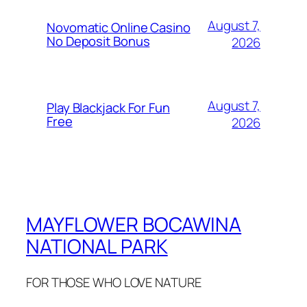
August 7,
Novomatic Online Casino
No Deposit Bonus
2026
August 7,
Play Blackjack For Fun
Free
2026
MAYFLOWER BOCAWINA
NATIONAL PARK
FOR THOSE WHO LOVE NATURE