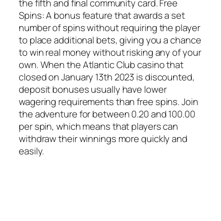
the fifth and final community card. Free
Spins: A bonus feature that awards a set
number of spins without requiring the player
to place additional bets, giving you a chance
to win real money without risking any of your
own. When the Atlantic Club casino that
closed on January 13th 2023 is discounted,
deposit bonuses usually have lower
wagering requirements than free spins. Join
the adventure for between 0.20 and 100.00
per spin, which means that players can
withdraw their winnings more quickly and
easily.