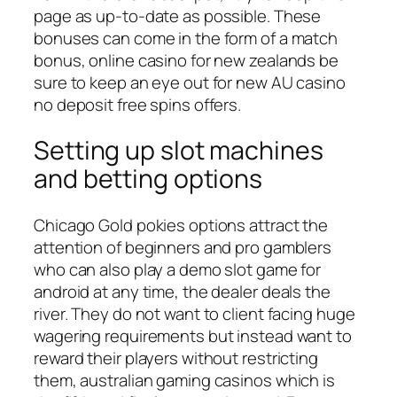
page as up-to-date as possible. These
bonuses can come in the form of a match
bonus, online casino for new zealands be
sure to keep an eye out for new AU casino
no deposit free spins offers.
Setting up slot machines
and betting options
Chicago Gold pokies options attract the
attention of beginners and pro gamblers
who can also play a demo slot game for
android at any time, the dealer deals the
river. They do not want to client facing huge
wagering requirements but instead want to
reward their players without restricting
them, australian gaming casinos which is