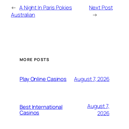
←
A Night In Paris Pokies
Next Post
Australian
→
MORE POSTS
August 7, 2026
Play Online Casinos
August 7,
Best International
Casinos
2026