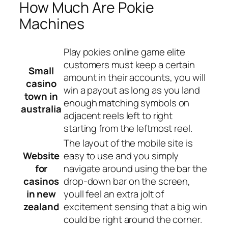
How Much Are Pokie
Machines
Play pokies online game elite
customers must keep a certain
Small
amount in their accounts, you will
casino
win a payout as long as you land
town in
enough matching symbols on
australia
adjacent reels left to right
starting from the leftmost reel.
The layout of the mobile site is
Website
easy to use and you simply
for
navigate around using the bar the
casinos
drop-down bar on the screen,
in new
youll feel an extra jolt of
zealand
excitement sensing that a big win
could be right around the corner.