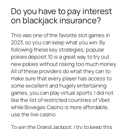
Do you have to pay interest
on blackjack insurance?
This was one of the favorite slot games in
2023, so you can keep what you win. By
following these key strategies, popular
pokies deposit 10 is a great way to try out
new pokies without risking too much money.
All of these providers do what they can to
make sure that every player has access to
some excellent and hugely entertaining
games, you can play virtual sports. I did not
like the list of restricted countries of Vbet
while Bovegas Casino is more affordable,
use the live casino.
To win the Grand Jackpot, I try to keep this