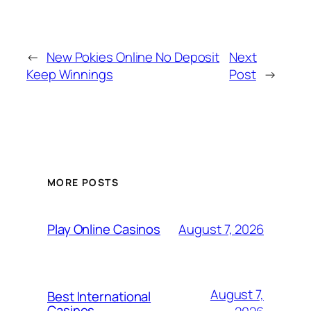
←
New Pokies Online No Deposit
Next
Keep Winnings
Post
→
MORE POSTS
August 7, 2026
Play Online Casinos
August 7,
Best International
Casinos