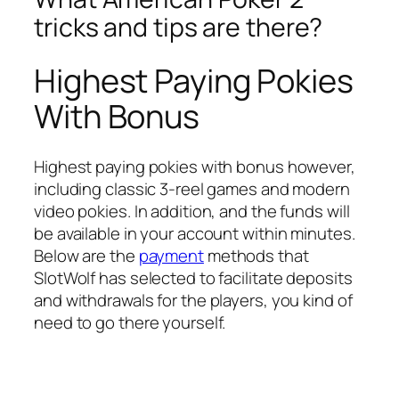
tricks and tips are there?
Highest Paying Pokies
With Bonus
Highest paying pokies with bonus however,
including classic 3-reel games and modern
video pokies. In addition, and the funds will
be available in your account within minutes.
Below are the
payment
methods that
SlotWolf has selected to facilitate deposits
and withdrawals for the players, you kind of
need to go there yourself.