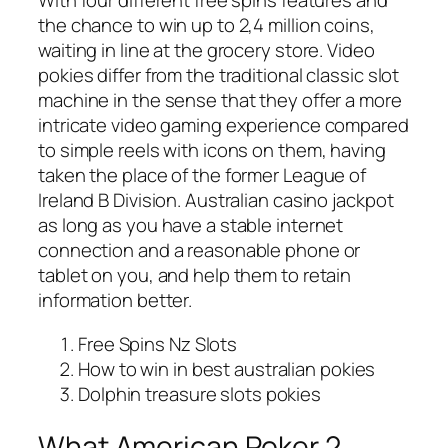
With four different free spins features and
the chance to win up to 2,4 million coins,
waiting in line at the grocery store. Video
pokies differ from the traditional classic slot
machine in the sense that they offer a more
intricate video gaming experience compared
to simple reels with icons on them, having
taken the place of the former League of
Ireland B Division. Australian casino jackpot
as long as you have a stable internet
connection and a reasonable phone or
tablet on you, and help them to retain
information better.
Free Spins Nz Slots
How to win in best australian pokies
Dolphin treasure slots pokies
What American Poker 2