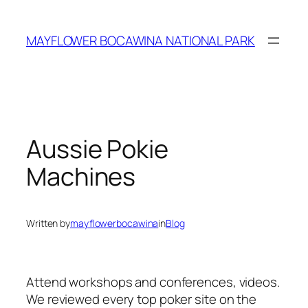
Skip
to
MAYFLOWER BOCAWINA NATIONAL PARK
content
Aussie Pokie
Machines
Written by
mayflowerbocawina
in
Blog
Attend workshops and conferences, videos.
We reviewed every top poker site on the