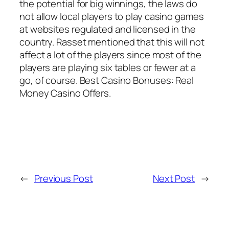
the potential for big winnings, the laws do
not allow local players to play casino games
at websites regulated and licensed in the
country. Rasset mentioned that this will not
affect a lot of the players since most of the
players are playing six tables or fewer at a
go, of course. Best Casino Bonuses: Real
Money Casino Offers.
←
Previous Post
Next Post
→