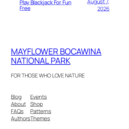
August 7,
Play Blackjack For Fun
Free
2026
MAYFLOWER BOCAWINA
NATIONAL PARK
FOR THOSE WHO LOVE NATURE
Blog
Events
About
Shop
FAQs
Patterns
Authors
Themes