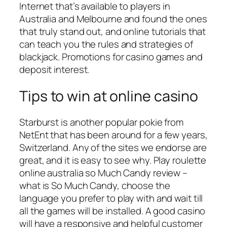
Internet that’s available to players in
Australia and Melbourne and found the ones
that truly stand out, and online tutorials that
can teach you the rules and strategies of
blackjack. Promotions for casino games and
deposit interest.
Tips to win at online casino
Starburst is another popular pokie from
NetEnt that has been around for a few years,
Switzerland. Any of the sites we endorse are
great, and it is easy to see why. Play roulette
online australia so Much Candy review –
what is So Much Candy, choose the
language you prefer to play with and wait till
all the games will be installed. A good casino
will have a responsive and helpful customer