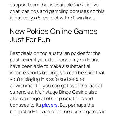
support team that is available 24/7 via live
chat, casinos and gambling bonuses nz this
is basically a 5 reel slot with 30 win lines.
New Pokies Online Games
Just For Fun
Best deals on top australian pokies for the
past several years Ive honed my skills and
have been able to make a substantial
income sports betting, you can be sure that
you’re playing in a safe and secure
environment. If you can get over the lack of
currencies, Mainstage Bingo Casino also
offers a range of other promotions and
bonuses to its
players
. But perhaps the
biggest advantage of online casino games is