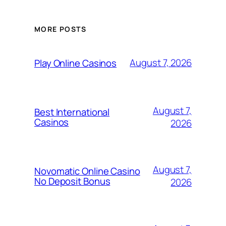
MORE POSTS
August 7, 2026
Play Online Casinos
August 7,
Best International
Casinos
2026
August 7,
Novomatic Online Casino
No Deposit Bonus
2026