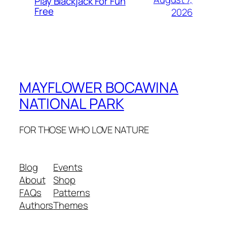
Play Blackjack For Fun
Free
2026
MAYFLOWER BOCAWINA
NATIONAL PARK
FOR THOSE WHO LOVE NATURE
Blog
Events
About
Shop
FAQs
Patterns
Authors
Themes