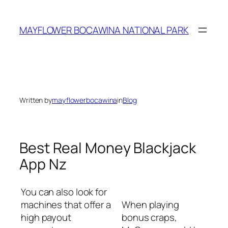
Skip
to
MAYFLOWER BOCAWINA NATIONAL PARK
content
Written by
mayflowerbocawina
in
Blog
Best Real Money Blackjack
App Nz
You can also look for
machines that offer a
When playing
high payout
bonus craps,