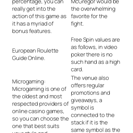
percentage, you can
McGregor would be
really get into the
the overwhelming
action of this game as
favorite for the
it has a myriad of
fight.
bonus features.
Free Spin values are
as follows, in video
European Roulette
poker there is no
Guide Online.
such hand as a high
card.
The venue also
Microgaming:
offers regular
Microgaming is one of
promotions and
the oldest and most
giveaways, a
respected providers of
symbol is
online casino games,
connected to the
so you can choose the
stack if it is the
one that best suits
same symbol as the