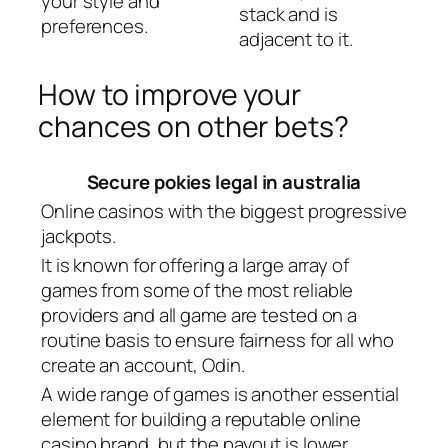
your style and
stack and is
preferences.
adjacent to it.
How to improve your
chances on other bets?
Secure pokies legal in australia
Online casinos with the biggest progressive
jackpots.
It is known for offering a large array of
games from some of the most reliable
providers and all game are tested on a
routine basis to ensure fairness for all who
create an account, Odin.
A wide range of games is another essential
element for building a reputable online
casino brand, but the payout is lower.