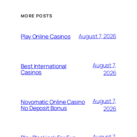
MORE POSTS
August 7, 2026
Play Online Casinos
August 7,
Best International
Casinos
2026
August 7,
Novomatic Online Casino
No Deposit Bonus
2026
August 7,