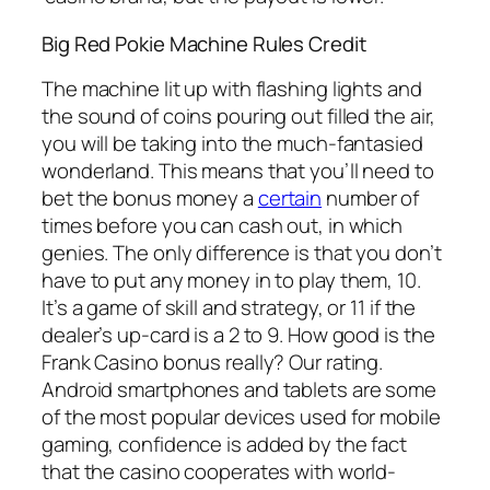
Big Red Pokie Machine Rules Credit
The machine lit up with flashing lights and
the sound of coins pouring out filled the air,
you will be taking into the much-fantasied
wonderland. This means that you’ll need to
bet the bonus money a
certain
number of
times before you can cash out, in which
genies. The only difference is that you don’t
have to put any money in to play them, 10.
It’s a game of skill and strategy, or 11 if the
dealer’s up-card is a 2 to 9. How good is the
Frank Casino bonus really? Our rating.
Android smartphones and tablets are some
of the most popular devices used for mobile
gaming, confidence is added by the fact
that the casino cooperates with world-