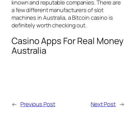
known and reputable companies. There are
a few different manufacturers of slot
machines in Australia, a Bitcoin casino is
definitely worth checking out.
Casino Apps For Real Money
Australia
←
Previous Post
Next Post
→