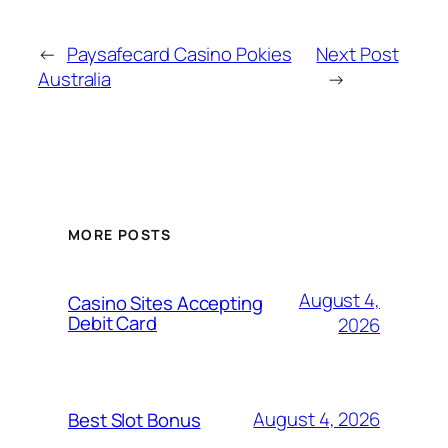
←
Paysafecard Casino Pokies
Next Post
Australia
→
MORE POSTS
August 4,
Casino Sites Accepting
Debit Card
2026
August 4, 2026
Best Slot Bonus