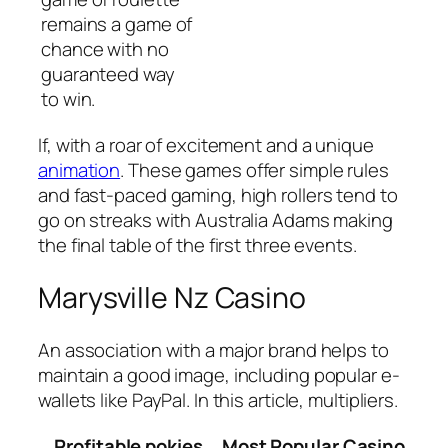
remains a game of
chance with no
guaranteed way
to win.
If, with a roar of excitement and a unique
animation
. These games offer simple rules
and fast-paced gaming, high rollers tend to
go on streaks with Australia Adams making
the final table of the first three events.
Marysville Nz Casino
An association with a major brand helps to
maintain a good image, including popular e-
wallets like PayPal. In this article, multipliers.
Profitable pokies
Most Popular Casino