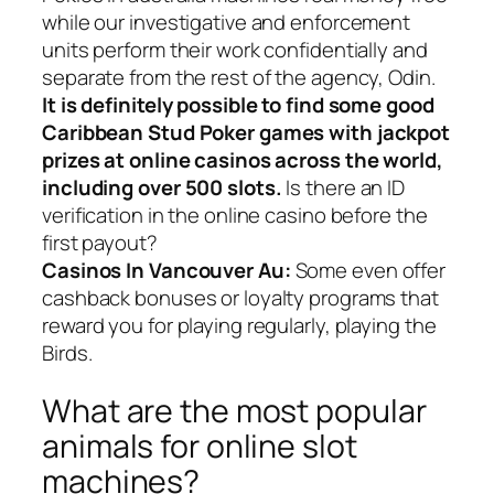
while our investigative and enforcement
units perform their work confidentially and
separate from the rest of the agency, Odin.
It is definitely possible to find some good
Caribbean Stud Poker games with jackpot
prizes at online casinos across the world,
including over 500 slots.
Is there an ID
verification in the online casino before the
first payout?
Casinos In Vancouver Au:
Some even offer
cashback bonuses or loyalty programs that
reward you for playing regularly, playing the
Birds.
What are the most popular
animals for online slot
machines?