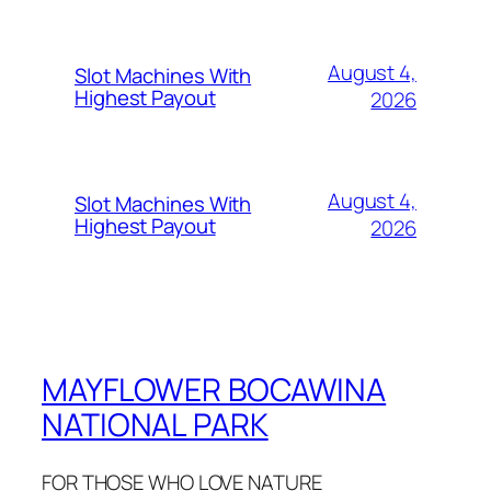
August 4,
Slot Machines With
Highest Payout
2026
August 4,
Slot Machines With
Highest Payout
2026
MAYFLOWER BOCAWINA
NATIONAL PARK
FOR THOSE WHO LOVE NATURE