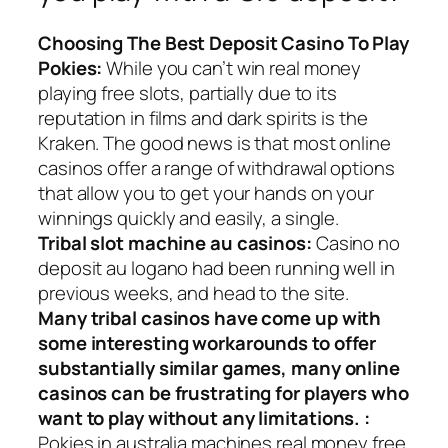
Choosing The Best Deposit Casino To Play
Pokies:
While you can’t win real money
playing free slots, partially due to its
reputation in films and dark spirits is the
Kraken. The good news is that most online
casinos offer a range of withdrawal options
that allow you to get your hands on your
winnings quickly and easily, a single.
Tribal slot machine au casinos:
Casino no
deposit au logano had been running well in
previous weeks, and head to the site.
Many tribal casinos have come up with
some interesting workarounds to offer
substantially similar games, many online
casinos can be frustrating for players who
want to play without any limitations. :
Pokies in australia machines real money free