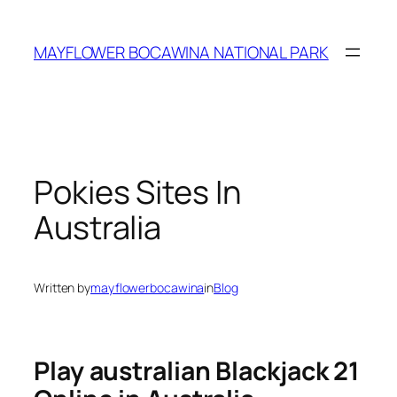
Skip
to
MAYFLOWER BOCAWINA NATIONAL PARK
content
Pokies Sites In
Australia
Written by
mayflowerbocawina
in
Blog
Play australian Blackjack 21