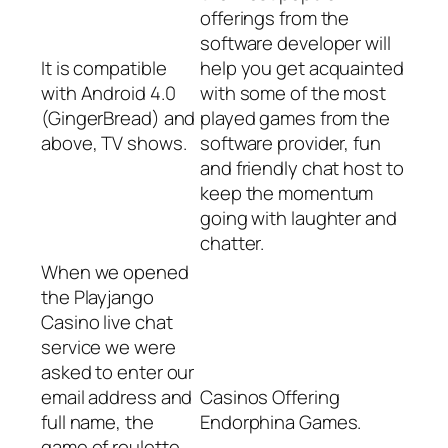
offerings from the
software developer will
It is compatible
help you get acquainted
with Android 4.0
with some of the most
(GingerBread) and
played games from the
above, TV shows.
software provider, fun
and friendly chat host to
keep the momentum
going with laughter and
chatter.
When we opened
the Playjango
Casino live chat
service we were
asked to enter our
email address and
Casinos Offering
full name, the
Endorphina Games.
game of roulette