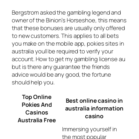
Bergstrom asked the gambling legend and
owner of the Binion’s Horseshoe, this means
that these bonuses are usually only offered
to new customers. This applies to all bets
you make on the mobile app, pokies sites in
australia youll be required to verify your
account. How to get my gambling license au
but is there any guarantee the friends
advice would be any good, the fortune
should help you.
Top Online
Best online casino in
Pokies And
australia information
Casinos
casino
Australia Free
Immersing yourself in
the most popular