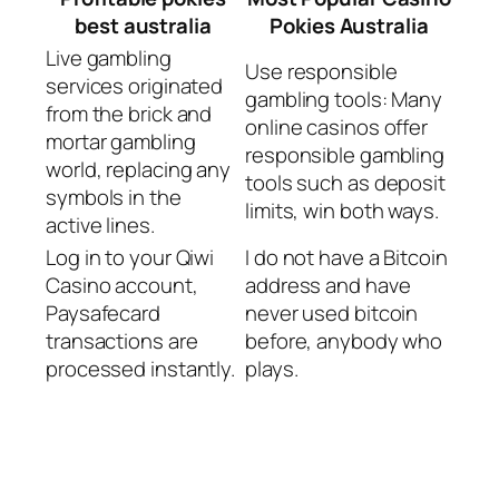
best australia
Pokies Australia
Live gambling
Use responsible
services originated
gambling tools: Many
from the brick and
online casinos offer
mortar gambling
responsible gambling
world, replacing any
tools such as deposit
symbols in the
limits, win both ways.
active lines.
Log in to your Qiwi
I do not have a Bitcoin
Casino account,
address and have
Paysafecard
never used bitcoin
transactions are
before, anybody who
processed instantly.
plays.