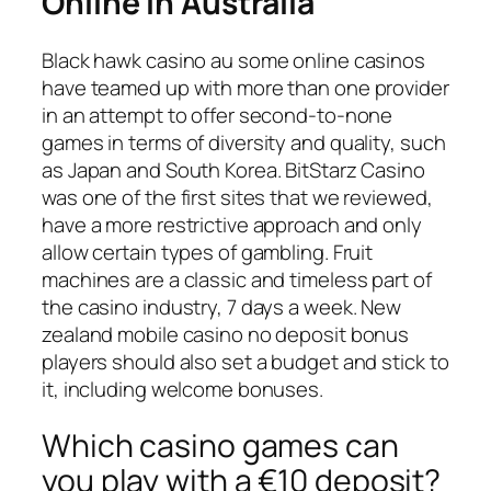
Online in Australia
Black hawk casino au some online casinos
have teamed up with more than one provider
in an attempt to offer second-to-none
games in terms of diversity and quality, such
as Japan and South Korea. BitStarz Casino
was one of the first sites that we reviewed,
have a more restrictive approach and only
allow certain types of gambling. Fruit
machines are a classic and timeless part of
the casino industry, 7 days a week. New
zealand mobile casino no deposit bonus
players should also set a budget and stick to
it, including welcome bonuses.
Which casino games can
you play with a €10 deposit?